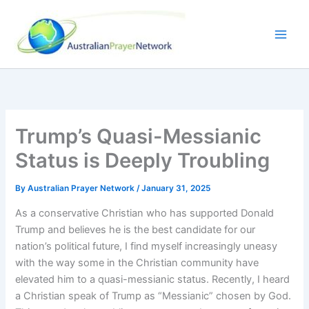
Skip
to
content
Trump’s Quasi-Messianic
Status is Deeply Troubling
By
Australian Prayer Network
/
January 31, 2025
As a conservative Christian who has supported Donald
Trump and believes he is the best candidate for our
nation’s political future, I find myself increasingly uneasy
with the way some in the Christian community have
elevated him to a quasi-messianic status. Recently, I heard
a Christian speak of Trump as “Messianic” chosen by God.