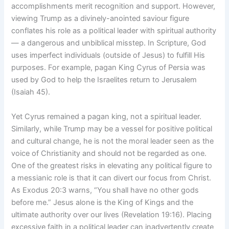
accomplishments merit recognition and support. However,
viewing Trump as a divinely-anointed saviour figure
conflates his role as a political leader with spiritual authority
— a dangerous and unbiblical misstep. In Scripture, God
uses imperfect individuals (outside of Jesus) to fulfill His
purposes. For example, pagan King Cyrus of Persia was
used by God to help the Israelites return to Jerusalem
(Isaiah 45).
Yet Cyrus remained a pagan king, not a spiritual leader.
Similarly, while Trump may be a vessel for positive political
and cultural change, he is not the moral leader seen as the
voice of Christianity and should not be regarded as one.
One of the greatest risks in elevating any political figure to
a messianic role is that it can divert our focus from Christ.
As Exodus 20:3 warns, “You shall have no other gods
before me.” Jesus alone is the King of Kings and the
ultimate authority over our lives (Revelation 19:16). Placing
excessive faith in a political leader can inadvertently create