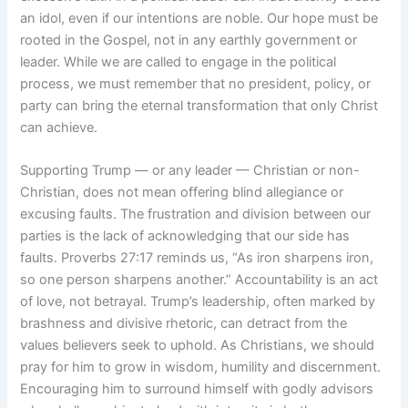
an idol, even if our intentions are noble. Our hope must be
rooted in the Gospel, not in any earthly government or
leader. While we are called to engage in the political
process, we must remember that no president, policy, or
party can bring the eternal transformation that only Christ
can achieve.
Supporting Trump — or any leader — Christian or non-
Christian, does not mean offering blind allegiance or
excusing faults. The frustration and division between our
parties is the lack of acknowledging that our side has
faults. Proverbs 27:17 reminds us, “As iron sharpens iron,
so one person sharpens another.” Accountability is an act
of love, not betrayal. Trump’s leadership, often marked by
brashness and divisive rhetoric, can detract from the
values believers seek to uphold. As Christians, we should
pray for him to grow in wisdom, humility and discernment.
Encouraging him to surround himself with godly advisors