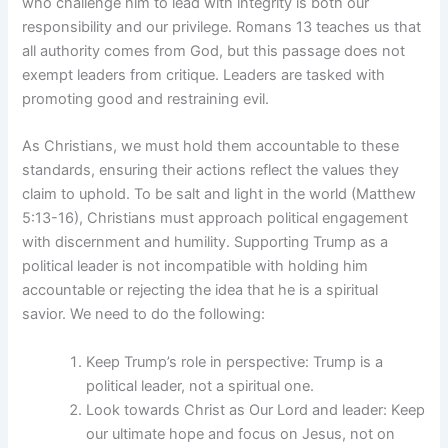
who challenge him to lead with integrity is both our
responsibility and our privilege. Romans 13 teaches us that
all authority comes from God, but this passage does not
exempt leaders from critique. Leaders are tasked with
promoting good and restraining evil.
As Christians, we must hold them accountable to these
standards, ensuring their actions reflect the values they
claim to uphold. To be salt and light in the world (Matthew
5:13-16), Christians must approach political engagement
with discernment and humility. Supporting Trump as a
political leader is not incompatible with holding him
accountable or rejecting the idea that he is a spiritual
savior. We need to do the following:
Keep Trump’s role in perspective: Trump is a
political leader, not a spiritual one.
Look towards Christ as Our Lord and leader: Keep
our ultimate hope and focus on Jesus, not on