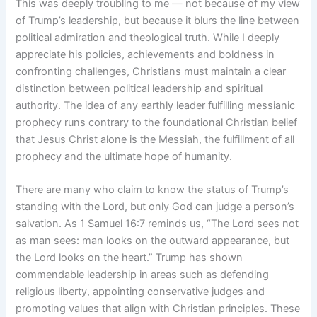
This was deeply troubling to me — not because of my view
of Trump’s leadership, but because it blurs the line between
political admiration and theological truth. While I deeply
appreciate his policies, achievements and boldness in
confronting challenges, Christians must maintain a clear
distinction between political leadership and spiritual
authority. The idea of any earthly leader fulfilling messianic
prophecy runs contrary to the foundational Christian belief
that Jesus Christ alone is the Messiah, the fulfillment of all
prophecy and the ultimate hope of humanity.
There are many who claim to know the status of Trump’s
standing with the Lord, but only God can judge a person’s
salvation. As 1 Samuel 16:7 reminds us, “The Lord sees not
as man sees: man looks on the outward appearance, but
the Lord looks on the heart.” Trump has shown
commendable leadership in areas such as defending
religious liberty, appointing conservative judges and
promoting values that align with Christian principles. These