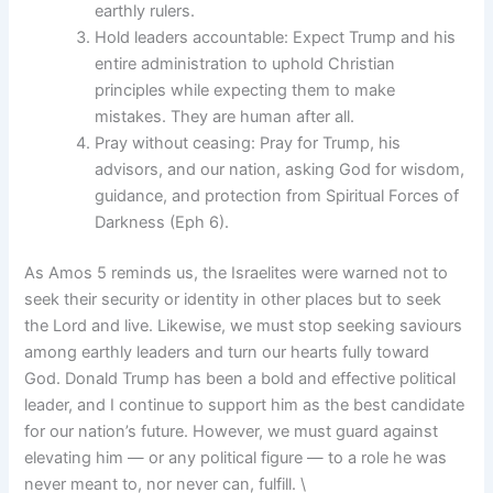
earthly rulers.
Hold leaders accountable: Expect Trump and his
entire administration to uphold Christian
principles while expecting them to make
mistakes. They are human after all.
Pray without ceasing: Pray for Trump, his
advisors, and our nation, asking God for wisdom,
guidance, and protection from Spiritual Forces of
Darkness (Eph 6).
As Amos 5 reminds us, the Israelites were warned not to
seek their security or identity in other places but to seek
the Lord and live. Likewise, we must stop seeking saviours
among earthly leaders and turn our hearts fully toward
God. Donald Trump has been a bold and effective political
leader, and I continue to support him as the best candidate
for our nation’s future. However, we must guard against
elevating him — or any political figure — to a role he was
never meant to, nor never can, fulfill. \