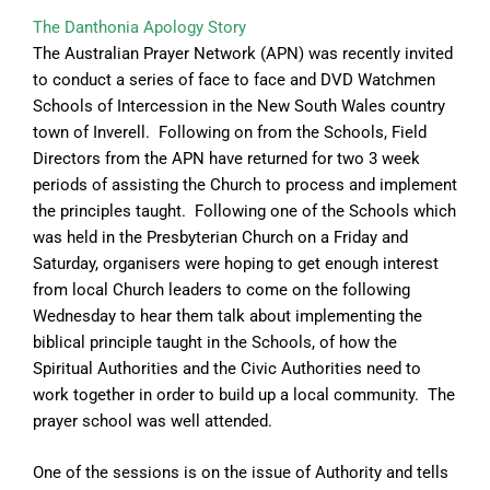
The Danthonia Apology Story
The Australian Prayer Network (APN) was recently invited
to conduct a series of face to face and DVD Watchmen
Schools of Intercession in the New South Wales country
town of Inverell. Following on from the Schools, Field
Directors from the APN have returned for two 3 week
periods of assisting the Church to process and implement
the principles taught. Following one of the Schools which
was held in the Presbyterian Church on a Friday and
Saturday, organisers were hoping to get enough interest
from local Church leaders to come on the following
Wednesday to hear them talk about implementing the
biblical principle taught in the Schools, of how the
Spiritual Authorities and the Civic Authorities need to
work together in order to build up a local community. The
prayer school was well attended.
One of the sessions is on the issue of Authority and tells