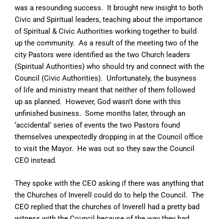
was a resounding success. It brought new insight to both
Civic and Spiritual leaders, teaching about the importance
of Spiritual & Civic Authorities working together to build
up the community. As a result of the meeting two of the
city Pastors were identified as the two Church leaders
(Spiritual Authorities) who should try and connect with the
Council (Civic Authorities). Unfortunately, the busyness
of life and ministry meant that neither of them followed
up as planned. However, God wasn’t done with this
unfinished business. Some months later, through an
‘accidental’ series of events the two Pastors found
themselves unexpectedly dropping in at the Council office
to visit the Mayor. He was out so they saw the Council
CEO instead.
They spoke with the CEO asking if there was anything that
the Churches of Inverell could do to help the Council. The
CEO replied that the churches of Inverell had a pretty bad
witness with the Council because of the way they had