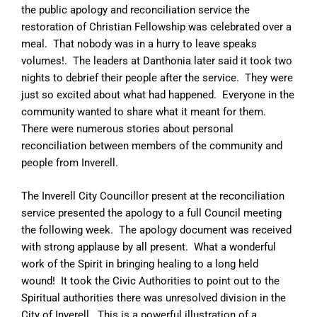
the public apology and reconciliation service the
restoration of Christian Fellowship was celebrated over a
meal. That nobody was in a hurry to leave speaks
volumes!. The leaders at Danthonia later said it took two
nights to debrief their people after the service. They were
just so excited about what had happened. Everyone in the
community wanted to share what it meant for them.
There were numerous stories about personal
reconciliation between members of the community and
people from Inverell.
The Inverell City Councillor present at the reconciliation
service presented the apology to a full Council meeting
the following week. The apology document was received
with strong applause by all present. What a wonderful
work of the Spirit in bringing healing to a long held
wound! It took the Civic Authorities to point out to the
Spiritual authorities there was unresolved division in the
City of Inverell. This is a powerful illustration of a