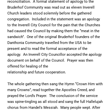
reconciliation. A formal statement of apology to the
Bruderhof Community was read out as eleven Inverell
Church leaders stood solemnly before the gathered
congregation. Included in the statement was an apology
to the Inverell City Council for the pain that the Churches
had caused the Council by making them the “meat in the
sandwich”. One of the original Bruderhof founders of the
Danthonia Community travelled from the USA to be
present and to read the formal acceptance of the
apology. An Inverell City Councillor accepted the apology
document on behalf of the Council. Prayer was then
offered for healing of the
relationship and future cooperation.
The whole gathering then sang the Hymn “Crown Him with
many Crowns”, read together the Apostles Creed, and
prayed the Lord’s Prayer. The conclusion of the service
was spine-tingling as all stood and sang the full Hallelujah
chorus from Handel’s Messiah. Many people wept. After