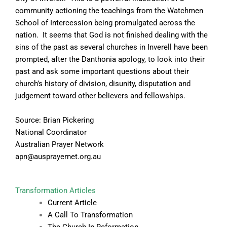
community actioning the teachings from the Watchmen
School of Intercession being promulgated across the
nation. It seems that God is not finished dealing with the
sins of the past as several churches in Inverell have been
prompted, after the Danthonia apology, to look into their
past and ask some important questions about their
church’s history of division, disunity, disputation and
judgement toward other believers and fellowships.
Source: Brian Pickering
National Coordinator
Australian Prayer Network
apn@ausprayernet.org.au
Transformation Articles
Current Article
A Call To Transformation
The Church In Reformation