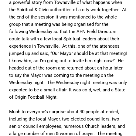
a powerful story from Townsville of what happens when
the Spiritual & Civic authorities of a city work together. At
the end of the session it was mentioned to the whole
group that a meeting was being organised for the
following Wednesday so that the APN Field Directors
could talk with a few local Spiritual leaders about their
experience in Townsville. At this, one of the attendees
jumped up and said, “Our Mayor should be at that meeting!
I know him, so I’m going out to invite him right now!” He
headed out of the room and returned about an hour later
to say the Mayor was coming to the meeting on the
Wednesday night. The Wednesday night meeting was only
expected to be a small affair. It was cold, wet, and a State
of Origin Football Night.
Much to everyone’s surprise about 40 people attended,
including the local Mayor, two elected councillors, two
senior council employees, numerous Church leaders, and
a large number of men & women of prayer. The meeting