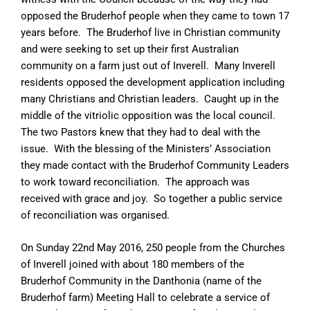
opposed the Bruderhof people when they came to town 17
years before. The Bruderhof live in Christian community
and were seeking to set up their first Australian
community on a farm just out of Inverell. Many Inverell
residents opposed the development application including
many Christians and Christian leaders. Caught up in the
middle of the vitriolic opposition was the local council.
The two Pastors knew that they had to deal with the
issue. With the blessing of the Ministers’ Association
they made contact with the Bruderhof Community Leaders
to work toward reconciliation. The approach was
received with grace and joy. So together a public service
of reconciliation was organised.
On Sunday 22nd May 2016, 250 people from the Churches
of Inverell joined with about 180 members of the
Bruderhof Community in the Danthonia (name of the
Bruderhof farm) Meeting Hall to celebrate a service of