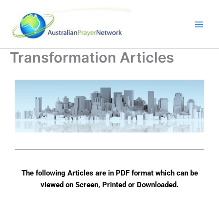
Skip
to
content
Transformation Articles
The following Articles are in PDF format which can be
viewed on Screen, Printed or Downloaded.