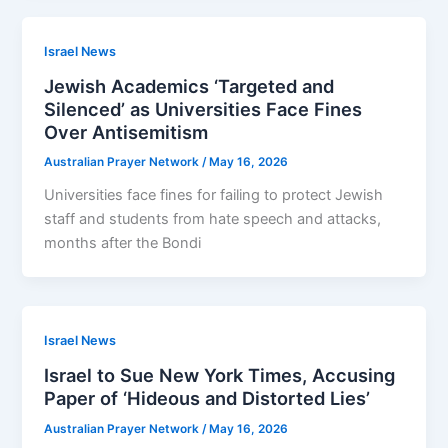
Israel News
Jewish Academics ‘Targeted and
Silenced’ as Universities Face Fines
Over Antisemitism
Australian Prayer Network
/
May 16, 2026
Universities face fines for failing to protect Jewish
staff and ­students from hate speech and attacks,
months after the Bondi
Israel News
Israel to Sue New York Times, Accusing
Paper of ‘Hideous and Distorted Lies’
Australian Prayer Network
/
May 16, 2026