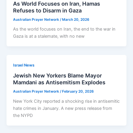
As World Focuses on Iran, Hamas
Refuses to Disarm in Gaza
Australian Prayer Network
/
March 20, 2026
As the world focuses on Iran, the end to the war in
Gaza is at a stalemate, with no new
Israel News
Jewish New Yorkers Blame Mayor
Mamdani as Antisemitism Explodes
Australian Prayer Network
/
February 20, 2026
New York City reported a shocking rise in antisemitic
hate crimes in January. A new press release from
the NYPD