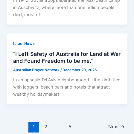
In 1945, Soviet troops liberated the Nazi death camp
in Auschwitz, where more than one million people
died, most of
Israel News
“I Left Safety of Australia for Land at War
and Found Freedom to be me.”
Australian Prayer Network
/
December 20, 2025
In an upscale Tel Aviv neighbourhood – the kind filled
with joggers, beach bars and hotels that attract
wealthy holidaymakers
1
2
…
5
Next
→