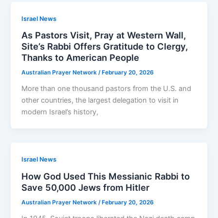
Israel News
As Pastors Visit, Pray at Western Wall,
Site’s Rabbi Offers Gratitude to Clergy,
Thanks to American People
Australian Prayer Network
/
February 20, 2026
More than one thousand pastors from the U.S. and
other countries, the largest delegation to visit in
modern Israel’s history,
Israel News
How God Used This Messianic Rabbi to
Save 50,000 Jews from Hitler
Australian Prayer Network
/
February 20, 2026