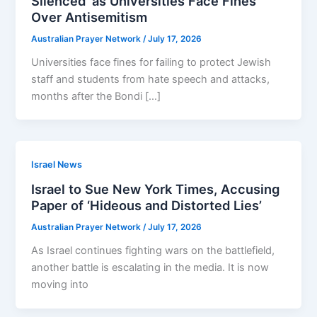
Silenced’ as Universities Face Fines
Over Antisemitism
Australian Prayer Network
/
July 17, 2026
Universities face fines for failing to protect Jewish
staff and ­students from hate speech and attacks,
months after the Bondi […]
Israel News
Israel to Sue New York Times, Accusing
Paper of ‘Hideous and Distorted Lies’
Australian Prayer Network
/
July 17, 2026
As Israel continues fighting wars on the battlefield,
another battle is escalating in the media. It is now
moving into