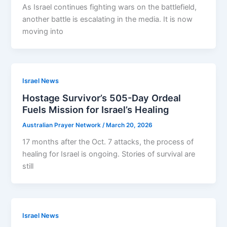
As Israel continues fighting wars on the battlefield,
another battle is escalating in the media. It is now
moving into
Israel News
Hostage Survivor’s 505-Day Ordeal
Fuels Mission for Israel’s Healing
Australian Prayer Network
/
March 20, 2026
17 months after the Oct. 7 attacks, the process of
healing for Israel is ongoing. Stories of survival are
still
Israel News