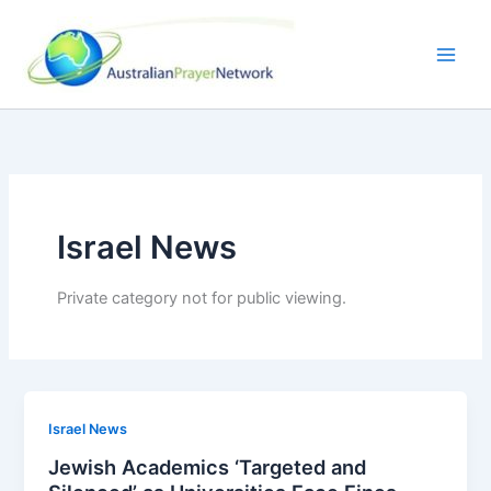
Skip
to
content
Israel News
Private category not for public viewing.
Israel News
Jewish Academics ‘Targeted and