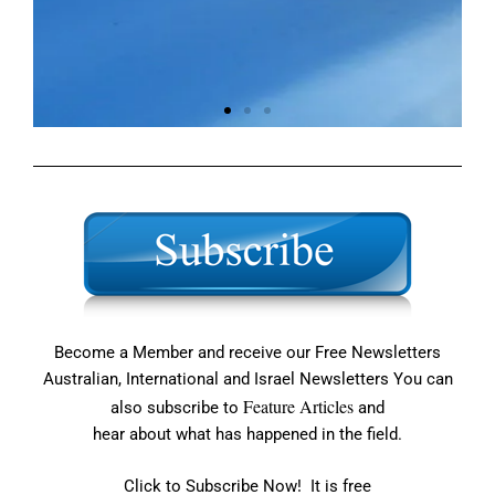
Building Prayer
Across the Nation
About Us
Become a Member and receive our Free Newsletters
Australian, International and Israel Newsletters You can
Feature Articles
also subscribe to
and
hear about what has happened in the field.
Click to Subscribe Now! It is free