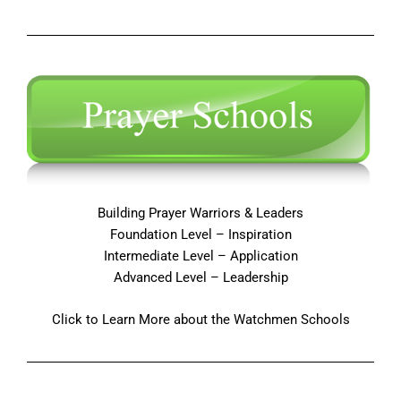
Building Prayer Warriors & Leaders
Foundation Level – Inspiration
Intermediate Level – Application
Advanced Level – Leadership
Click to Learn More about the Watchmen Schools