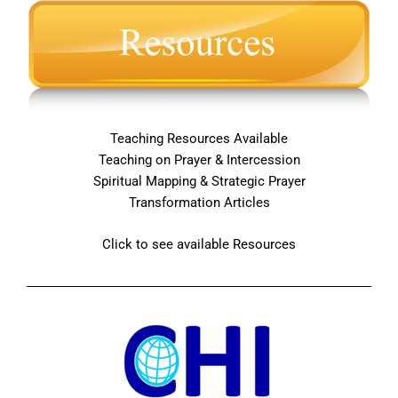
Teaching Resources Available
Teaching on Prayer & Intercession
Spiritual Mapping & Strategic Prayer
Transformation Articles
Click to see available Resources