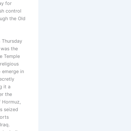
ay for
sh control
ough the Old
.
n Thursday
 was the
the Temple
religious
to emerge in
ecretly
 it a
er the
of Hormuz,
as seized
orts
Iraq.