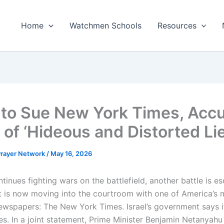
Home
Watchmen Schools
Resources
l to Sue New York Times, Acc
 of ‘Hideous and Distorted Lie
 Prayer Network
/
May 16, 2026
ntinues fighting wars on the battlefield, another battle is es
It is now moving into the courtroom with one of America’s 
 newspapers: The New York Times. Israel’s government says i
es. In a joint statement, Prime Minister Benjamin Netanyahu