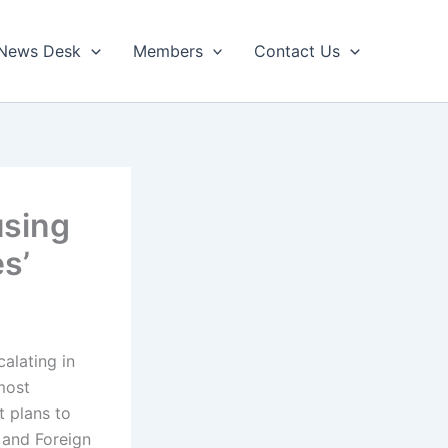
News Desk
Members
Contact Us
using
s’
calating in
most
t plans to
 and Foreign