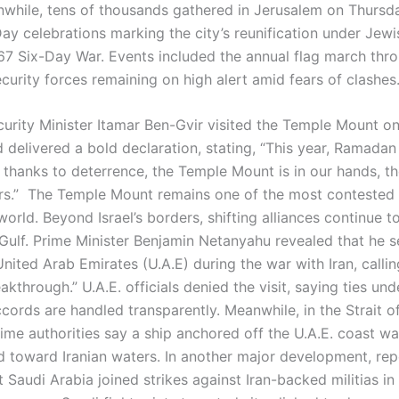
nwhile, tens of thousands gathered in Jerusalem on Thursd
ay celebrations marking the city’s reunification under Jewi
967 Six-Day War. Events included the annual flag march thr
ecurity forces remaining on high alert amid fears of clashes
curity Minister Itamar Ben-Gvir visited the Temple Mount o
 delivered a bold declaration, stating, “This year, Ramadan
’s thanks to deterrence, the Temple Mount is in our hands, 
rs.” The Temple Mount remains one of the most contested 
 world. Beyond Israel’s borders, shifting alliances continue 
 Gulf. Prime Minister Benjamin Netanyahu revealed that he s
United Arab Emirates (U.A.E) during the war with Iran, calling
eakthrough.” U.A.E. officials denied the visit, saying ties und
ords are handled transparently. Meanwhile, in the Strait 
time authorities say a ship anchored off the U.A.E. coast w
d toward Iranian waters. In another major development, rep
t Saudi Arabia joined strikes against Iran-backed militias in 