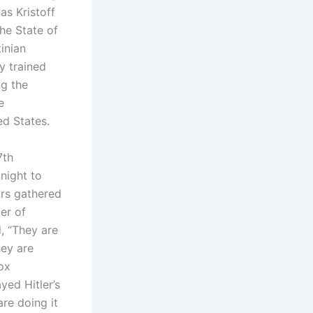
as Kristoff
he State of
inian
y trained
ng the
e
ed States.
7th
night to
ors gathered
er of
, “They are
hey are
ox
ed Hitler’s
re doing it