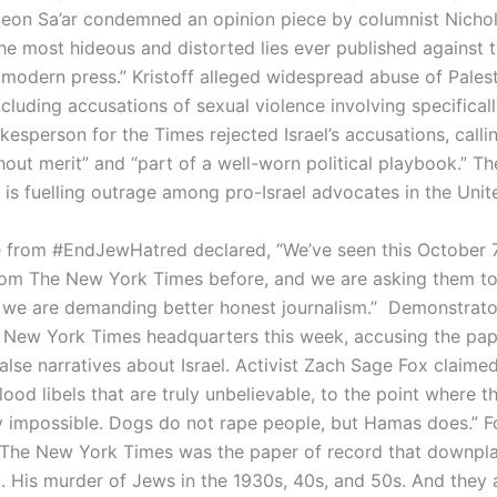
deon Sa’ar condemned an opinion piece by columnist Nichol
the most hideous and distorted lies ever published against t
e modern press.” Kristoff alleged widespread abuse of Palest
ncluding accusations of sexual violence involving specificall
esperson for the Times rejected Israel’s accusations, calli
hout merit” and “part of a well-worn political playbook.” Th
 is fuelling outrage among pro-Israel advocates in the Unit
e from #EndJewHatred declared, “We’ve seen this October 
rom The New York Times before, and we are asking them to
d we are demanding better honest journalism.” Demonstrat
 New York Times headquarters this week, accusing the pap
alse narratives about Israel. Activist Zach Sage Fox claimed
ood libels that are truly unbelievable, to the point where t
lly impossible. Dogs do not rape people, but Hamas does.” F
“The New York Times was the paper of record that downplay
 His murder of Jews in the 1930s, 40s, and 50s. And they a