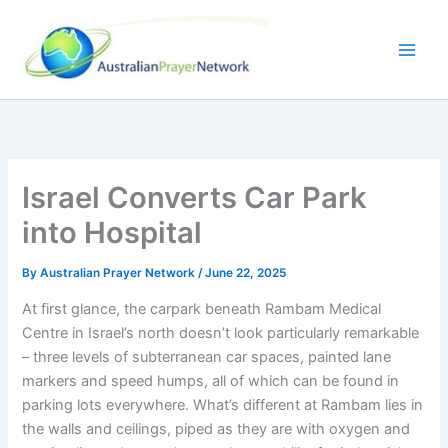
Skip
to
content
Israel Converts Car Park
into Hospital
By
Australian Prayer Network
/
June 22, 2025
At first glance, the carpark beneath Rambam Medical
Centre in Israel’s north doesn’t look particularly remarkable
– three levels of subterranean car spaces, painted lane
markers and speed humps, all of which can be found in
parking lots everywhere. What’s different at Rambam lies in
the walls and ceilings, piped as they are with oxygen and