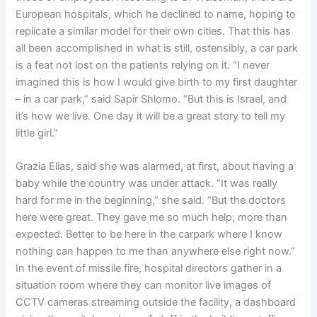
European hospitals, which he declined to name, hoping to
replicate a similar model for their own cities. That this has
all been accomplished in what is still, ostensibly, a car park
is a feat not lost on the patients relying on it. “I never
imagined this is how I would give birth to my first daughter
– in a car park,” said Sapir Shlomo. “But this is Israel, and
it’s how we live. One day it will be a great story to tell my
little girl.”
Grazia Elias, said she was alarmed, at first, about having a
baby while the country was under attack. “It was really
hard for me in the beginning,” she said. “But the doctors
here were great. They gave me so much help; more than
expected. Better to be here in the carpark where I know
nothing can happen to me than anywhere else right now.”
In the event of missile fire, hospital directors gather in a
situation room where they can monitor live images of
CCTV cameras streaming outside the facility, a dashboard