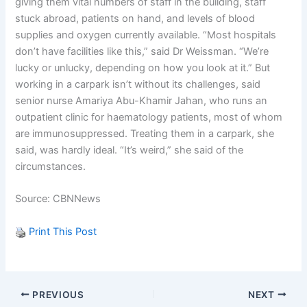
giving them vital numbers of staff in the building, staff
stuck abroad, patients on hand, and levels of blood
supplies and oxygen currently available. “Most hospitals
don’t have facilities like this,” said Dr Weissman. “We’re
lucky or unlucky, depending on how you look at it.” But
working in a carpark isn’t without its challenges, said
senior nurse Amariya Abu-Khamir Jahan, who runs an
outpatient clinic for haematology patients, most of whom
are immunosuppressed. Treating them in a carpark, she
said, was hardly ideal. “It’s weird,” she said of the
circumstances.
Source: CBNNews
Print This Post
PREVIOUS
NEXT