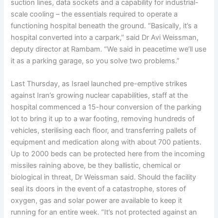
suction lines, data sockets and a capability for industrial-
scale cooling – the essentials required to operate a
functioning hospital beneath the ground. “Basically, it’s a
hospital converted into a carpark,” said Dr Avi Weissman,
deputy director at Rambam. “We said in peacetime we’ll use
it as a parking garage, so you solve two problems.”
Last Thursday, as Israel launched pre-emptive strikes
against Iran’s growing nuclear capabilities, staff at the
hospital commenced a 15-hour conversion of the parking
lot to bring it up to a war footing, removing hundreds of
vehicles, sterilising each floor, and transferring pallets of
equipment and medication along with about 700 patients.
Up to 2000 beds can be protected here from the incoming
missiles raining above, be they ballistic, chemical or
biological in threat, Dr Weissman said. Should the facility
seal its doors in the event of a catastrophe, stores of
oxygen, gas and solar power are available to keep it
running for an entire week. “It’s not protected against an