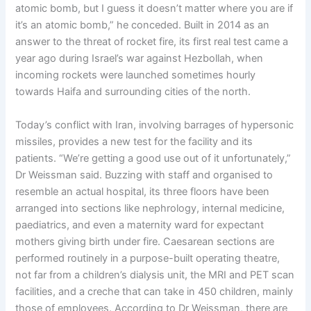
atomic bomb, but I guess it doesn’t matter where you are if
it’s an atomic bomb,” he conceded. Built in 2014 as an
answer to the threat of rocket fire, its first real test came a
year ago during Israel’s war against Hezbollah, when
incoming rockets were launched sometimes hourly
towards Haifa and surrounding cities of the north.
Today’s conflict with Iran, involving barrages of hypersonic
missiles, provides a new test for the facility and its
patients. “We’re getting a good use out of it unfortunately,”
Dr Weissman said. Buzzing with staff and organised to
resemble an actual hospital, its three floors have been
arranged into sections like nephrology, internal medicine,
paediatrics, and even a maternity ward for expectant
mothers giving birth under fire. Caesarean sections are
performed routinely in a purpose-built operating theatre,
not far from a children’s dialysis unit, the MRI and PET scan
facilities, and a creche that can take in 450 children, mainly
those of employees. According to Dr Weissman, there are