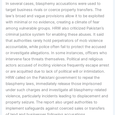
In several cases, blasphemy accusations were used to
target business rivals or coerce property transfers. The
law’s broad and vague provisions allow it to be exploited
with minimal or no evidence, creating a climate of fear
among vulnerable groups. HRW also criticized Pakistan’s
criminal justice system for enabling these abuses. It said
that authorities rarely hold perpetrators of mob violence
accountable, while police often fail to protect the accused
or investigate allegations. In some instances, officers who
intervene face threats themselves. Political and religious
actors accused of inciting violence frequently escape arrest
or are acquitted due to lack of political will or intimidation.
HRW called on the Pakistani government to repeal the
blasphemy laws, immediately release those imprisoned
under such charges and investigate all blasphemy-related
violence, particularly incidents leading to displacement and
property seizure. The report also urged authorities to
implement safeguards against coerced sales or transfers
of land and businesses following accusations.