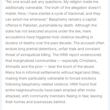
“No one would ask any questions. My religion made me
additionally vulnerable. The truth of the allegation doesn’t
matter. Now, I have started a cycle of blackmail, and they
can extort me whenever.” Blasphemy remains a capital
offense in Pakistan, punishable by death. Although the
state has not executed anyone under the law, mere
accusations have triggered mob violence resulting in
dozens of deaths over the past decade. The accused often
endure long pretrial detentions, unfair trials and constant
threat of extrajudicial killing. The HRW report underscored
that marginalized communities — especially Christians,
Ahmadis and the poor — bear the brunt of the abuse.
Many live in informal settlements without legal land titles,
making them particularly vulnerable to forced evictions
following blasphemy-related violence. HRW found that
entire neighbourhoods have been emptied after mobs
attacked, with community members fleeing in fear, leaving
their homes and businesses behind.