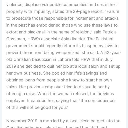
violence, displace vulnerable communities and seize their
property with impunity, states the 29-page report. “Failure
to prosecute those responsible for incitement and attacks
in the past has emboldened those who use these laws to
extort and blackmail in the name of religion,” said Patricia
Gossman, HRW’s associate Asia director. The Pakistani
government should urgently reform its blasphemy laws to
prevent them from being weaponized, she said. A 52-year-
old Christian beautician in Lahore told HRW that in July
2019 she decided to quit her job at a local salon and set up
her own business. She pooled her life’s savings and
obtained loans from people she knew to start her own
salon. Her previous employer tried to dissuade her by
offering a raise. When the woman refused, the previous
employer threatened her, saying that “the consequences
of this will not be good for you.”
November 2019, a mob led by a local cleric barged into the
Christian woman’s salon, beat her and her staff and