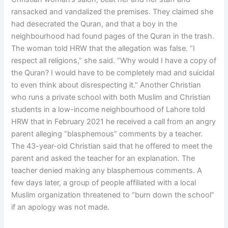
ransacked and vandalized the premises. They claimed she
had desecrated the Quran, and that a boy in the
neighbourhood had found pages of the Quran in the trash.
The woman told HRW that the allegation was false. “I
respect all religions,” she said. “Why would I have a copy of
the Quran? I would have to be completely mad and suicidal
to even think about disrespecting it.” Another Christian
who runs a private school with both Muslim and Christian
students in a low-income neighbourhood of Lahore told
HRW that in February 2021 he received a call from an angry
parent alleging “blasphemous” comments by a teacher.
The 43-year-old Christian said that he offered to meet the
parent and asked the teacher for an explanation. The
teacher denied making any blasphemous comments. A
few days later, a group of people affiliated with a local
Muslim organization threatened to “burn down the school”
if an apology was not made.