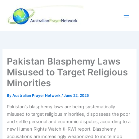
Skip
to
content
Pakistan Blasphemy Laws
Misused to Target Religious
Minorities
By
Australian Prayer Network
/
June 22, 2025
Pakistan’s blasphemy laws are being systematically
misused to target religious minorities, dispossess the poor
and settle personal and economic disputes, according to a
new Human Rights Watch (HRW) report. Blasphemy
accusations are increasingly weaponized to incite mob