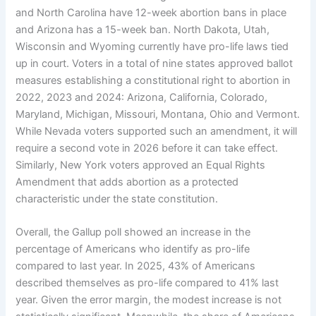
and North Carolina have 12-week abortion bans in place
and Arizona has a 15-week ban. North Dakota, Utah,
Wisconsin and Wyoming currently have pro-life laws tied
up in court. Voters in a total of nine states approved ballot
measures establishing a constitutional right to abortion in
2022, 2023 and 2024: Arizona, California, Colorado,
Maryland, Michigan, Missouri, Montana, Ohio and Vermont.
While Nevada voters supported such an amendment, it will
require a second vote in 2026 before it can take effect.
Similarly, New York voters approved an Equal Rights
Amendment that adds abortion as a protected
characteristic under the state constitution.
Overall, the Gallup poll showed an increase in the
percentage of Americans who identify as pro-life
compared to last year. In 2025, 43% of Americans
described themselves as pro-life compared to 41% last
year. Given the error margin, the modest increase is not