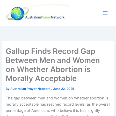
Skip
to
content
Gallup Finds Record Gap
Between Men and Women
on Whether Abortion is
Morally Acceptable
By
Australian Prayer Network
/
June 22, 2025
The gap between men and women on whether abortion is
morally acceptable has reached record levels, as the overall
percentage of Americans who believe it is has slightly