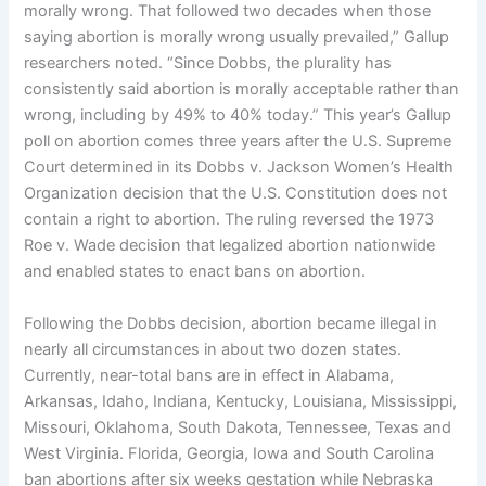
morally wrong. That followed two decades when those
saying abortion is morally wrong usually prevailed,” Gallup
researchers noted. “Since Dobbs, the plurality has
consistently said abortion is morally acceptable rather than
wrong, including by 49% to 40% today.” This year’s Gallup
poll on abortion comes three years after the U.S. Supreme
Court determined in its Dobbs v. Jackson Women’s Health
Organization decision that the U.S. Constitution does not
contain a right to abortion. The ruling reversed the 1973
Roe v. Wade decision that legalized abortion nationwide
and enabled states to enact bans on abortion.
Following the Dobbs decision, abortion became illegal in
nearly all circumstances in about two dozen states.
Currently, near-total bans are in effect in Alabama,
Arkansas, Idaho, Indiana, Kentucky, Louisiana, Mississippi,
Missouri, Oklahoma, South Dakota, Tennessee, Texas and
West Virginia. Florida, Georgia, Iowa and South Carolina
ban abortions after six weeks gestation while Nebraska