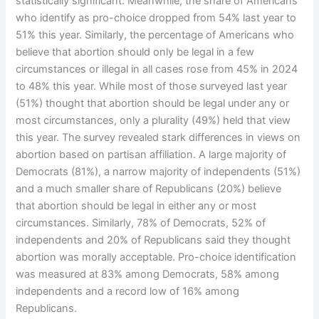
statistically significant. Meanwhile, the share of Americans
who identify as pro-choice dropped from 54% last year to
51% this year. Similarly, the percentage of Americans who
believe that abortion should only be legal in a few
circumstances or illegal in all cases rose from 45% in 2024
to 48% this year. While most of those surveyed last year
(51%) thought that abortion should be legal under any or
most circumstances, only a plurality (49%) held that view
this year. The survey revealed stark differences in views on
abortion based on partisan affiliation. A large majority of
Democrats (81%), a narrow majority of independents (51%)
and a much smaller share of Republicans (20%) believe
that abortion should be legal in either any or most
circumstances. Similarly, 78% of Democrats, 52% of
independents and 20% of Republicans said they thought
abortion was morally acceptable. Pro-choice identification
was measured at 83% among Democrats, 58% among
independents and a record low of 16% among
Republicans.