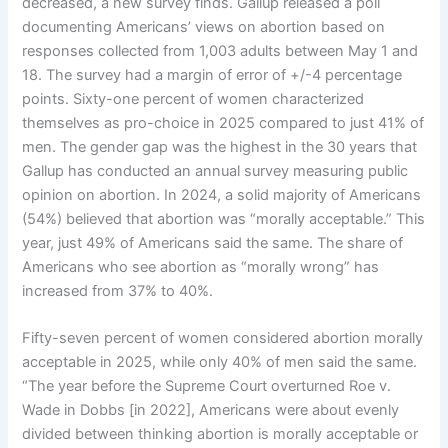
decreased, a new survey finds. Gallup released a poll
documenting Americans’ views on abortion based on
responses collected from 1,003 adults between May 1 and
18. The survey had a margin of error of +/-4 percentage
points. Sixty-one percent of women characterized
themselves as pro-choice in 2025 compared to just 41% of
men. The gender gap was the highest in the 30 years that
Gallup has conducted an annual survey measuring public
opinion on abortion. In 2024, a solid majority of Americans
(54%) believed that abortion was “morally acceptable.” This
year, just 49% of Americans said the same. The share of
Americans who see abortion as “morally wrong” has
increased from 37% to 40%.
Fifty-seven percent of women considered abortion morally
acceptable in 2025, while only 40% of men said the same.
“The year before the Supreme Court overturned Roe v.
Wade in Dobbs [in 2022], Americans were about evenly
divided between thinking abortion is morally acceptable or