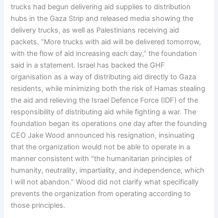
trucks had begun delivering aid supplies to distribution
hubs in the Gaza Strip and released media showing the
delivery trucks, as well as Palestinians receiving aid
packets. “More trucks with aid will be delivered tomorrow,
with the flow of aid increasing each day,” the foundation
said in a statement. Israel has backed the GHF
organisation as a way of distributing aid directly to Gaza
residents, while minimizing both the risk of Hamas stealing
the aid and relieving the Israel Defence Force (IDF) of the
responsibility of distributing aid while fighting a war. The
foundation began its operations one day after the founding
CEO Jake Wood announced his resignation, insinuating
that the organization would not be able to operate in a
manner consistent with “the humanitarian principles of
humanity, neutrality, impartiality, and independence, which
I will not abandon.” Wood did not clarify what specifically
prevents the organization from operating according to
those principles.