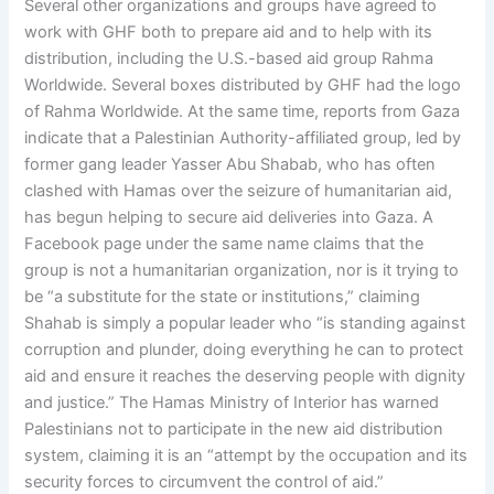
Several other organizations and groups have agreed to
work with GHF both to prepare aid and to help with its
distribution, including the U.S.-based aid group Rahma
Worldwide. Several boxes distributed by GHF had the logo
of Rahma Worldwide. At the same time, reports from Gaza
indicate that a Palestinian Authority-affiliated group, led by
former gang leader Yasser Abu Shabab, who has often
clashed with Hamas over the seizure of humanitarian aid,
has begun helping to secure aid deliveries into Gaza. A
Facebook page under the same name claims that the
group is not a humanitarian organization, nor is it trying to
be “a substitute for the state or institutions,” claiming
Shahab is simply a popular leader who “is standing against
corruption and plunder, doing everything he can to protect
aid and ensure it reaches the deserving people with dignity
and justice.” The Hamas Ministry of Interior has warned
Palestinians not to participate in the new aid distribution
system, claiming it is an “attempt by the occupation and its
security forces to circumvent the control of aid.”