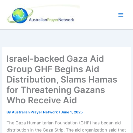
Skip
to
content
Israel-backed Gaza Aid
Group GHF Begins Aid
Distribution, Slams Hamas
for Threatening Gazans
Who Receive Aid
By
Australian Prayer Network
/
June 1, 2025
The Gaza Humanitarian Foundation (GHF) has begun aid
distribution in the Gaza Strip. The aid organization said that