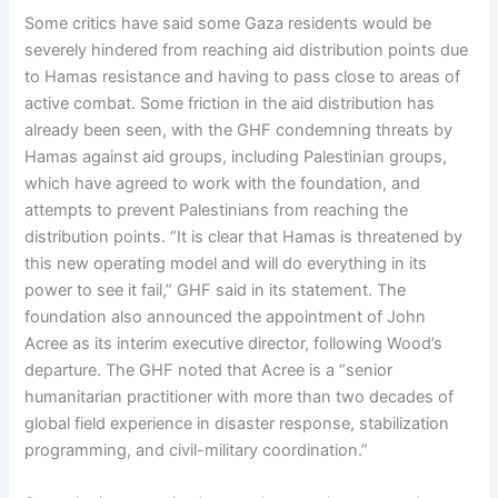
Some critics have said some Gaza residents would be
severely hindered from reaching aid distribution points due
to Hamas resistance and having to pass close to areas of
active combat. Some friction in the aid distribution has
already been seen, with the GHF condemning threats by
Hamas against aid groups, including Palestinian groups,
which have agreed to work with the foundation, and
attempts to prevent Palestinians from reaching the
distribution points. “It is clear that Hamas is threatened by
this new operating model and will do everything in its
power to see it fail,” GHF said in its statement. The
foundation also announced the appointment of John
Acree as its interim executive director, following Wood’s
departure. The GHF noted that Acree is a “senior
humanitarian practitioner with more than two decades of
global field experience in disaster response, stabilization
programming, and civil-military coordination.”