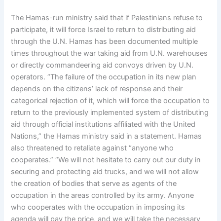
The Hamas-run ministry said that if Palestinians refuse to
participate, it will force Israel to return to distributing aid
through the U.N. Hamas has been documented multiple
times throughout the war taking aid from U.N. warehouses
or directly commandeering aid convoys driven by U.N.
operators. “The failure of the occupation in its new plan
depends on the citizens’ lack of response and their
categorical rejection of it, which will force the occupation to
return to the previously implemented system of distributing
aid through official institutions affiliated with the United
Nations,” the Hamas ministry said in a statement. Hamas
also threatened to retaliate against “anyone who
cooperates.” “We will not hesitate to carry out our duty in
securing and protecting aid trucks, and we will not allow
the creation of bodies that serve as agents of the
occupation in the areas controlled by its army. Anyone
who cooperates with the occupation in imposing its
agenda will pay the price, and we will take the necessary