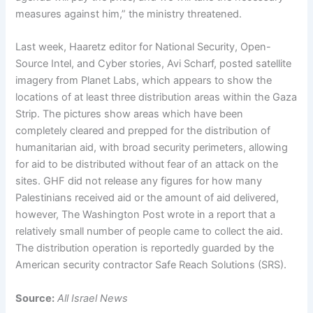
measures against him,” the ministry threatened.
Last week, Haaretz editor for National Security, Open-
Source Intel, and Cyber stories, Avi Scharf, posted satellite
imagery from Planet Labs, which appears to show the
locations of at least three distribution areas within the Gaza
Strip. The pictures show areas which have been
completely cleared and prepped for the distribution of
humanitarian aid, with broad security perimeters, allowing
for aid to be distributed without fear of an attack on the
sites. GHF did not release any figures for how many
Palestinians received aid or the amount of aid delivered,
however, The Washington Post wrote in a report that a
relatively small number of people came to collect the aid.
The distribution operation is reportedly guarded by the
American security contractor Safe Reach Solutions (SRS).
Source:
All Israel News