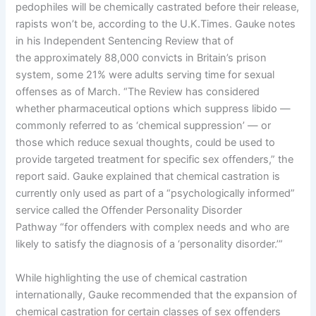
pedophiles will be chemically castrated before their release,
rapists won’t be, according to the U.K.Times. Gauke notes
in his Independent Sentencing Review that of
the approximately 88,000 convicts in Britain’s prison
system, some 21% were adults serving time for sexual
offenses as of March. “The Review has considered
whether pharmaceutical options which suppress libido —
commonly referred to as ‘chemical suppression’ — or
those which reduce sexual thoughts, could be used to
provide targeted treatment for specific sex offenders,” the
report said. Gauke explained that chemical castration is
currently only used as part of a “psychologically informed”
service called the Offender Personality Disorder
Pathway “for offenders with complex needs and who are
likely to satisfy the diagnosis of a ‘personality disorder.’”
While highlighting the use of chemical castration
internationally, Gauke recommended that the expansion of
chemical castration for certain classes of sex offenders