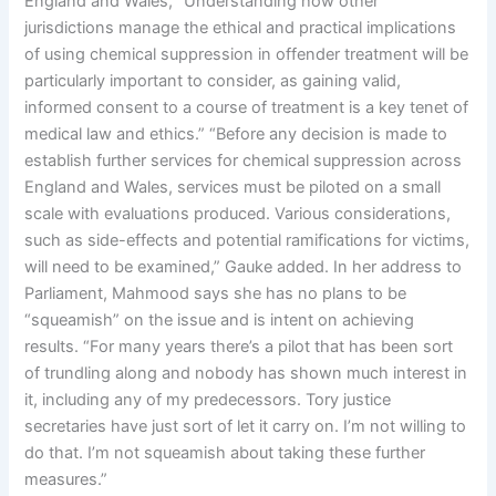
England and Wales, “Understanding how other
jurisdictions manage the ethical and practical implications
of using chemical suppression in offender treatment will be
particularly important to consider, as gaining valid,
informed consent to a course of treatment is a key tenet of
medical law and ethics.” “Before any decision is made to
establish further services for chemical suppression across
England and Wales, services must be piloted on a small
scale with evaluations produced. Various considerations,
such as side-effects and potential ramifications for victims,
will need to be examined,” Gauke added. In her address to
Parliament, Mahmood says she has no plans to be
“squeamish” on the issue and is intent on achieving
results. “For many years there’s a pilot that has been sort
of trundling along and nobody has shown much interest in
it, including any of my predecessors. Tory justice
secretaries have just sort of let it carry on. I’m not willing to
do that. I’m not squeamish about taking these further
measures.”