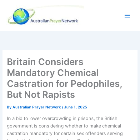
Skip
to
content
Britain Considers
Mandatory Chemical
Castration for Pedophiles,
But Not Rapists
By
Australian Prayer Network
/
June 1, 2025
In a bid to lower overcrowding in prisons, the British
government is considering whether to make chemical
castration mandatory for certain sex offenders serving