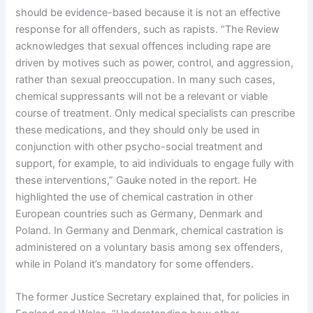
should be evidence-based because it is not an effective
response for all offenders, such as rapists. “The Review
acknowledges that sexual offences including rape are
driven by motives such as power, control, and aggression,
rather than sexual preoccupation. In many such cases,
chemical suppressants will not be a relevant or viable
course of treatment. Only medical specialists can prescribe
these medications, and they should only be used in
conjunction with other psycho-social treatment and
support, for example, to aid individuals to engage fully with
these interventions,” Gauke noted in the report. He
highlighted the use of chemical castration in other
European countries such as Germany, Denmark and
Poland. In Germany and Denmark, chemical castration is
administered on a voluntary basis among sex offenders,
while in Poland it’s mandatory for some offenders.
The former Justice Secretary explained that, for policies in