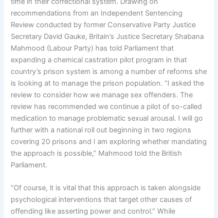
time in their correctional system. Drawing on
recommendations from an Independent Sentencing
Review conducted by former Conservative Party Justice
Secretary David Gauke, Britain’s Justice Secretary Shabana
Mahmood (Labour Party) has told Parliament that
expanding a chemical castration pilot program in that
country’s prison system is among a number of reforms she
is looking at to manage the prison population. “I asked the
review to consider how we manage sex offenders. The
review has recommended we continue a pilot of so-called
medication to manage problematic sexual arousal. I will go
further with a national roll out beginning in two regions
covering 20 prisons and I am exploring whether mandating
the approach is possible,” Mahmood told the British
Parliament.
“Of course, it is vital that this approach is taken alongside
psychological interventions that target other causes of
offending like asserting power and control.” While