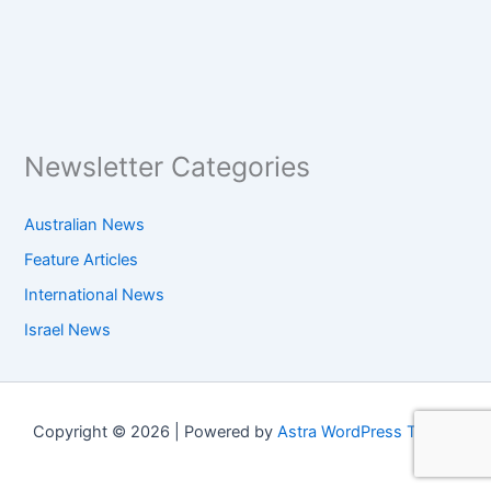
Newsletter Categories
Australian News
Feature Articles
International News
Israel News
Copyright © 2026 | Powered by
Astra WordPress Theme