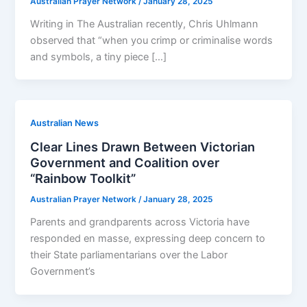
Australian Prayer Network
/
January 28, 2025
Writing in The Australian recently, Chris Uhlmann
observed that “when you crimp or criminalise words
and symbols, a tiny piece […]
Australian News
Clear Lines Drawn Between Victorian
Government and Coalition over
“Rainbow Toolkit”
Australian Prayer Network
/
January 28, 2025
Parents and grandparents across Victoria have
responded en masse, expressing deep concern to
their State parliamentarians over the Labor
Government’s