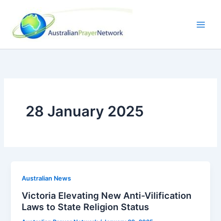
Skip
to
content
28 January 2025
Australian News
Victoria Elevating New Anti-Vilification
Laws to State Religion Status