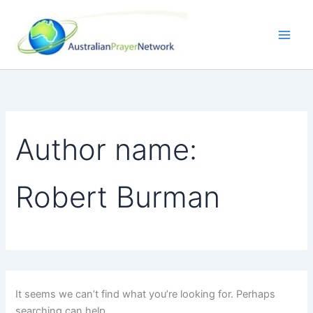
Search
Skip
for:
to
content
Author name:
Robert Burman
It seems we can’t find what you’re looking for. Perhaps
searching can help.