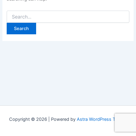
Copyright © 2026 | Powered by
Astra WordPress Theme