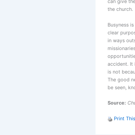
can give the
the church.
Busyness is
clear purpo
in ways out
missionarie
opportuniti
accident. It
is not becau
The good new
be seen, kn
Source:
Chu
Print Thi