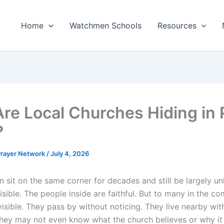
Home
Watchmen Schools
Resources
re Local Churches Hiding in 
?
 Prayer Network
/
July 4, 2026
n sit on the same corner for decades and still be largely 
visible. The people inside are faithful. But to many in the c
visible. They pass by without noticing. They live nearby wit
hey may not even know what the church believes or why it 