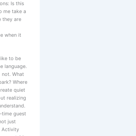
ns: Is this
p me take a
e they are
y
le when it
like to be
he language.
 not. What
 park? Where
reate quiet
ut realizing
 understand.
t-time guest
not just
 Activity