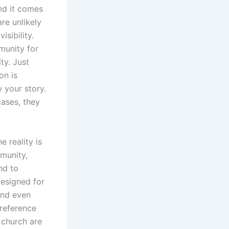
And it comes
re unlikely
sibility.
munity for
ty. Just
on is
 your story.
ases, they
 reality is
mmunity,
nd to
esigned for
and even
 reference
 church are