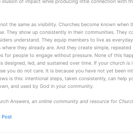
 illusion of impact while producing little connection with t
 not the same as visibility. Churches become known when t
se. They show up consistently in their communities. They 
siders understand. They equip members to live as everyday
s where they already are. And they create simple, repeated
es for people to engage without pressure. None of this ha
 is designed, led, and sustained over time. If your church is in
se you do not care. It is because you have not yet been int
s is this: intentional steps, taken consistently, can help 
own, and used by God in your community.
rch Answers, an online community and resource for Churc
s Post