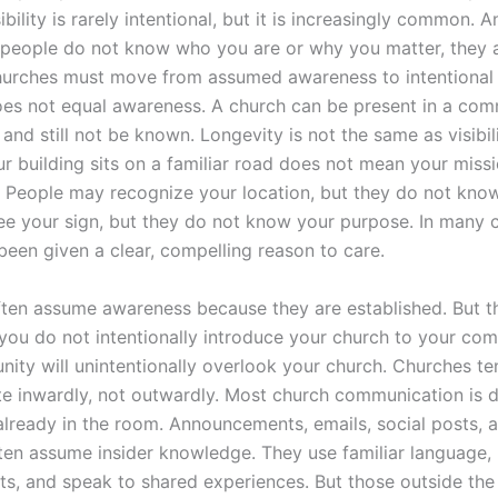
sibility is rarely intentional, but it is increasingly common. 
If people do not know who you are or why you matter, they a
urches must move from assumed awareness to intentional vi
es not equal awareness. A church can be present in a com
and still not be known. Longevity is not the same as visibili
r building sits on a familiar road does not mean your missi
 People may recognize your location, but they do not know
e your sign, but they do not know your purpose. In many c
been given a clear, compelling reason to care.
ten assume awareness because they are established. But the
f you do not intentionally introduce your church to your co
ity will unintentionally overlook your church. Churches te
 inwardly, not outwardly. Most church communication is d
already in the room. Announcements, emails, social posts, 
ten assume insider knowledge. They use familiar language,
s, and speak to shared experiences. But those outside the