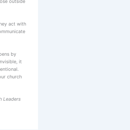
hose outside
hey act with
communicate
ppens by
visible, it
entional.
your church
h Leaders