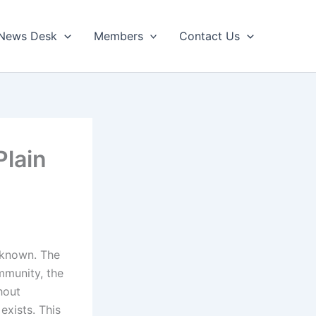
News Desk
Members
Contact Us
Plain
unknown. The
ommunity, the
hout
exists. This