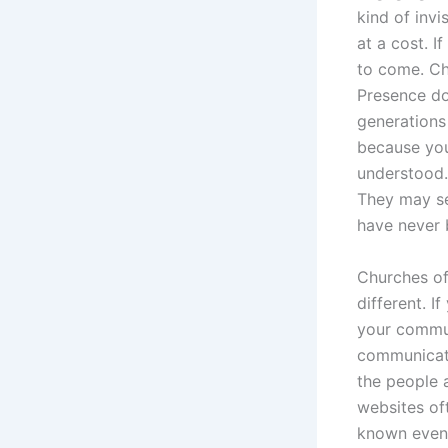
kind of invi
at a cost. 
to come. Ch
Presence do
generations 
because you
understood.
They may se
have never 
Churches of
different. I
your commun
communicate
the people 
websites of
known event