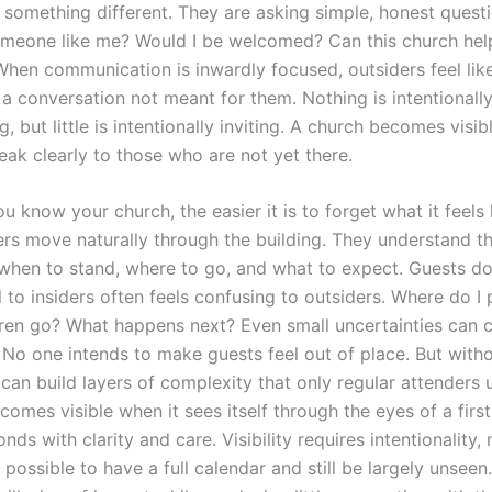
r something different. They are asking simple, honest questio
omeone like me? Would I be welcomed? Can this church hel
When communication is inwardly focused, outsiders feel lik
 a conversation not meant for them. Nothing is intentionall
 but little is intentionally inviting. A church becomes visib
eak clearly to those who are not yet there.
 know your church, the easier it is to forget what it feels 
s move naturally through the building. They understand t
hen to stand, where to go, and what to expect. Guests do
 to insiders often feels confusing to outsiders. Where do I
ren go? What happens next? Even small uncertainties can c
 No one intends to make guests feel out of place. But witho
 can build layers of complexity that only regular attenders
omes visible when it sees itself through the eyes of a firs
ds with clarity and care. Visibility requires intentionality, 
is possible to have a full calendar and still be largely unseen.