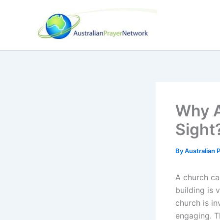
Skip
to
content
Why A
Sight
By
Australian
A church ca
building is 
church is in
engaging. T