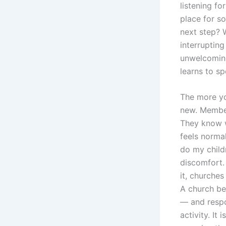
listening fo
place for s
next step? 
interrupting
unwelcoming,
learns to sp
The more you
new. Member
They know w
feels normal
do my child
discomfort.
it, churches
A church bec
— and respon
activity. It 