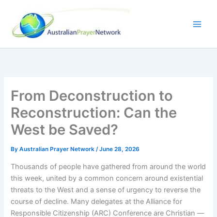
Skip
to
content
From Deconstruction to
Reconstruction: Can the
West be Saved?
By
Australian Prayer Network
/
June 28, 2026
Thousands of people have gathered from around the world
this week, united by a common concern around existential
threats to the West and a sense of urgency to reverse the
course of decline. Many delegates at the Alliance for
Responsible Citizenship (ARC) Conference are Christian —