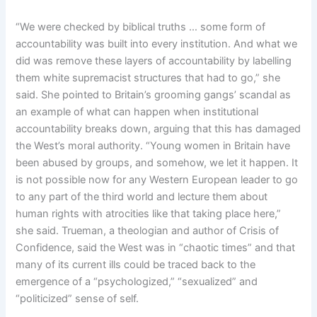
“We were checked by biblical truths … some form of
accountability was built into every institution. And what we
did was remove these layers of accountability by labelling
them white supremacist structures that had to go,” she
said. She pointed to Britain’s grooming gangs’ scandal as
an example of what can happen when institutional
accountability breaks down, arguing that this has damaged
the West’s moral authority. “Young women in Britain have
been abused by groups, and somehow, we let it happen. It
is not possible now for any Western European leader to go
to any part of the third world and lecture them about
human rights with atrocities like that taking place here,”
she said. Trueman, a theologian and author of Crisis of
Confidence, said the West was in “chaotic times” and that
many of its current ills could be traced back to the
emergence of a “psychologized,” “sexualized” and
“politicized” sense of self.