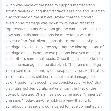
Much was made of the need to support marriage and
strong families during the first day’s sessions and Trueman
also touched on the subject, saying that the modern
aversion to marriage was down to its being recast as
“oppressive.” In his view, though, the current “chaos” that
now surrounds marriage has far more to do with the
advent of no-fault divorce than the introduction of gay
marriage. “No-fault divorce says that the binding nature of
marriage depends on the two persons involved meeting
each other’s emotional needs. Once that ceases to be the
case, the marriage can be dissolved. That turns marriage
into a sentimental bond with therapeutic value. And it also,
incidentally, turns children into collateral damage,” he
said. Freedom of speech, once considered a “virtue” that
distinguished democratic nations from the likes of the
Soviet Union and China, has also come under “immense”
pressure. “Today, anyone holding a view that hurts
somebody’s feelings is considered to have committed an