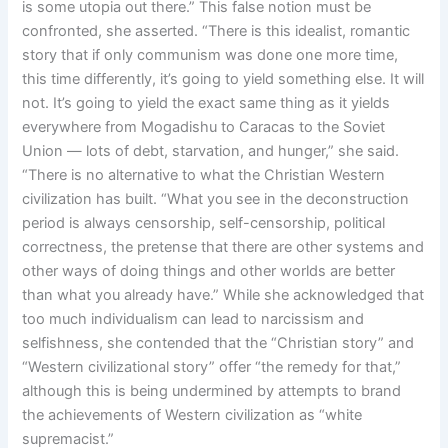
is some utopia out there.” This false notion must be
confronted, she asserted. “There is this idealist, romantic
story that if only communism was done one more time,
this time differently, it’s going to yield something else. It will
not. It’s going to yield the exact same thing as it yields
everywhere from Mogadishu to Caracas to the Soviet
Union — lots of debt, starvation, and hunger,” she said.
“There is no alternative to what the Christian Western
civilization has built. “What you see in the deconstruction
period is always censorship, self-censorship, political
correctness, the pretense that there are other systems and
other ways of doing things and other worlds are better
than what you already have.” While she acknowledged that
too much individualism can lead to narcissism and
selfishness, she contended that the “Christian story” and
“Western civilizational story” offer “the remedy for that,”
although this is being undermined by attempts to brand
the achievements of Western civilization as “white
supremacist.”