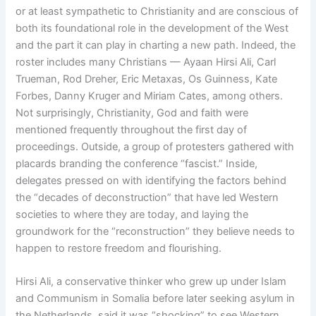
or at least sympathetic to Christianity and are conscious of
both its foundational role in the development of the West
and the part it can play in charting a new path. Indeed, the
roster includes many Christians — Ayaan Hirsi Ali, Carl
Trueman, Rod Dreher, Eric Metaxas, Os Guinness, Kate
Forbes, Danny Kruger and Miriam Cates, among others.
Not surprisingly, Christianity, God and faith were
mentioned frequently throughout the first day of
proceedings. Outside, a group of protesters gathered with
placards branding the conference “fascist.” Inside,
delegates pressed on with identifying the factors behind
the “decades of deconstruction” that have led Western
societies to where they are today, and laying the
groundwork for the “reconstruction” they believe needs to
happen to restore freedom and flourishing.
Hirsi Ali, a conservative thinker who grew up under Islam
and Communism in Somalia before later seeking asylum in
the Netherlands, said it was “shocking” to see Western