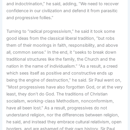
and indoctrination,” he said, adding, “We need to recover
confidence in our civilization and defend it from parasitic
and progressive follies.”
Turning to “radical progressivism,” he said it took some
good ideas from the classical liberal tradition, “but robs
them of their moorings in faith, responsibility, and above
all, common sense.” In the end, it “seeks to break down
traditional structures like the family, the Church and the
nation in the name of individualism.” “As a result, a creed
which sees itself as positive and constructive ends up
being the engine of destruction,” he said. Sir Paul went on,
“Most progressives have also forgotten God, or at the very
least, they don’t do God. The traditions of Christian
socialism, working-class Methodism, nonconformism,
have all been lost.” As a result, progressives do not
understand religion, nor the differences between religion,
he said, and instead they embrace cultural relativism, open
borders, and are ashamed of their own history. Sir Paul