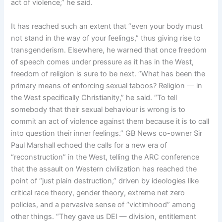
act of violence,” he said.
It has reached such an extent that “even your body must
not stand in the way of your feelings,” thus giving rise to
transgenderism. Elsewhere, he warned that once freedom
of speech comes under pressure as it has in the West,
freedom of religion is sure to be next. “What has been the
primary means of enforcing sexual taboos? Religion — in
the West specifically Christianity,” he said. “To tell
somebody that their sexual behaviour is wrong is to
commit an act of violence against them because it is to call
into question their inner feelings.” GB News co-owner Sir
Paul Marshall echoed the calls for a new era of
“reconstruction” in the West, telling the ARC conference
that the assault on Western civilization has reached the
point of “just plain destruction,” driven by ideologies like
critical race theory, gender theory, extreme net zero
policies, and a pervasive sense of “victimhood” among
other things. “They gave us DEI — division, entitlement