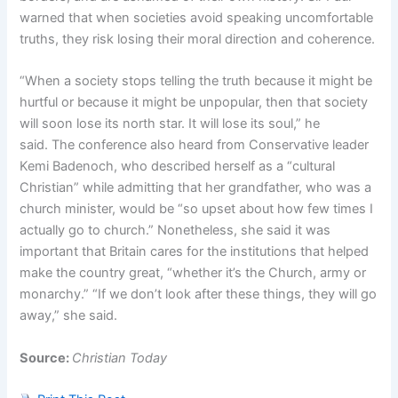
warned that when societies avoid speaking uncomfortable
truths, they risk losing their moral direction and coherence.
“When a society stops telling the truth because it might be
hurtful or because it might be unpopular, then that society
will soon lose its north star. It will lose its soul,” he
said. The conference also heard from Conservative leader
Kemi Badenoch, who described herself as a “cultural
Christian” while admitting that her grandfather, who was a
church minister, would be “so upset about how few times I
actually go to church.” Nonetheless, she said it was
important that Britain cares for the institutions that helped
make the country great, “whether it’s the Church, army or
monarchy.” “If we don’t look after these things, they will go
away,” she said.
Source:
Christian Today