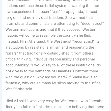
nations embrace these belief systems, warning that her
own experience had been “fear,” “propaganda,” forced
religion, and no individual freedom. She warned that
Islamists and communists are attempting to “deconstruct”
Western institutions and that if they succeed, Western
nations will come to resemble the country she fled.
Instead, Hirsi Ali argued, the West must “reconstruct” its
institutions by resisting Islamism and reasserting the
“pillars” that traditionally distinguished it from others:
critical thinking, individual responsibility and personal
accountability. “I would say to all of these institutions: do
not give in to the demands of Islamists. Confront them
with the question: why are you here? If Sharia law is so
fantastic, why are so many Muslims moving to the infidel
West?” she said.
Hirsi Ali said it was very easy for Westerners who “breathe
liberty” to fall into “this delusional state believing that there