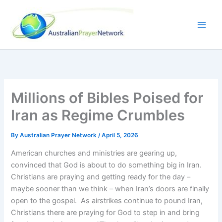
Skip
to
content
Millions of Bibles Poised for
Iran as Regime Crumbles
By
Australian Prayer Network
/
April 5, 2026
American churches and ministries are gearing up,
convinced that God is about to do something big in Iran.
Christians are praying and getting ready for the day –
maybe sooner than we think – when Iran’s doors are finally
open to the gospel. As airstrikes continue to pound Iran,
Christians there are praying for God to step in and bring