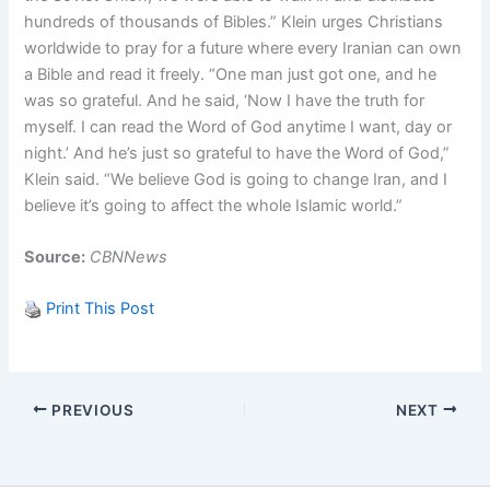
hundreds of thousands of Bibles.” Klein urges Christians
worldwide to pray for a future where every Iranian can own
a Bible and read it freely. “One man just got one, and he
was so grateful. And he said, ‘Now I have the truth for
myself. I can read the Word of God anytime I want, day or
night.’ And he’s just so grateful to have the Word of God,”
Klein said. “We believe God is going to change Iran, and I
believe it’s going to affect the whole Islamic world.”
Source:
CBNNews
Print This Post
PREVIOUS
NEXT