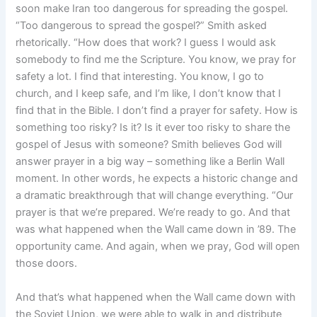
soon make Iran too dangerous for spreading the gospel.
“Too dangerous to spread the gospel?” Smith asked
rhetorically. “How does that work? I guess I would ask
somebody to find me the Scripture. You know, we pray for
safety a lot. I find that interesting. You know, I go to
church, and I keep safe, and I’m like, I don’t know that I
find that in the Bible. I don’t find a prayer for safety. How is
something too risky? Is it? Is it ever too risky to share the
gospel of Jesus with someone? Smith believes God will
answer prayer in a big way – something like a Berlin Wall
moment. In other words, he expects a historic change and
a dramatic breakthrough that will change everything. “Our
prayer is that we’re prepared. We’re ready to go. And that
was what happened when the Wall came down in ’89. The
opportunity came. And again, when we pray, God will open
those doors.
And that’s what happened when the Wall came down with
the Soviet Union, we were able to walk in and distribute