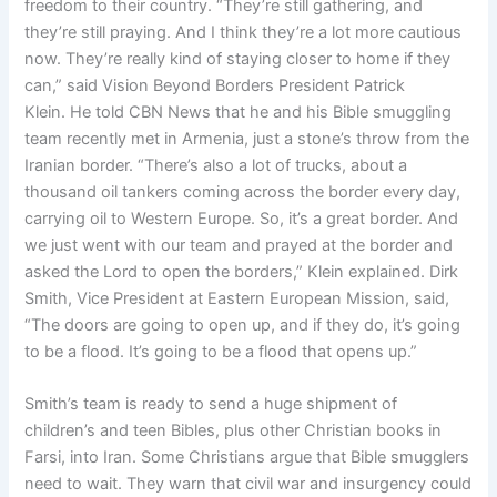
freedom to their country. “They’re still gathering, and
they’re still praying. And I think they’re a lot more cautious
now. They’re really kind of staying closer to home if they
can,” said Vision Beyond Borders President Patrick
Klein. He told CBN News that he and his Bible smuggling
team recently met in Armenia, just a stone’s throw from the
Iranian border. “There’s also a lot of trucks, about a
thousand oil tankers coming across the border every day,
carrying oil to Western Europe. So, it’s a great border. And
we just went with our team and prayed at the border and
asked the Lord to open the borders,” Klein explained. Dirk
Smith, Vice President at Eastern European Mission, said,
“The doors are going to open up, and if they do, it’s going
to be a flood. It’s going to be a flood that opens up.”
Smith’s team is ready to send a huge shipment of
children’s and teen Bibles, plus other Christian books in
Farsi, into Iran. Some Christians argue that Bible smugglers
need to wait. They warn that civil war and insurgency could