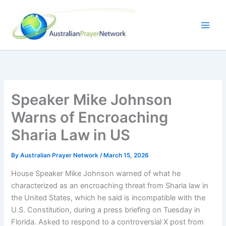
Skip
to
content
Speaker Mike Johnson
Warns of Encroaching
Sharia Law in US
By
Australian Prayer Network
/
March 15, 2026
House Speaker Mike Johnson warned of what he
characterized as an encroaching threat from Sharia law in
the United States, which he said is incompatible with the
U.S. Constitution, during a press briefing on Tuesday in
Florida. Asked to respond to a controversial X post from