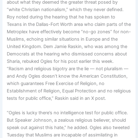
about what they deemed the greater threat posed by
“white Christian nationalism,” which they never defined.
Roy noted during the hearing that he has spoken to
Texans in the Dallas-Fort Worth area who claim parts of the
Metroplex have effectively become “no-go zones” for non-
Muslims, echoing similar situations in Europe and the
United Kingdom. Dem Jamie Raskin, who was among the
Democrats at the hearing who dismissed concerns about
Sharia, rebuked Ogles for his post earlier this week.
“Racism and religious bigotry are the lie — not pluralism —
and Andy Ogles doesn’t know the American Constitution,
which guarantees Free Exercise of Religion, no
Establishment of Religion, Equal Protection and no religious
tests for public office,” Raskin said in an X post.
“Ogles is lucky there’s no intelligence test for public office.
But Speaker Johnson, a zealous religious believer, should
speak out against this hate,” he added. Ogles also tweeted
Tuesday that Muslims are incapable of assimilating in