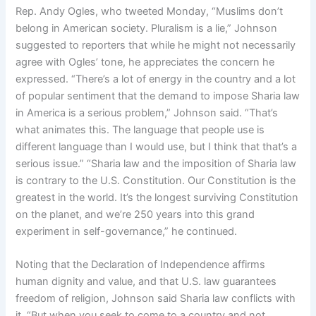
Rep. Andy Ogles, who tweeted Monday, “Muslims don’t
belong in American society. Pluralism is a lie,” Johnson
suggested to reporters that while he might not necessarily
agree with Ogles’ tone, he appreciates the concern he
expressed. “There’s a lot of energy in the country and a lot
of popular sentiment that the demand to impose Sharia law
in America is a serious problem,” Johnson said. “That’s
what animates this. The language that people use is
different language than I would use, but I think that that’s a
serious issue.” “Sharia law and the imposition of Sharia law
is contrary to the U.S. Constitution. Our Constitution is the
greatest in the world. It’s the longest surviving Constitution
on the planet, and we’re 250 years into this grand
experiment in self-governance,” he continued.
Noting that the Declaration of Independence affirms
human dignity and value, and that U.S. law guarantees
freedom of religion, Johnson said Sharia law conflicts with
it. “But when you seek to come to a country and not