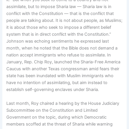
assimilate, but to impose Sharia law — Sharia law is in
conflict with the Constitution — that is the conflict that
people are talking about. It is not about people, as Muslims;
it is about those who seek to impose a different belief
system that is in direct conflict with the Constitution.”
Johnson was echoing sentiments he expressed last
month, when he noted that the Bible does not demand a
nation accept immigrants who refuse to assimilate. In
January, Rep. Chip Roy, launched the Sharia-Free America
Caucus with another Texas congressman amid fears their
state has been inundated with Muslim immigrants who
have no intention of assimilating, but aim instead to
establish self-governing enclaves under Sharia.
Last month, Roy chaired a hearing by the House Judiciary
Subcommittee on the Constitution and Limited
Government on the topic, during which Democratic
members scoffed at the threat of Sharia while warning