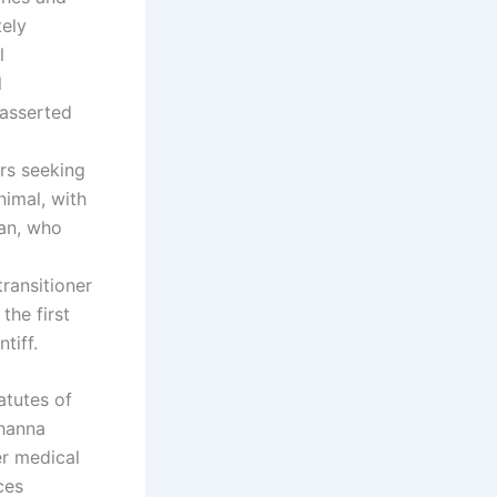
tely
l
l
 asserted
ers seeking
nimal, with
yan, who
ransitioner
the first
tiff.
atutes of
ohanna
r medical
ces