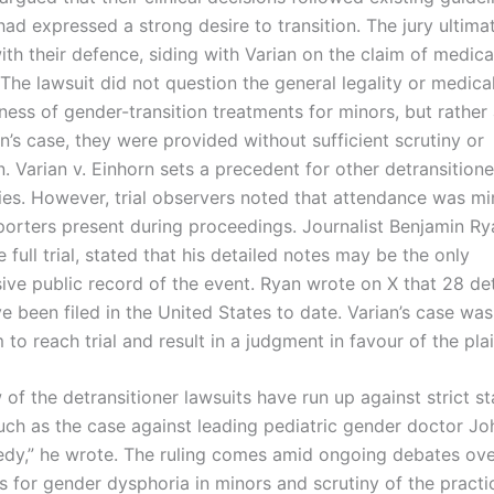
had expressed a strong desire to transition. The jury ultima
th their defence, siding with Varian on the claim of medica
The lawsuit did not question the general legality or medica
ness of gender-transition treatments for minors, but rather
an’s case, they were provided without sufficient scrutiny or
. Varian v. Einhorn sets a precedent for other detransition
ies. However, trial observers noted that attendance was mi
porters present during proceedings. Journalist Benjamin R
 full trial, stated that his detailed notes may be the only
ve public record of the event. Ryan wrote on X that 28 det
e been filed in the United States to date. Varian’s case was 
o reach trial and result in a judgment in favour of the plain
 of the detransitioner lawsuits have run up against strict st
 such as the case against leading pediatric gender doctor J
dy,” he wrote. The ruling comes amid ongoing debates ove
s for gender dysphoria in minors and scrutiny of the practi