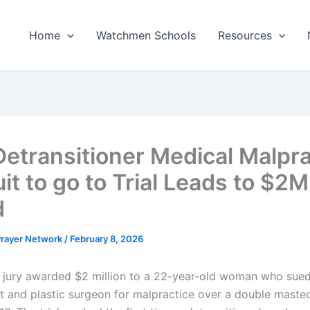
Home
Watchmen Schools
Resources
 Detransitioner Medical Malpr
it to go to Trial Leads to $2M
d
 Prayer Network
/
February 8, 2026
jury awarded $2 million to a 22-year-old woman who sued
t and plastic surgeon for malpractice over a double mast