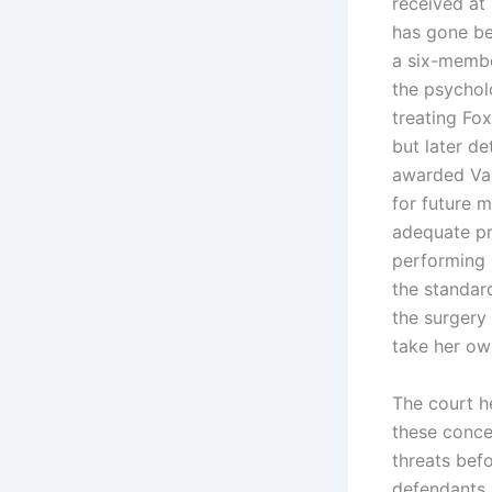
received at 
has gone be
a six-membe
the psycholo
treating Fox
but later d
awarded Var
for future 
adequate pr
performing 
the standard
the surgery
take her own
The court h
these conce
threats befo
defendants a