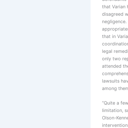
that Varian 
disagreed wi
negligence. 
appropriate
that in Vari
coordination
legal remed
only two re
attended the
comprehensi
lawsuits hav
among them t
“Quite a few
limitation,
Olson-Kenne
intervention