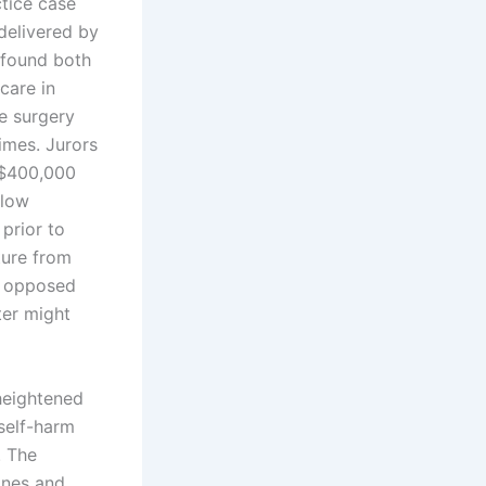
ctice case
delivered by
 found both
care in
he surgery
imes. Jurors
d $400,000
llow
prior to
ture from
he opposed
ter might
heightened
self-harm
. The
lines and