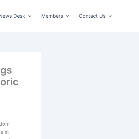
News Desk
Members
Contact Us
ngs
oric
edom
s in