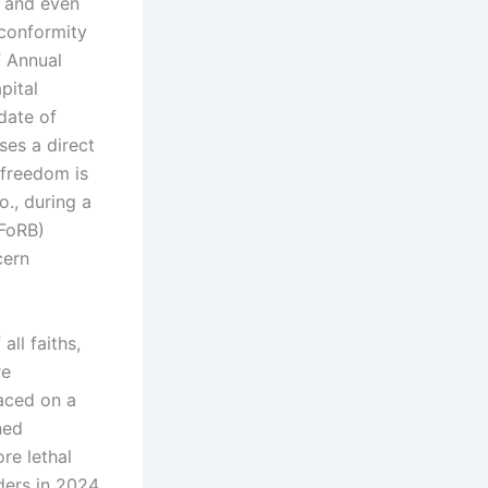
e and even
 conformity
F Annual
pital
date of
ses a direct
 freedom is
o., during a
(FoRB)
cern
ll faiths,
re
laced on a
ned
re lethal
ders in 2024