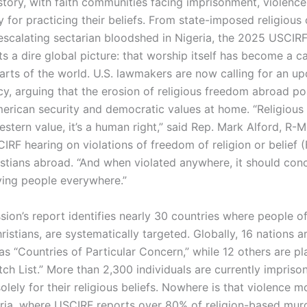
story, with faith communities facing imprisonment, violenc
 for practicing their beliefs. From state-imposed religious
 escalating sectarian bloodshed in Nigeria, the 2025 USCIR
s a dire global picture: that worship itself has become a ca
arts of the world. U.S. lawmakers are now calling for an up
cy, arguing that the erosion of religious freedom abroad po
merican security and democratic values at home. “Religious
estern value, it’s a human right,” said Rep. Mark Alford, R-M
IRF hearing on violations of freedom of religion or belief 
istians abroad. “And when violated anywhere, it should con
ing people everywhere.”
on’s report identifies nearly 30 countries where people of a
ristians, are systematically targeted. Globally, 16 nations a
as “Countries of Particular Concern,” while 12 others are p
ch List.” More than 2,300 individuals are currently impriso
lely for their religious beliefs. Nowhere is that violence mo
eria, where USCIRF reports over 80% of religion-based mur