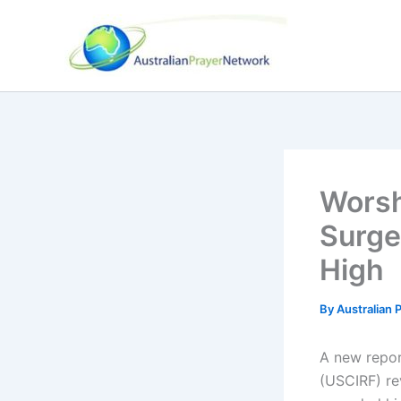
Skip
to
content
Worsh
Surge
High
By
Australian
A new repor
(USCIRF) re