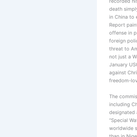
recorded hi
death simply
in China to
Report paint
offense in p
foreign poli
threat to A
not just a W
January USC
against Chr
freedom-lov
The commissi
including Ch
designated 
“Special Wat
worldwide so
than in Nig