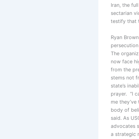
Iran, the fu
sectarian vi
testify that
Ryan Brown,
persecution
The organiz
now face hig
from the pre
stems not f
state’s inab
prayer. “I c
me they’ve 
body of beli
said. As US
advocates s
a strategic 