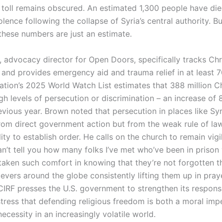
ll toll remains obscured. An estimated 1,300 people have die
olence following the collapse of Syria’s central authority. B
 these numbers are just an estimate.
 advocacy director for Open Doors, specifically tracks Chr
 and provides emergency aid and trauma relief in at least 7
ation’s 2025 World Watch List estimates that 388 million Ch
h levels of persecution or discrimination – an increase of 8
vious year. Brown noted that persecution in places like Syr
rom direct government action but from the weak rule of la
ility to establish order. He calls on the church to remain vigi
an’t tell you how many folks I’ve met who’ve been in prison
taken such comfort in knowing that they’re not forgotten th
evers around the globe consistently lifting them up in pray
CIRF presses the U.S. government to strengthen its respons
tress that defending religious freedom is both a moral imp
necessity in an increasingly volatile world.