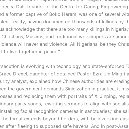
ebecca Dali, founder of the Centre for Caring, Empowerin
 and a former captive of Boko Haram, was one of several wit
olent reality, having documented thousands of killings by t
us acknowledge that there are too many killings in Nigeria,”
n Christians, Muslims, and traditional worshippers are amon
violence will never end violence. All Nigerians, be they Chris
 to live together in peace.”
rsecution is evolving with technology and state-enforced “S
 Grace Drexel, daughter of detained Pastor Ezra Jin Mingri 
urity analyst, explained how Chinese authorities are erasin
When the government demands Sinicization in practice, it me
osses and replacing them with portraits of Xi Jinping, rep
ionary party songs, rewriting sermons to align with socialis
installing facial recognition cameras in sanctuaries,” she sa
 the threat extends beyond borders, with believers increas
en after fleeing to supposed safe havens. And in post-Assa