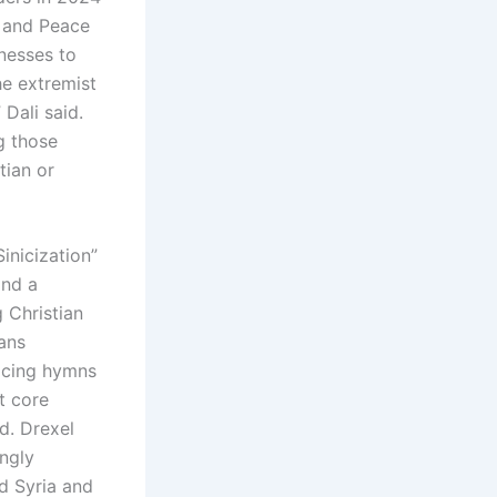
g and Peace
nesses to
he extremist
 Dali said.
g those
tian or
inicization”
and a
g Christian
ans
lacing hymns
t core
id. Drexel
ingly
d Syria and