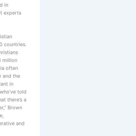
d in
ut experts
istian
0 countries.
ristians
 million
ia often
w and the
lant in
 who’ve told
at there’s a
er,” Brown
e,
erative and