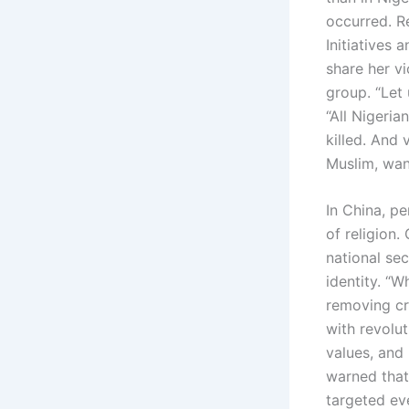
occurred. R
Initiatives
share her vi
group. “Let 
“All Nigeria
killed. And 
Muslim, want
In China, pe
of religion.
national sec
identity. “
removing cr
with revolut
values, and 
warned that
targeted ev