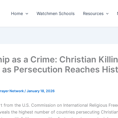
Home
Watchmen Schools
Resources
ip as a Crime: Christian Killi
 as Persecution Reaches Hist
 Prayer Network
/
January 18, 2026
t from the U.S. Commission on International Religious Fre
veals the highest number of countries persecuting Christian