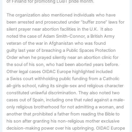
of Finland for promoting LGBT pride month.
The organization also mentioned individuals who have
been arrested and prosecuted under “buffer zone” laws for
silent prayer near abortion facilities in the U.K. It also
noted the case of Adam Smith-Connor, a British Army
veteran of the war in Afghanistan who was found
guilty last year of breaching a Public Spaces Protection
Order when he prayed silently near an abortion clinic for
the soul of his son, who had been aborted years before.
Other legal cases OIDAC Europe highlighted included
a Swiss court withholding public funding from a Catholic
all-girls school, ruling its single-sex and religious character
constituted unlawful discrimination. They also noted two
cases out of Spain, including one that ruled against a male-
only religious brotherhood for not admitting a woman, and
another that prohibited a father from reading the Bible to
his son after granting his non-religious mother exclusive
decision-making power over his upbringing. OIDAC Europe