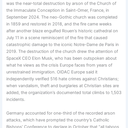
was the near-total destruction by arson of the Church of
the Immaculate Conception in Saint-Omer, France, in
September 2024. The neo-Gothic church was completed
in 1859 and restored in 2018, and the fire came weeks
after another blaze engulfed Rouen’s historic cathedral on
July 11 in a scene reminiscent of the fire that caused
catastrophic damage to the iconic Notre-Dame de Paris in
2019. The destruction of the church drew the attention of
SpaceX CEO Elon Musk, who has been outspoken about
what he views as the crisis Europe faces from years of
unrestrained immigration. OIDAC Europe said it
independently verified 516 hate crimes against Christians;
when vandalism, theft and burglaries at Christian sites are
added, the organization’s documented total climbs to 1,503
incidents.
Germany accounted for one-third of the recorded arson
attacks, which have prompted the country’s Catholic
Bishops’ Conference to declare in October that “all taboos