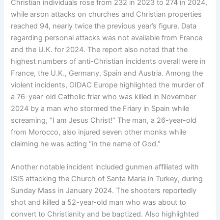
Christian individuals rose from 232 in 2023 to 274 in 2024,
while arson attacks on churches and Christian properties
reached 94, nearly twice the previous year’s figure. Data
regarding personal attacks was not available from France
and the U.K. for 2024. The report also noted that the
highest numbers of anti-Christian incidents overall were in
France, the U.K., Germany, Spain and Austria. Among the
violent incidents, OIDAC Europe highlighted the murder of
a 76-year-old Catholic friar who was killed ​​in November
2024 by a man who stormed the Friary in Spain while
screaming, “I am Jesus Christ!” The man, a 26-year-old
from Morocco, also injured seven other monks while
claiming he was acting “in the name of God.”
Another notable incident included gunmen affiliated with
ISIS attacking the Church of Santa Maria in Turkey, during
Sunday Mass in January 2024. The shooters reportedly
shot and killed a 52-year-old man who was about to
convert to Christianity and be baptized. Also highlighted