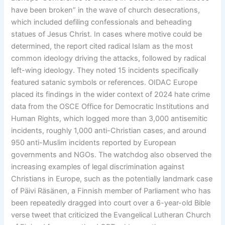
have been broken” in the wave of church desecrations,
which included defiling confessionals and beheading
statues of Jesus Christ. In cases where motive could be
determined, the report cited radical Islam as the most
common ideology driving the attacks, followed by radical
left-wing ideology. They noted 15 incidents specifically
featured satanic symbols or references. OIDAC Europe
placed its findings in the wider context of 2024 hate crime
data from the OSCE Office for Democratic Institutions and
Human Rights, which logged more than 3,000 antisemitic
incidents, roughly 1,000 anti-Christian cases, and around
950 anti-Muslim incidents reported by European
governments and NGOs. The watchdog also observed the
increasing examples of legal discrimination against
Christians in Europe, such as the potentially landmark case
of Päivi Räsänen, a Finnish member of Parliament who has
been repeatedly dragged into court over a 6-year-old Bible
verse tweet that criticized the Evangelical Lutheran Church