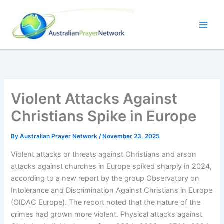
Skip
to
content
Violent Attacks Against
Christians Spike in Europe
By
Australian Prayer Network
/
November 23, 2025
Violent attacks or threats against Christians and arson
attacks against churches in Europe spiked sharply in 2024,
according to a new report by the group Observatory on
Intolerance and Discrimination Against Christians in Europe
(OIDAC Europe). The report noted that the nature of the
crimes had grown more violent. Physical attacks against