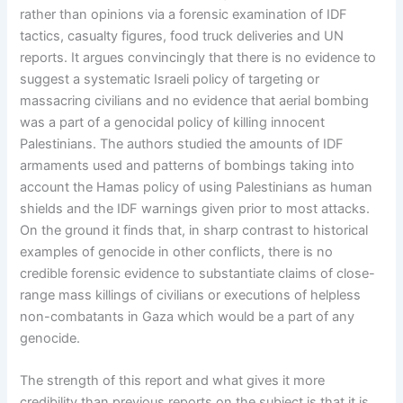
rather than opinions via a forensic examination of IDF
tactics, casualty figures, food truck deliveries and UN
reports. It argues convincingly that there is no evidence to
suggest a systematic Israeli policy of targeting or
massacring civilians and no evidence that aerial bombing
was a part of a genocidal policy of killing innocent
Palestinians. The authors studied the amounts of IDF
armaments used and patterns of bombings taking into
account the Hamas policy of using Palestinians as human
shields and the IDF warnings given prior to most attacks.
On the ground it finds that, in sharp contrast to historical
examples of genocide in other conflicts, there is no
credible forensic evidence to substantiate claims of close-
range mass killings of civilians or executions of helpless
non-combatants in Gaza which would be a part of any
genocide.
The strength of this report and what gives it more
credibility than previous reports on the subject is that it is