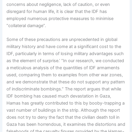
concerns about negligence, lack of caution, or even
disregard for human life, it is clear that the IDF has
employed numerous protective measures to minimise
“collateral damage”.
Some of these precautions are unprecedented in global
military history and have come at a significant cost to the
IDF, particularly in terms of losing military advantages such
as the element of surprise.’ “In our research, we conducted
a meticulous analysis of the quantities of IDF armaments
used, comparing them to examples from other war zones,
and we demonstrate that these do not support any pattern
of indiscriminate bombings.” The report argues that while
IDF bombing has caused much devastation in Gaza,
Hamas has greatly contributed to this by booby-trapping a
vast number of buildings in the strip. Although the report
does not try to deny the fact that the civilian death toll in
Gaza has been horrendous, it examines the distortions and
falsehoods of the casualty figures provided by the Hamas-