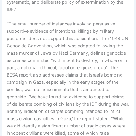
systematic, and deliberate policy of extermination by the
IDF.”
“The small number of instances involving persuasive
supportive evidence of intentional killings by military
personnel does not support this accusation.” The 1948 UN
Genocide Convention, which was adopted following the
mass murder of Jews by Nazi Germany, defines genocide
as crimes committed “with intent to destroy, in whole or in
part, a national, ethnical, racial or religious group”. The
BESA report also addresses claims that Israel’s bombing
campaign in Gaza, especially in the early stages of the
conflict, was so indiscriminate that it amounted to
genocide. “We have found no evidence to support claims
of deliberate bombing of civilians by the IDF during the war,
nor any indication of carpet bombing intended to inflict
mass civilian casualties in Gaza,’ the report stated. “While
we did identify a significant number of tragic cases where
innocent civilians were killed, some of which raise