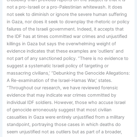
not a pro-Israeli or a pro-Palestinian whitewash. It does
not seek to diminish or ignore the severe human suffering
in Gaza, nor does it seek to downplay the rhetoric or policy
failures of the Israeli government. Indeed, it accepts that
the IDF has at times committed war crimes and unjustified
killings in Gaza but says the overwhelming weight of
evidence indicates that these examples are ‘outliers’ and
not part of any sanctioned policy. “There is no evidence to
suggest a systematic Israeli policy of targeting or
massacring civilians,’ “Debunking the Genocide Allegations:
A Re-examination of the Israel-Hamas War,’ states.
“Throughout our research, we have reviewed forensic
evidence that may indicate war crimes committed by
individual IDF soldiers. However, those who accuse Israel
of genocide erroneously suggest that most civilian
casualties in Gaza were entirely unjustified from a military
standpoint, portraying those cases in which deaths do
seem unjustified not as outliers but as part of a broader,