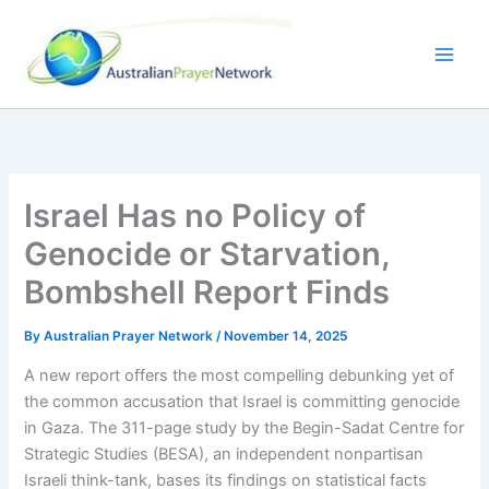
Skip
to
content
Israel Has no Policy of
Genocide or Starvation,
Bombshell Report Finds
By
Australian Prayer Network
/
November 14, 2025
A new report offers the most compelling debunking yet of
the common accusation that Israel is committing genocide
in Gaza. The 311-page study by the Begin-Sadat Centre for
Strategic Studies (BESA), an independent nonpartisan
Israeli think-tank, bases its findings on statistical facts