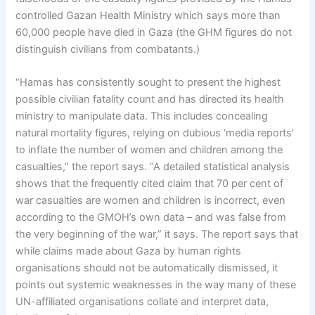
controlled Gazan Health Ministry which says more than
60,000 people have died in Gaza (the GHM figures do not
distinguish civilians from combatants.)
“Hamas has consistently sought to present the highest
possible civilian fatality count and has directed its health
ministry to manipulate data. This includes concealing
natural mortality figures, relying on dubious ‘media reports’
to inflate the number of women and children among the
casualties,” the report says. “A detailed statistical analysis
shows that the frequently cited claim that 70 per cent of
war casualties are women and children is incorrect, even
according to the GMOH’s own data – and was false from
the very beginning of the war,” it says. The report says that
while claims made about Gaza by human rights
organisations should not be automatically dismissed, it
points out systemic weaknesses in the way many of these
UN-affiliated organisations collate and interpret data,