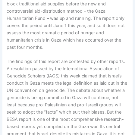
block traditional aid supplies before the new and
controversial aid-distribution method – the Gaza
Humanitarian Fund – was up and running. The report only
covers the period until June 1 this year, and so it does not
assess the most dramatic period of hunger and
humanitarian crisis in Gaza which has occurred over the
past four months.
The findings of this report are contested by other reports.
A resolution passed by the International Association of
Genocide Scholars (IAGS) this week claimed that Israel’s
conduct in Gaza meets the legal definition as laid out in the
UN convention on genocide. The debate about whether a
genocide is being committed in Gaza will continue, not
least because pro-Palestinian and pro-Israeli groups will
seek to adopt the “facts” which suit their biases. But the
BESA report is one of the most comprehensive research-
based reports yet compiled on the Gaza war. Its central
argument that Israel, despite its mistakes in Gaza, it is not