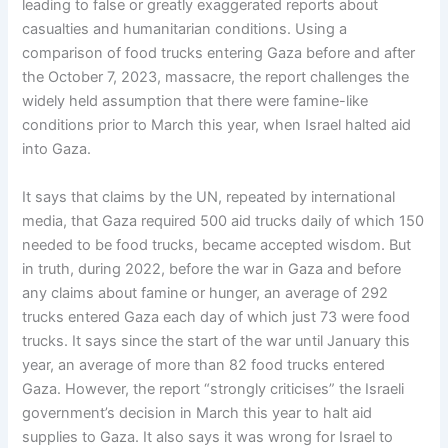
leading to false or greatly exaggerated reports about
casualties and humanitarian conditions. Using a
comparison of food trucks entering Gaza before and after
the October 7, 2023, massacre, the report challenges the
widely held assumption that there were famine-like
conditions prior to March this year, when Israel halted aid
into Gaza.
It says that claims by the UN, repeated by international
media, that Gaza required 500 aid trucks daily of which 150
needed to be food trucks, became accepted wisdom. But
in truth, during 2022, before the war in Gaza and before
any claims about famine or hunger, an average of 292
trucks entered Gaza each day of which just 73 were food
trucks. It says since the start of the war until January this
year, an average of more than 82 food trucks entered
Gaza. However, the report “strongly criticises” the Israeli
government’s decision in March this year to halt aid
supplies to Gaza. It also says it was wrong for Israel to