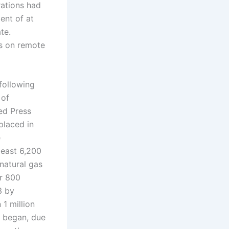
ations had
ent of at
te.
ds on remote
following
 of
ed Press
placed in
e
least 6,200
 natural gas
er 800
3 by
 1 million
t began, due