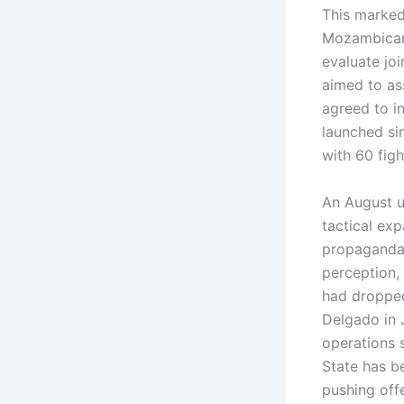
This marked
Mozambican
evaluate jo
aimed to as
agreed to i
launched si
with 60 fig
An August u
tactical exp
propaganda 
perception, 
had dropped
Delgado in 
operations 
State has b
pushing off