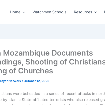
Home
Watchmen Schools
Resources
in Mozambique Documents
dings, Shooting of Christian
ng of Churches
 Prayer Network
/
October 12, 2025
istians were beheaded in a series of recent attacks in nort
by Islamic State-affiliated terrorists who also released gr