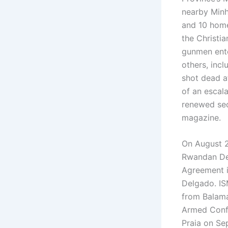
nearby Minh
and 10 homes
the Christi
gunmen ente
others, inc
shot dead af
of an escal
renewed se
magazine.
On August 2
Rwandan Def
Agreement i
Delgado. IS
from Balama
Armed Confl
Praia on Se