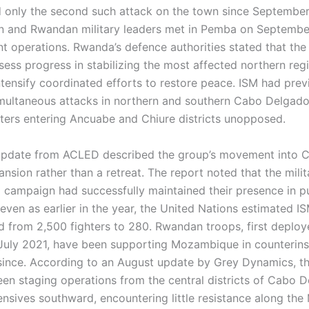
 only the second such attack on the town since September
 and Rwandan military leaders met in Pemba on Septembe
int operations. Rwanda’s defence authorities stated that th
sess progress in stabilizing the most affected northern reg
ntensify coordinated efforts to restore peace. ISM had prev
multaneous attacks in northern and southern Cabo Delgado 
hters entering Ancuabe and Chiure districts unopposed.
pdate from ACLED described the group’s movement into C
ansion rather than a retreat. The report noted that the milit
campaign had successfully maintained their presence in p
even as earlier in the year, the United Nations estimated IS
 from 2,500 fighters to 280. Rwandan troops, first deplo
July 2021, have been supporting Mozambique in counterin
since. According to an August update by Grey Dynamics, th
een staging operations from the central districts of Cabo 
ensives southward, encountering little resistance along th