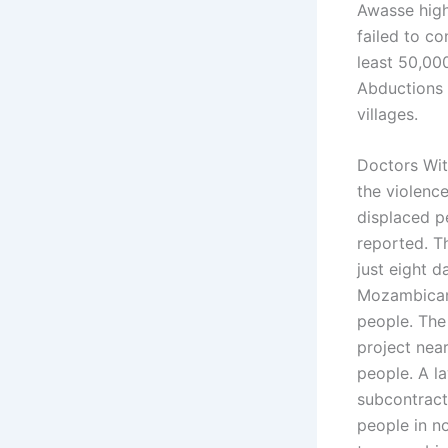
Awasse high
failed to co
least 50,000
Abductions 
villages.
Doctors Wit
the violenc
displaced p
reported. T
just eight d
Mozambican 
people. The 
project near
people. A l
subcontracto
people in n