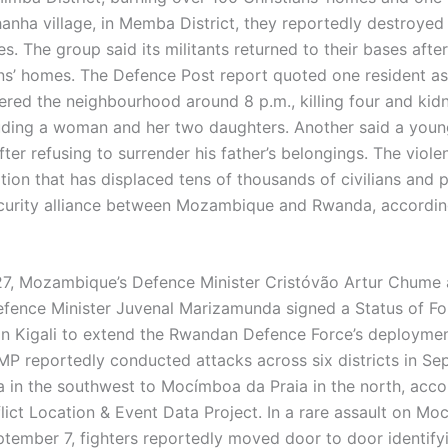
anha village, in Memba District, they reportedly destroyed
. The group said its militants returned to their bases afte
ans’ homes. The Defence Post report quoted one resident as
red the neighbourhood around 8 p.m., killing four and kid
luding a woman and her two daughters. Another said a you
ter refusing to surrender his father’s belongings. The viole
ation that has displaced tens of thousands of civilians and
curity alliance between Mozambique and Rwanda, accordi
7, Mozambique’s Defence Minister Cristóvão Artur Chume
ence Minister Juvenal Marizamunda signed a Status of Fo
n Kigali to extend the Rwandan Defence Force’s deployme
MP reportedly conducted attacks across six districts in Se
 in the southwest to Mocímboa da Praia in the north, acco
ict Location & Event Data Project. In a rare assault on M
ptember 7, fighters reportedly moved door to door identifyi