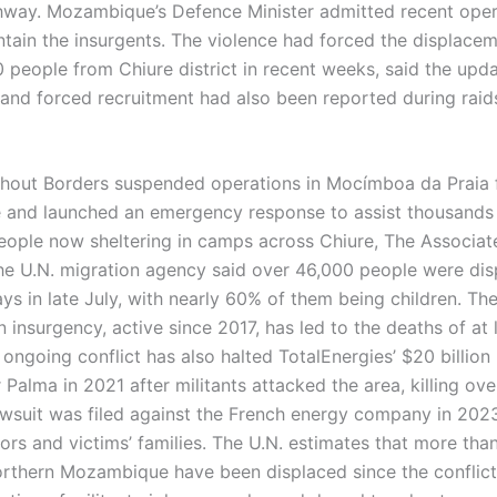
way. Mozambique’s Defence Minister admitted recent oper
ntain the insurgents. The violence had forced the displacem
 people from Chiure district in recent weeks, said the upda
and forced recruitment had also been reported during rai
hout Borders suspended operations in Mocímboa da Praia 
e and launched an emergency response to assist thousands
eople now sheltering in camps across Chiure, The Associat
he U.N. migration agency said over 46,000 people were dis
ays in late July, with nearly 60% of them being children. Th
insurgency, active since 2017, has led to the deaths of at 
ongoing conflict has also halted TotalEnergies’ $20 billion
 Palma in 2021 after militants attacked the area, killing ov
awsuit was filed against the French energy company in 202
rs and victims’ families. The U.N. estimates that more than
orthern Mozambique have been displaced since the conflic