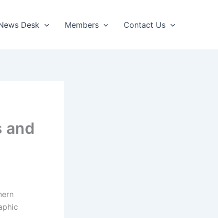
News Desk
Members
Contact Us
s and
hern
aphic