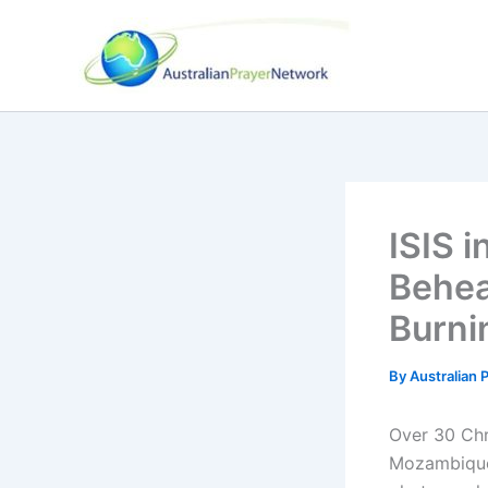
Skip
to
content
ISIS 
Behea
Burni
By
Australian
Over 30 Chr
Mozambique 