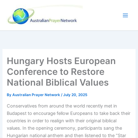
Skip
to
content
Hungary Hosts European
Conference to Restore
National Biblical Values
By
Australian Prayer Network
/
July 20, 2025
Conservatives from around the world recently met in
Budapest to encourage fellow Europeans to take back their
countries in order to realign with their original biblical
values. In the opening ceremony, participants sang the
Hungarian national anthem and then listened to the “Star