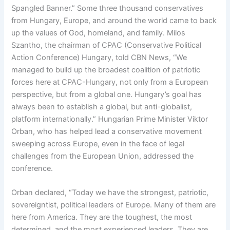
Spangled Banner.” Some three thousand conservatives
from Hungary, Europe, and around the world came to back
up the values of God, homeland, and family. Milos
Szantho, the chairman of CPAC (Conservative Political
Action Conference) Hungary, told CBN News, “We
managed to build up the broadest coalition of patriotic
forces here at CPAC-Hungary, not only from a European
perspective, but from a global one. Hungary’s goal has
always been to establish a global, but anti-globalist,
platform internationally.” Hungarian Prime Minister Viktor
Orban, who has helped lead a conservative movement
sweeping across Europe, even in the face of legal
challenges from the European Union, addressed the
conference.
Orban declared, “Today we have the strongest, patriotic,
sovereigntist, political leaders of Europe. Many of them are
here from America. They are the toughest, the most
determined, and the most experienced leaders. They are