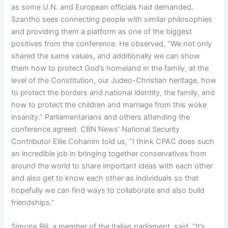
as some U.N. and European officials had demanded.
Szantho sees connecting people with similar philosophies
and providing them a platform as one of the biggest
positives from the conference. He observed, “We not only
shared the same values, and additionally we can show
them how to protect God’s homeland in the family, at the
level of the Constitution, our Judeo-Christian heritage, how
to protect the borders and national identity, the family, and
how to protect the children and marriage from this woke
insanity.” Parliamentarians and others attending the
conference agreed. CBN News’ National Security
Contributor Ellie Cohanim told us, “I think CPAC does such
an incredible job in bringing together conservatives from
around the world to share important ideas with each other
and also get to know each other as individuals so that
hopefully we can find ways to collaborate and also build
friendships.”
Simone Bili, a member of the Italian parliament, said, “It’s