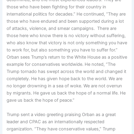
those who have been fighting for their country in
international politics for decades.” He continued, “They are
those who have endured and been supported during a lot
of attacks, violence, and smear campaigns. There are
those here who know there is no victory without suffering,
who also know that victory is not only something you have
to work for, but also something you have to suffer for.”
Orban sees Trump’s return to the White House as a positive
example for conservatives worldwide. He noted, “The
Trump tornado has swept across the world and changed it
completely. He has given hope back to the world. We are
no longer drowning in a sea of woke. We are not overrun
by migrants. He gave us back the hope of a normal life. He
gave us back the hope of peace.”
Trump sent a video greeting praising Orban as a great
leader and CPAC as an internationally respected
organization. “They have conservative values,” Trump