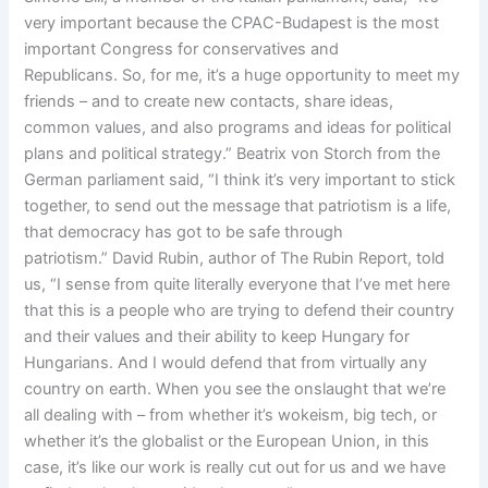
very important because the CPAC-Budapest is the most
important Congress for conservatives and
Republicans. So, for me, it’s a huge opportunity to meet my
friends – and to create new contacts, share ideas,
common values, and also programs and ideas for political
plans and political strategy.” Beatrix von Storch from the
German parliament said, “I think it’s very important to stick
together, to send out the message that patriotism is a life,
that democracy has got to be safe through
patriotism.” David Rubin, author of The Rubin Report, told
us, “I sense from quite literally everyone that I’ve met here
that this is a people who are trying to defend their country
and their values and their ability to keep Hungary for
Hungarians. And I would defend that from virtually any
country on earth. When you see the onslaught that we’re
all dealing with – from whether it’s wokeism, big tech, or
whether it’s the globalist or the European Union, in this
case, it’s like our work is really cut out for us and we have