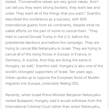
stated. “Conservative values are very good values. And I
can tell you they want strong borders; they want law and
order. They want all of the things that you want.” Szantho
described the conference as a success, with 600
international guests from six continents, despite what he
called efforts on the part of some to cancel them. “They
tried to cancel Donald Trump in the U.S. before the
presidential elections and before the campaign. They are
trying to cancel Bibi Netanyahu in Israel. They are trying to
cancel all of the rising forces in Europe: in France, in
Germany, in Austria. And they are doing the same in
Hungary, as well,” Szantho said. Hungary is also one of the
world’s strongest supporters of Israel. Ten years ago,
Orban spoke up to oppose the European flood of Muslim
migrants into Europe, ostensibly fleeing ISIS.
Recently, when Israeli Prime Minister Benjamin Netanyahu
visited Budapest, Hungary said it would withdraw from the
International Criminal Court rather than arrest Netanyahu,