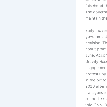
falsehood t
The governm
maintain the
Early moves 
government 
decision. Th
about promo
June. Accor
Gravity Res
engagements
protests by
in the bott
2023 after i
transgender 
supporters a
told CNN. “