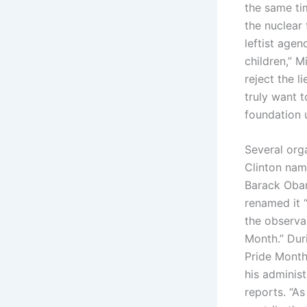
the same ti
the nuclear 
leftist agen
children,” M
reject the l
truly want 
foundation u
Several orga
Clinton nam
Barack Obam
renamed it 
the observa
Month.” Duri
Pride Month
his administ
reports. “A