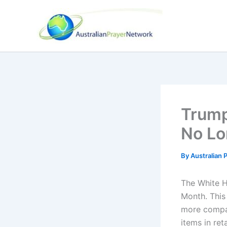
Skip
to
content
Trump
No Lo
By
Australian
The White H
Month. This
more compa
items in ret