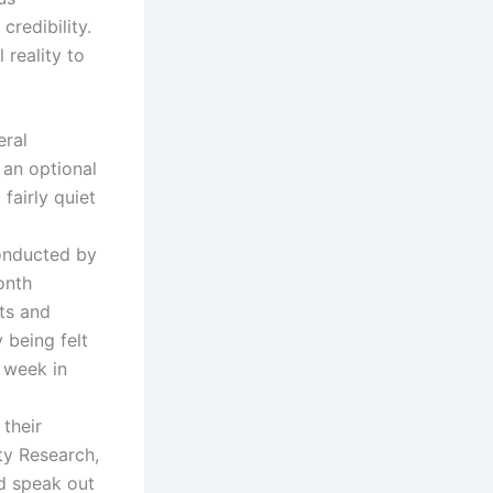
redibility.
reality to
eral
an optional
fairly quiet
onducted by
onth
tts and
 being felt
e week in
 their
ty Research,
d speak out