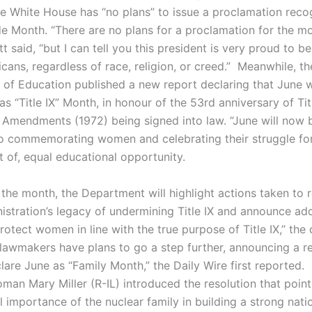
he White House has “no plans” to issue a proclamation reco
de Month. “There are no plans for a proclamation for the m
tt said, “but I can tell you this president is very proud to b
icans, regardless of race, religion, or creed.” Meanwhile, th
of Education published a new report declaring that June w
s “Title IX” Month, in honour of the 53rd anniversary of Titl
 Amendments (1972) being signed into law. “June will now 
o commemorating women and celebrating their struggle for
 of, equal educational opportunity.
the month, the Department will highlight actions taken to 
istration’s legacy of undermining Title IX and announce add
rotect women in line with the true purpose of Title IX,” the 
lawmakers have plans to go a step further, announcing a re
clare June as “Family Month,” the Daily Wire first reported.
an Mary Miller (R-IL) introduced the resolution that point
 importance of the nuclear family in building a strong nati