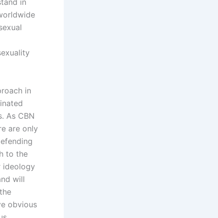
stand in
 worldwide
 sexual
exuality
proach in
inated
ts. As CBN
re are only
Defending
h to the
r ideology
nd will
the
ve obvious
us