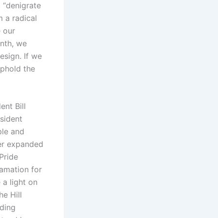
 “denigrate
m a radical
e our
onth, we
esign. If we
uphold the
ent Bill
sident
ple and
her expanded
Pride
lamation for
 a light on
he Hill
nding