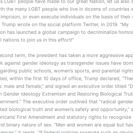
ns LGBT people have made to our great Nation, let us also 
with the many LGBT people who live in dozens of countries
 imprison, or even execute individuals on the basis of their
” Trump wrote on the social platform Twitter, in 2019. “My
ion has launched a global campaign to decriminalize homos
l nations to join us in this effort!”
second term, the president has taken a more aggressive ap
k against gender ideology as transgender issues have dom
egarding public schools, women’s sports, and parental righ
d, within the first 10 days of office, Trump declared, “The
: male and female,” and signed an executive order titled “
Gender Ideology Extremism and Restoring Biological Trut
ernment.” The executive order outlined that “radical gende
ted biological truth and women’s safety and opportunity,” a
ricans’ First Amendment and statutory rights to recognize 
and binary nature of sex. “Men and women are equal but ha
rences,” it reads. “If federal policies promote such an obvio