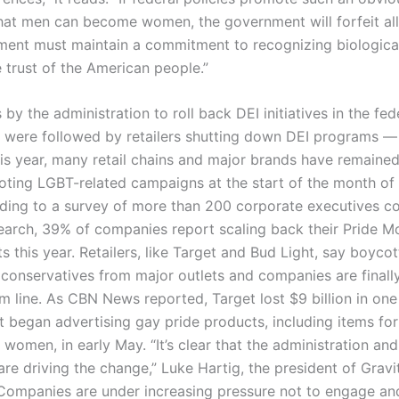
hat men can become women, the government will forfeit all c
ent must maintain a commitment to recognizing biological 
 trust of the American people.”
by the administration to roll back DEI initiatives in the fed
were followed by retailers shutting down DEI programs — 
is year, many retail chains and major brands have remained 
ting LGBT-related campaigns at the start of the month of
ding to a survey of more than 200 corporate executives c
earch, 39% of companies report scaling back their Pride M
 this year. Retailers, like Target and Bud Light, say boyco
 conservatives from major outlets and companies are finally
om line. As CBN News reported, Target lost $9 billion in on
t began advertising gay pride products, including items for
women, in early May. “It’s clear that the administration and
re driving the change,” Luke Hartig, the president of Gravi
Companies are under increasing pressure not to engage an