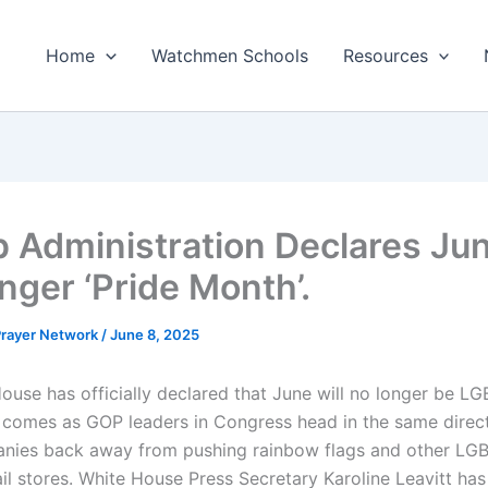
Home
Watchmen Schools
Resources
 Administration Declares Jun
nger ‘Pride Month’.
 Prayer Network
/
June 8, 2025
ouse has officially declared that June will no longer be LG
 comes as GOP leaders in Congress head in the same direc
nies back away from pushing rainbow flags and other LG
ail stores. White House Press Secretary Karoline Leavitt has