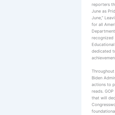
reporters t
June as Pri
June,” Leavi
for all Amer
Department 
recognized a
Educational
dedicated t
achievement
Throughout 
Biden Admin
actions to p
reads. GOP 
that will de
Congresswom
foundational