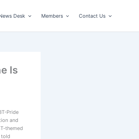
News Desk
Members
Contact Us
e Is
BT-Pride
tion and
BT-themed
 told