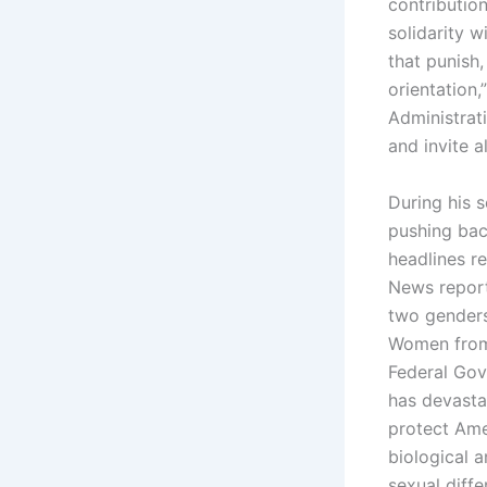
contributio
solidarity 
that punish,
orientation,
Administrat
and invite al
During his 
pushing bac
headlines r
News reporte
two genders
Women from 
Federal Gov
has devasta
protect Ame
biological 
sexual diffe