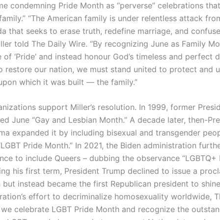
me condemning Pride Month as “perverse” celebrations that
family.” “The American family is under relentless attack fro
da that seeks to erase truth, redefine marriage, and confus
iller told The Daily Wire. “By recognizing June as Family M
ie of ‘Pride’ and instead honour God’s timeless and perfect d
to restore our nation, we must stand united to protect and 
pon which it was built — the family.”
nizations support Miller’s resolution. In 1999, former Presid
ed June “Gay and Lesbian Month.” A decade later, then-Pre
a expanded it by including bisexual and transgender peo
“LGBT Pride Month.” In 2021, the Biden administration furt
nce to include Queers – dubbing the observance “LGBTQ+ 
ng his first term, President Trump declined to issue a proc
 but instead became the first Republican president to shine
ration’s effort to decriminalize homosexuality worldwide, T
s we celebrate LGBT Pride Month and recognize the outsta