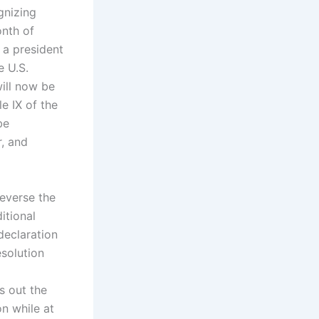
gnizing
onth of
e a president
e U.S.
ill now be
e IX of the
be
, and
reverse the
itional
declaration
solution
s out the
on while at