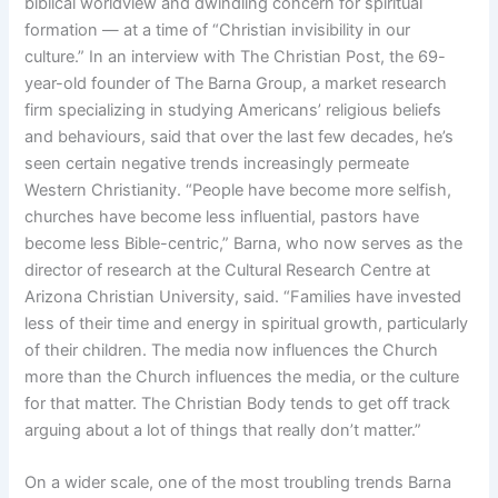
biblical worldview and dwindling concern for spiritual
formation — at a time of “Christian invisibility in our
culture.” In an interview with The Christian Post, the 69-
year-old founder of The Barna Group, a market research
firm specializing in studying Americans’ religious beliefs
and behaviours, said that over the last few decades, he’s
seen certain negative trends increasingly permeate
Western Christianity. “People have become more selfish,
churches have become less influential, pastors have
become less Bible-centric,” Barna, who now serves as the
director of research at the Cultural Research Centre at
Arizona Christian University, said. “Families have invested
less of their time and energy in spiritual growth, particularly
of their children. The media now influences the Church
more than the Church influences the media, or the culture
for that matter. The Christian Body tends to get off track
arguing about a lot of things that really don’t matter.”
On a wider scale, one of the most troubling trends Barna