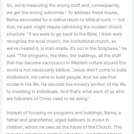
So, we’re measuring the wrong stuff and, consequently,
we get the wrong outcomes.” To address these issues,
Barna advocated for a radical return to biblical roots — but
that, he said, might require rethinking the modern church
structure. “If we were to go back to the Bible, I think we’d
recognize the local church, the institutional church, as
we’ve created it, is man-made. It’s not in the Scriptures,” he
said. “The programs, the titles, the buildings, all the stuff
that has become sacrosanct in Western culture around the
world is not necessarily biblical. “Jesus didn’t come to build
institutions, He came to build people. And we see that
model in His life. He devoted the ministry portion of His life
to investing in individuals. And that’s what each of us who
are followers of Christ need to be doing.”
Instead of focusing on programs and buildings, Barna, a
father and grandfather, urged believers to invest in
children, whom he sees as the future of the Church. This