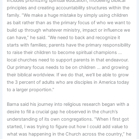
includes prioritizing spiritual education, modelling biblical
principles and creating accountability structures within the
family. “We make a huge mistake by simply using children
as bait rather than as the primary focus of who we want to
build up through whatever ministry, impact or influence we
can have,” he said. “We need to back and recognize it
starts with families; parents have the primary responsibility
to raise their children to become spiritual champions …
local churches need to support parents in that endeavour.
Our primary focus needs to be on children … and growing
their biblical worldview. If we do that, we’ll be able to grow
the 3 percent of adults who are disciples in America today
to a larger proportion.”
Barna said his journey into religious research began with a
desire to fill a crucial gap he observed in the church’s
understanding of its own congregations. “When I first got
started, I was trying to figure out how I could add value to
what was happening in the Church across the country,” he