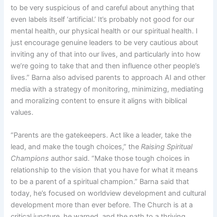
to be very suspicious of and careful about anything that
even labels itself ‘artificial.’ It’s probably not good for our
mental health, our physical health or our spiritual health. I
just encourage genuine leaders to be very cautious about
inviting any of that into our lives, and particularly into how
we’re going to take that and then influence other people’s
lives.” Barna also advised parents to approach AI and other
media with a strategy of monitoring, minimizing, mediating
and moralizing content to ensure it aligns with biblical
values.
“Parents are the gatekeepers. Act like a leader, take the
lead, and make the tough choices,” the
Raising Spiritual
Champions
author said. “Make those tough choices in
relationship to the vision that you have for what it means
to be a parent of a spiritual champion.” Barna said that
today, he’s focused on worldview development and cultural
development more than ever before. The Church is at a
critical juncture, he warned, and the path to a thriving