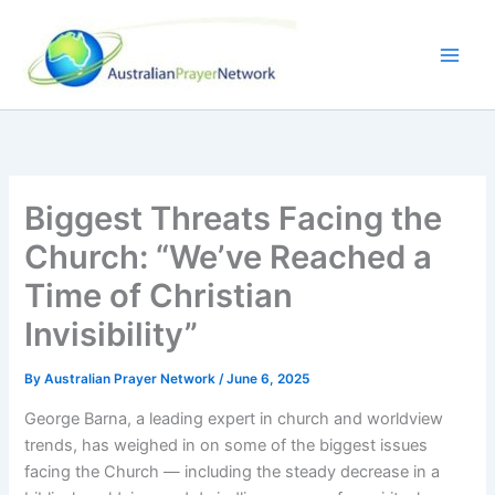
Skip
to
content
Biggest Threats Facing the
Church: “We’ve Reached a
Time of Christian
Invisibility”
By
Australian Prayer Network
/
June 6, 2025
George Barna, a leading expert in church and worldview
trends, has weighed in on some of the biggest issues
facing the Church — including the steady decrease in a