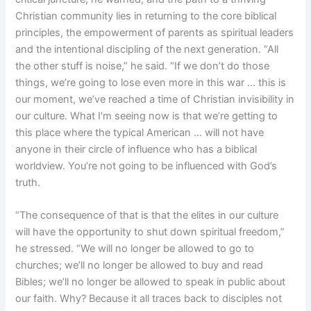
Christian community lies in returning to the core biblical
principles, the empowerment of parents as spiritual leaders
and the intentional discipling of the next generation. “All
the other stuff is noise,” he said. “If we don’t do those
things, we’re going to lose even more in this war … this is
our moment, we’ve reached a time of Christian invisibility in
our culture. What I’m seeing now is that we’re getting to
this place where the typical American … will not have
anyone in their circle of influence who has a biblical
worldview. You’re not going to be influenced with God’s
truth.
“The consequence of that is that the elites in our culture
will have the opportunity to shut down spiritual freedom,”
he stressed. “We will no longer be allowed to go to
churches; we’ll no longer be allowed to buy and read
Bibles; we’ll no longer be allowed to speak in public about
our faith. Why? Because it all traces back to disciples not