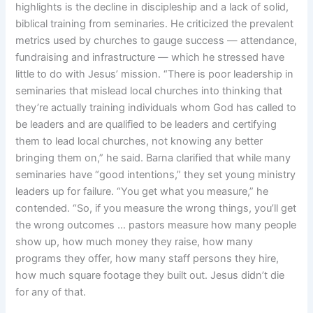
highlights is the decline in discipleship and a lack of solid,
biblical training from seminaries. He criticized the prevalent
metrics used by churches to gauge success — attendance,
fundraising and infrastructure — which he stressed have
little to do with Jesus’ mission. “There is poor leadership in
seminaries that mislead local churches into thinking that
they’re actually training individuals whom God has called to
be leaders and are qualified to be leaders and certifying
them to lead local churches, not knowing any better
bringing them on,” he said. Barna clarified that while many
seminaries have “good intentions,” they set young ministry
leaders up for failure. “You get what you measure,” he
contended. “So, if you measure the wrong things, you’ll get
the wrong outcomes … pastors measure how many people
show up, how much money they raise, how many
programs they offer, how many staff persons they hire,
how much square footage they built out. Jesus didn’t die
for any of that.