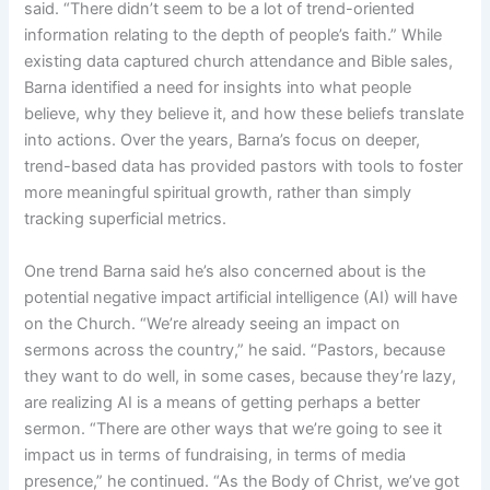
said. “There didn’t seem to be a lot of trend-oriented
information relating to the depth of people’s faith.” While
existing data captured church attendance and Bible sales,
Barna identified a need for insights into what people
believe, why they believe it, and how these beliefs translate
into actions. Over the years, Barna’s focus on deeper,
trend-based data has provided pastors with tools to foster
more meaningful spiritual growth, rather than simply
tracking superficial metrics.
One trend Barna said he’s also concerned about is the
potential negative impact artificial intelligence (AI) will have
on the Church. “We’re already seeing an impact on
sermons across the country,” he said. “Pastors, because
they want to do well, in some cases, because they’re lazy,
are realizing AI is a means of getting perhaps a better
sermon. “There are other ways that we’re going to see it
impact us in terms of fundraising, in terms of media
presence,” he continued. “As the Body of Christ, we’ve got