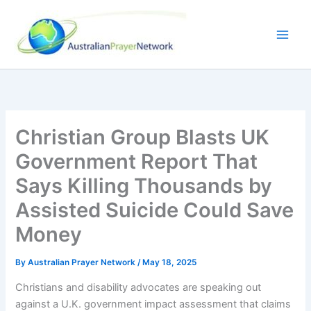
Skip
to
content
Christian Group Blasts UK
Government Report That
Says Killing Thousands by
Assisted Suicide Could Save
Money
By
Australian Prayer Network
/
May 18, 2025
Christians and disability advocates are speaking out
against a U.K. government impact assessment that claims