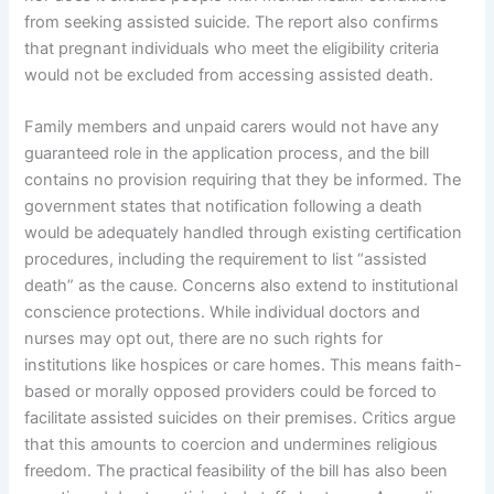
from seeking assisted suicide. The report also confirms
that pregnant individuals who meet the eligibility criteria
would not be excluded from accessing assisted death.
Family members and unpaid carers would not have any
guaranteed role in the application process, and the bill
contains no provision requiring that they be informed. The
government states that notification following a death
would be adequately handled through existing certification
procedures, including the requirement to list “assisted
death” as the cause. Concerns also extend to institutional
conscience protections. While individual doctors and
nurses may opt out, there are no such rights for
institutions like hospices or care homes. This means faith-
based or morally opposed providers could be forced to
facilitate assisted suicides on their premises. Critics argue
that this amounts to coercion and undermines religious
freedom. The practical feasibility of the bill has also been