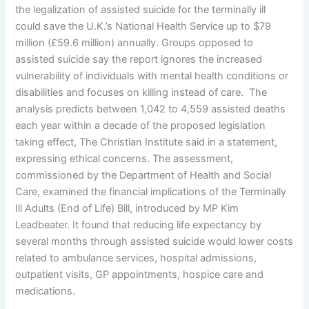
the legalization of assisted suicide for the terminally ill
could save the U.K.’s National Health Service up to $79
million (£59.6 million) annually. Groups opposed to
assisted suicide say the report ignores the increased
vulnerability of individuals with mental health conditions or
disabilities and focuses on killing instead of care. The
analysis predicts between 1,042 to 4,559 assisted deaths
each year within a decade of the proposed legislation
taking effect, The Christian Institute said in a statement,
expressing ethical concerns. The assessment,
commissioned by the Department of Health and Social
Care, examined the financial implications of the Terminally
Ill Adults (End of Life) Bill, introduced by MP Kim
Leadbeater. It found that reducing life expectancy by
several months through assisted suicide would lower costs
related to ambulance services, hospital admissions,
outpatient visits, GP appointments, hospice care and
medications.