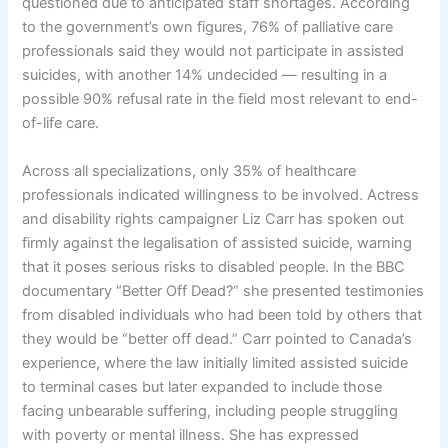
questioned due to anticipated staff shortages. According
to the government’s own figures, 76% of palliative care
professionals said they would not participate in assisted
suicides, with another 14% undecided — resulting in a
possible 90% refusal rate in the field most relevant to end-
of-life care.
Across all specializations, only 35% of healthcare
professionals indicated willingness to be involved. Actress
and disability rights campaigner Liz Carr has spoken out
firmly against the legalisation of assisted suicide, warning
that it poses serious risks to disabled people. In the BBC
documentary “Better Off Dead?” she presented testimonies
from disabled individuals who had been told by others that
they would be “better off dead.” Carr pointed to Canada’s
experience, where the law initially limited assisted suicide
to terminal cases but later expanded to include those
facing unbearable suffering, including people struggling
with poverty or mental illness. She has expressed