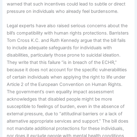
warned that such incentives could lead to subtle or direct
pressure on individuals who already feel burdensome.
Legal experts have also raised serious concerns about the
bill’s compatibility with human rights protections. Barristers
Tom Cross K.C. and Ruth Kennedy argue that the bill fails
to include adequate safeguards for individuals with
disabilities, particularly those prone to suicidal ideation.
They write that this failure “is in breach of the ECHR,”
because it does not account for the specific vulnerabilities
of certain individuals when applying the right to life under
Article 2 of the European Convention on Human Rights.
The government’s own equality impact assessment
acknowledges that disabled people might be more
susceptible to feelings of burden, even in the absence of
external pressure, due to “attitudinal barriers or a lack of
alternative appropriate services and support.” The bill does
not mandate additional protections for these individuals,
nor does it exclude people with mental health conditions