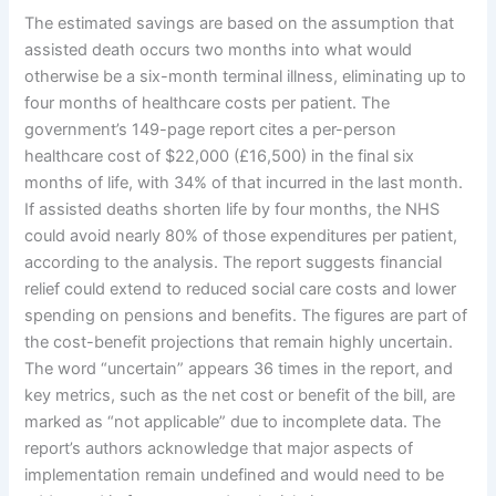
The estimated savings are based on the assumption that
assisted death occurs two months into what would
otherwise be a six-month terminal illness, eliminating up to
four months of healthcare costs per patient. The
government’s 149-page report cites a per-person
healthcare cost of $22,000 (£16,500) in the final six
months of life, with 34% of that incurred in the last month.
If assisted deaths shorten life by four months, the NHS
could avoid nearly 80% of those expenditures per patient,
according to the analysis. The report suggests financial
relief could extend to reduced social care costs and lower
spending on pensions and benefits. The figures are part of
the cost-benefit projections that remain highly uncertain.
The word “uncertain” appears 36 times in the report, and
key metrics, such as the net cost or benefit of the bill, are
marked as “not applicable” due to incomplete data. The
report’s authors acknowledge that major aspects of
implementation remain undefined and would need to be