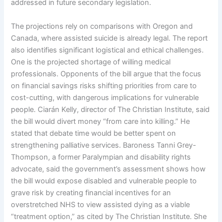
addressed in future secondary legislation.
The projections rely on comparisons with Oregon and
Canada, where assisted suicide is already legal. The report
also identifies significant logistical and ethical challenges.
One is the projected shortage of willing medical
professionals. Opponents of the bill argue that the focus
on financial savings risks shifting priorities from care to
cost-cutting, with dangerous implications for vulnerable
people. Ciarán Kelly, director of The Christian Institute, said
the bill would divert money “from care into killing.” He
stated that debate time would be better spent on
strengthening palliative services. Baroness Tanni Grey-
Thompson, a former Paralympian and disability rights
advocate, said the government’s assessment shows how
the bill would expose disabled and vulnerable people to
grave risk by creating financial incentives for an
overstretched NHS to view assisted dying as a viable
“treatment option,” as cited by The Christian Institute. She