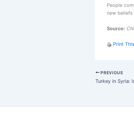
People come 
new beliefs 
Source:
Chr
Print Thi
PREVIOUS