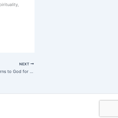
rituality,
NEXT
NRL Footballer Turns to God for Healing from Major Injury