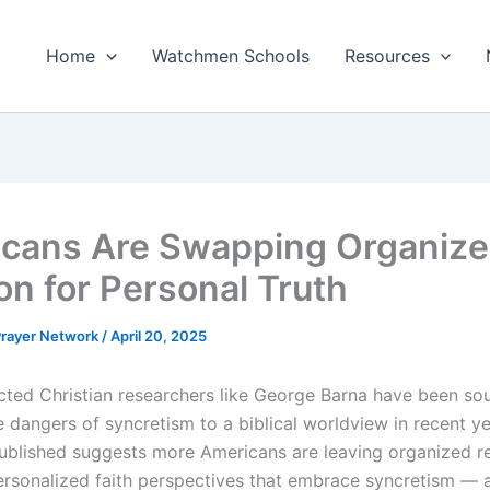
Home
Watchmen Schools
Resources
cans Are Swapping Organiz
on for Personal Truth
 Prayer Network
/
April 20, 2025
cted Christian researchers like George Barna have been so
e dangers of syncretism to a biblical worldview in recent y
published suggests more Americans are leaving organized re
ersonalized faith perspectives that embrace syncretism — a