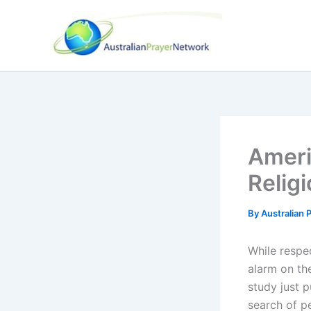
Skip
to
content
Ameri
Religi
By
Australian
While respe
alarm on th
study just 
search of p