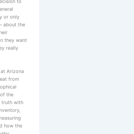
ecision to
eneral
y or only
— about the
heir
son they want
ey really
 at Arizona
reat from
sophical
of the
 truth with
nventory,
 measuring
ed how the
 baby