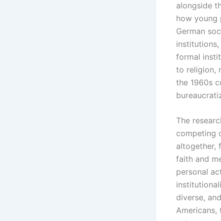
alongside t
how young p
German soci
institutions
formal inst
to religion,
the 1960s c
bureaucratiz
The researc
competing d
altogether, 
faith and me
personal act
institutiona
diverse, an
Americans, t