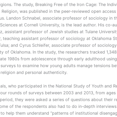
ligions. The study, Breaking Free of the Iron Cage: The Indiv
 Religion, was published in the peer-reviewed open acces
ius. Landon Schnabel, associate professor of sociology in t
Sciences at Cornell University, is the lead author. His co-a
tz, assistant professor of Jewish studies at Tulane Univers
 teaching assistant professor of sociology at Oklahoma S
Tulsa; and Cyrus Schleifer, associate professor of sociology
ty of Oklahoma. In the study, the researchers tracked 1,348
 late 1980s from adolescence through early adulthood using
l surveys to examine how young adults manage tensions b
l religion and personal authenticity.
als, who participated in the National Study of Youth and Re
our rounds of surveys between 2003 and 2013, from ages 1
period, they were asked a series of questions about their r
Some of the respondents also had to do in-depth interviews
 to help them understand “patterns of institutional diseng