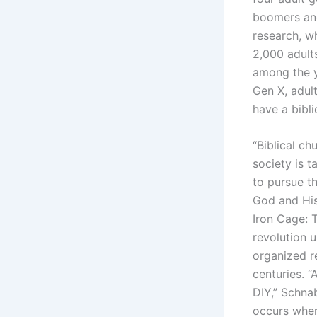
boomers and
research, wh
2,000 adult
among the y
Gen X, adul
have a bibli
“Biblical ch
society is t
to pursue t
God and His 
Iron Cage: T
revolution 
organized r
centuries. “
DIY,” Schnab
occurs when