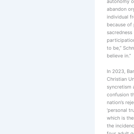
autonomy on 
abandon org
individual f
because of 
sacredness o
participatio
to be,” Schn
believe in.”
In 2023, Ba
Christian U
syncretism 
confusion t
nation’s rej
‘personal t
which is th
the inciden
four adult g