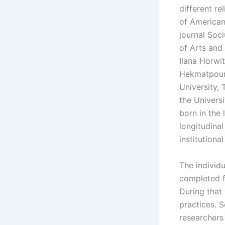
different re
of American
journal Soc
of Arts and 
Ilana Horwi
Hekmatpour,
University, 
the Universi
born in the
longitudina
institutiona
The individu
completed f
During that 
practices. 
researchers