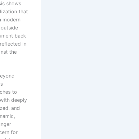
sis shows
ization that
in modern
 outside
rgument back
reflected in
inst the
beyond
ns
aches to
 with deeply
ized, and
ynamic,
unger
cern for