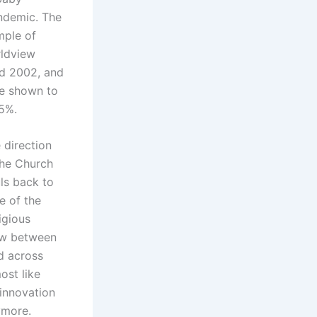
andemic. The
mple of
rldview
nd 2002, and
re shown to
 5%.
 direction
 the Church
ls back to
e of the
igious
low between
ed across
ost like
 innovation
ymore.