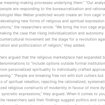
he meaning-making processes underlying them.” “Our analy
eople are responding to the bureaucratization and rational
ologist Max Weber predicted would create an ‘iron cage’ 
, developing new forms of religious and spiritual expression
itutions,” the researchers wrote. “We bring the iron cage a
 making the case that rising individualization and autonomy 
ountercultural movement set the stage for a revolution aga
ation and politicization of religion,” they added.
hers argued that the religious marketplace had expanded 
enominations to “include options outside formal institutio
from personalized spirituality to individually crafted appro
aning.” “People are breaking free not with bolt cutters but
s of spiritual rebellion, rejecting the rationalized, systemat
lized religious constructs of modernity in favour of more d
d syncretic expressions,” they argued. When it comes to yo
he researchers said their findings suggest politics and con