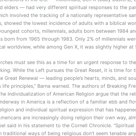
 elders — had very different spiritual responses to the p
ich involved the tracking of a nationally representative sa
s, showed the lowest incidence of adults with a biblical wo
oungest cohorts, millennials, adults born between 1984 a
ts born from 1965 through 1983. Only 2% of millennials we
cal worldview, while among Gen X, it was slightly higher at
urches must see this as a time for an urgent response to the
aking. While the Left pursues the Great Reset, it is time for
he Great Renewal — leading people’s hearts, minds, and sou
life principles,” Barna warned. The authors of Breaking Fre
he Individualization of American Religion argue that the rel
underway in America is a reflection of a familiar ebb and f
eligion and individual spiritual expression that has happen
Americans are increasingly doing religion their own way, alm
el said in his statement to the Cornell Chronicle. “Spiritual
 traditional ways of being religious don’t seem tenable an