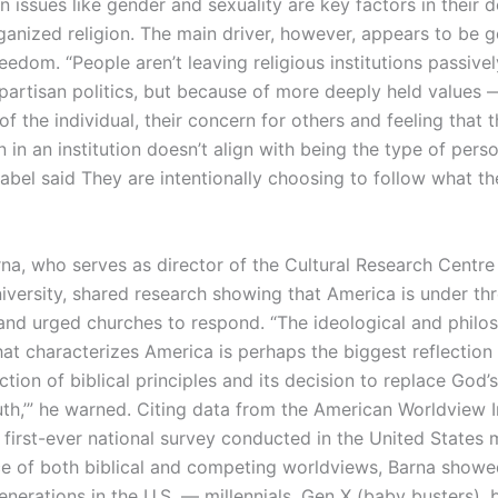
issues like gender and sexuality are key factors in their d
anized religion. The main driver, however, appears to be g
reedom. “People aren’t leaving religious institutions passivel
partisan politics, but because of more deeply held values 
f the individual, their concern for others and feeling that t
n in an institution doesn’t align with being the type of per
abel said They are intentionally choosing to follow what th
rna, who serves as director of the Cultural Research Centre
niversity, shared research showing that America is under th
and urged churches to respond. “The ideological and philo
hat characterizes America is perhaps the biggest reflection 
ection of biblical principles and its decision to replace God’s
ruth,’” he warned. Citing data from the American Worldview I
e first-ever national survey conducted in the United States
ce of both biblical and competing worldviews, Barna show
enerations in the U.S. — millennials, Gen X (baby busters),