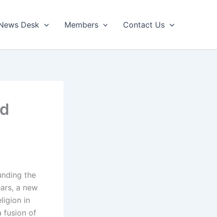
News Desk
Members
Contact Us
ed
unding the
ears, a new
ligion in
 fusion of