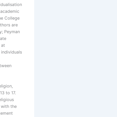
idualisation
s academic
he College
uthors are
ity; Peyman
tate
 at
 individuals
etween
ligion,
3 to 17.
eligious
 with the
agement