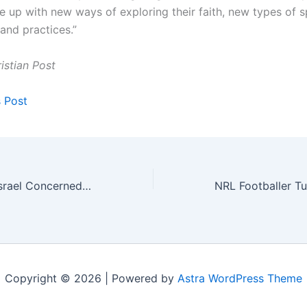
up with new ways of exploring their faith, new types of spi
and practices.”
istian Post
s Post
Turkey in Syria: Israel Concerned Erdogan Seeks to Re-Form Ottoman Empire
Copyright © 2026 | Powered by
Astra WordPress Theme