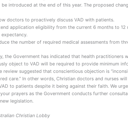
 be introduced at the end of this year. The proposed change
low doctors to proactively discuss VAD with patients.
end application eligibility from the current 6 months to 12
e expectancy.
duce the number of required medical assessments from thr
y, the Government has indicated that health practitioners 
usly object to VAD will be required to provide minimum inf
e review suggested that conscientious objection is “inconsi
red care.” In other words, Christian doctors and nurses wil
AD to patients despite it being against their faith. We urg
n your prayers as the Government conducts further consulta
new legislation.
tralian Christian Lobby