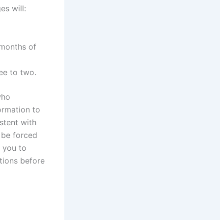
s will:
 months of
ee to two.
who
ormation to
stent with
l be forced
e you to
tions before