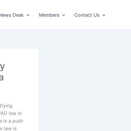
News Desk
Members
Contact Us
ry
a
 Dying
VAD law in
e is a push
ew law is