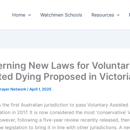
Home
Watchmen Schools
Resources
rning New Laws for Volunta
ted Dying Proposed in Victori
 Prayer Network
/
April 1, 2025
 the first Australian jurisdiction to pass Voluntary Assisted
ation in 2017. It is now considered the most ‘conservative’ 
owever, following a five-year review recently released, ther
he legislation to bring it in line with other jurisdictions. A n