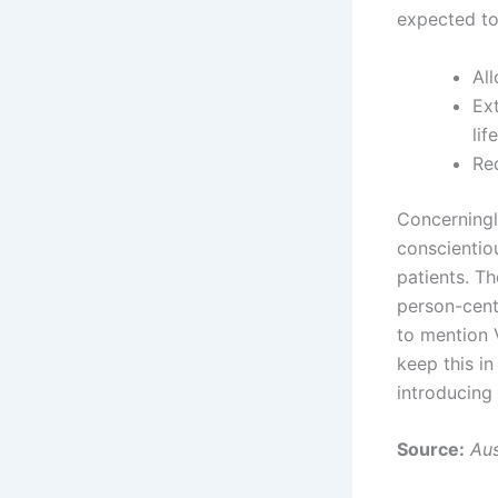
expected to
Al
Ext
lif
Re
Concerningl
conscientio
patients. Th
person-cent
to mention V
keep this i
introducing 
Source:
Aus