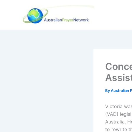
Skip
to
content
Conce
Assis
By
Australian
Victoria was
(VAD) legisl
Australia. H
to rewrite t