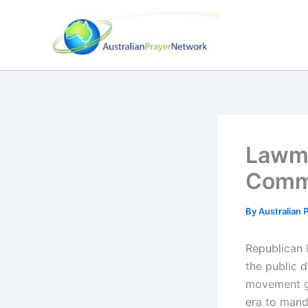
Skip
to
content
Lawma
Comma
By
Australian
Republican l
the public 
movement ga
era to mand