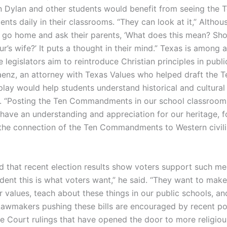
n Dylan and other students would benefit from seeing the 
s daily in their classrooms. “They can look at it,” Althous
 go home and ask their parents, ‘What does this mean? Sho
r’s wife?’ It puts a thought in their mind.” Texas is among a
 legislators aim to reintroduce Christian principles in publi
enz, an attorney with Texas Values who helped draft the Te
play would help students understand historical and cultural
. “Posting the Ten Commandments in our school classroom
 have an understanding and appreciation for our heritage, 
 the connection of the Ten Commandments to Western civili
 that recent election results show voters support such me
ident this is what voters want,” he said. “They want to mak
r values, teach about these things in our public schools, a
Lawmakers pushing these bills are encouraged by recent poli
 Court rulings that have opened the door to more religiou