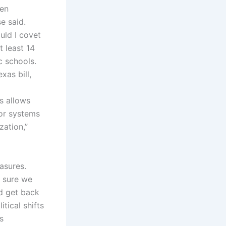
Ten
e said.
uld I covet
t least 14
c schools.
xas bill,
s allows
for systems
zation,”
asures.
e sure we
nd get back
tical shifts
s