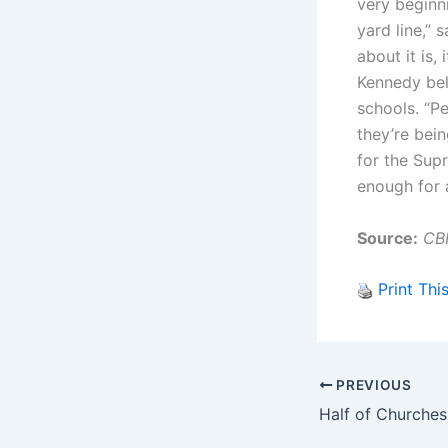
very beginn
yard line,” 
about it is,
Kennedy beli
schools. “Pe
they’re bein
for the Supr
enough for 
Source:
CB
Print Thi
PREVIOUS