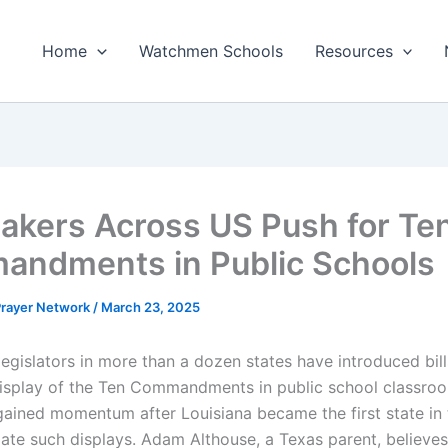
Home
Watchmen Schools
Resources
kers Across US Push for Te
ndments in Public Schools
 Prayer Network
/
March 23, 2025
egislators in more than a dozen states have introduced bills
display of the Ten Commandments in public school classro
ined momentum after Louisiana became the first state in
ate such displays. Adam Althouse, a Texas parent, believes