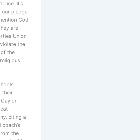
ence. It’s
n our pledge
 mention God
they are
erties Union
violate the
 of the
religious
chools
 their
 Gaylor
ycat
iny, citing a
l coach’s
 from the