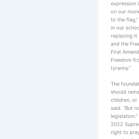
expression i
on our money
to the flag
in our scho
replacing it
and the Fre
First Amendm
Freedom from
tyranny.”
The foundati
should remai
children, o
said. “But n
legislation.”
2022 Suprem
right to pra