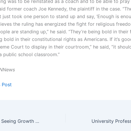
ing was to be reinstated as a coach and to be able to pray
said former coach Joe Kennedy, the plaintiff in the case. “Th
 it just took one person to stand up and say, ‘Enough is enou
eves the ruling has energized the fight for religious freed
ople are standing up,” he said. “They’re being bold in their 
g bold in their constitutional rights as Americans. If it’s g
eme Court to display in their courtroom,” he said, “it shou
a public school classroom.”
NNews
s Post
Half of Churches Seeing Growth Since COVID-19 Pandemic Lockdowns