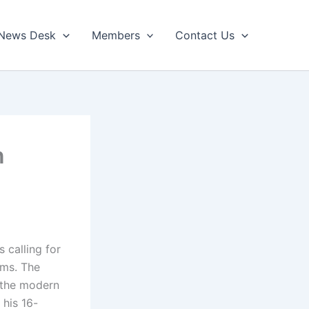
News Desk
Members
Contact Us
n
 calling for
oms. The
 the modern
 his 16-