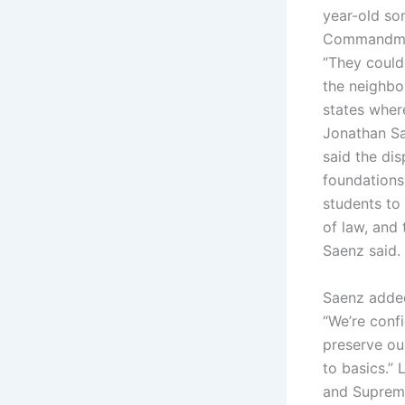
year-old so
Commandment
“They could
the neighbou
states where
Jonathan Sa
said the dis
foundations
students to
of law, and
Saenz said.
Saenz added
“We’re conf
preserve ou
to basics.” 
and Supreme