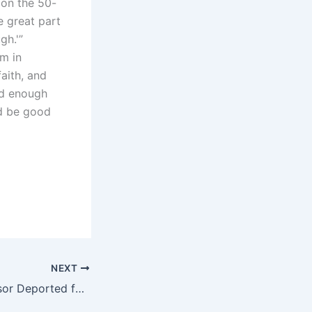
 on the 50-
e great part
gh.'”
om in
faith, and
ood enough
ld be good
NEXT
University Professor Deported for Attending Hezbollah Chief’s Funeral and Allegedly Praising His Sermons