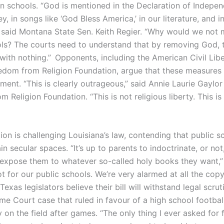
n schools. “God is mentioned in the Declaration of Independ
, in songs like ‘God Bless America,’ in our literature, and i
,” said Montana State Sen. Keith Regier. “Why would we not
ols? The courts need to understand that by removing God, 
 with nothing.” Opponents, including the American Civil Lib
edom from Religion Foundation, argue that these measures 
ent. “This is clearly outrageous,” said Annie Laurie Gaylor
 Religion Foundation. “This is not religious liberty. This is 
on is challenging Louisiana’s law, contending that public s
n secular spaces. “It’s up to parents to indoctrinate, or not,
r expose them to whatever so-called holy books they want,”
ot for our public schools. We’re very alarmed at all the cop
 Texas legislators believe their bill will withstand legal scrut
e Court case that ruled in favour of a high school footbal
y on the field after games. “The only thing I ever asked for