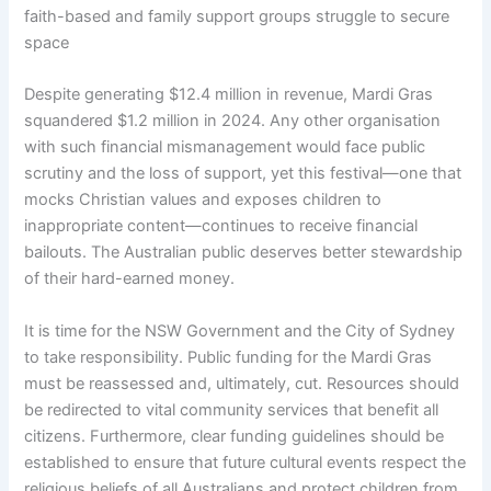
faith-based and family support groups struggle to secure
space
Despite generating $12.4 million in revenue, Mardi Gras
squandered $1.2 million in 2024. Any other organisation
with such financial mismanagement would face public
scrutiny and the loss of support, yet this festival—one that
mocks Christian values and exposes children to
inappropriate content—continues to receive financial
bailouts. The Australian public deserves better stewardship
of their hard-earned money.
It is time for the NSW Government and the City of Sydney
to take responsibility. Public funding for the Mardi Gras
must be reassessed and, ultimately, cut. Resources should
be redirected to vital community services that benefit all
citizens. Furthermore, clear funding guidelines should be
established to ensure that future cultural events respect the
religious beliefs of all Australians and protect children from