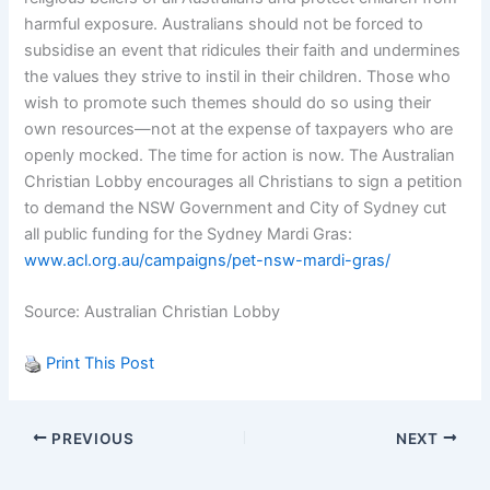
harmful exposure. Australians should not be forced to
subsidise an event that ridicules their faith and undermines
the values they strive to instil in their children. Those who
wish to promote such themes should do so using their
own resources—not at the expense of taxpayers who are
openly mocked. The time for action is now. The Australian
Christian Lobby encourages all Christians to sign a petition
to demand the NSW Government and City of Sydney cut
all public funding for the Sydney Mardi Gras:
www.acl.org.au/campaigns/pet-nsw-mardi-gras/
Source: Australian Christian Lobby
Print This Post
PREVIOUS
NEXT