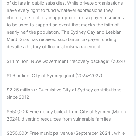
of dollars in public subsidies. While private organisations
have every right to fund whatever expressions they
choose, it is entirely inappropriate for taxpayer resources
to be used to support an event that mocks the faith of
nearly half the population. The Sydney Gay and Lesbian
Mardi Gras has received substantial taxpayer funding
despite a history of financial mismanagement:
$1.1 million: NSW Government “recovery package” (2024)
$1.6 million: City of Sydney grant (2024-2027)
$2.25 million+: Cumulative City of Sydney contributions
since 2012
$550,000: Emergency bailout from City of Sydney (March
2024), diverting resources from vulnerable families
$250,000: Free municipal venue (September 2024), while