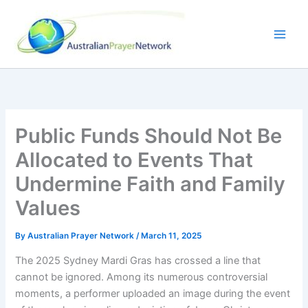
Skip
to
content
Public Funds Should Not Be
Allocated to Events That
Undermine Faith and Family
Values
By
Australian Prayer Network
/
March 11, 2025
The 2025 Sydney Mardi Gras has crossed a line that
cannot be ignored. Among its numerous controversial
moments, a performer uploaded an image during the event