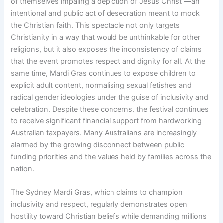
of themselves impaling a depiction of Jesus Christ —an
intentional and public act of desecration meant to mock
the Christian faith. This spectacle not only targets
Christianity in a way that would be unthinkable for other
religions, but it also exposes the inconsistency of claims
that the event promotes respect and dignity for all. At the
same time, Mardi Gras continues to expose children to
explicit adult content, normalising sexual fetishes and
radical gender ideologies under the guise of inclusivity and
celebration. Despite these concerns, the festival continues
to receive significant financial support from hardworking
Australian taxpayers. Many Australians are increasingly
alarmed by the growing disconnect between public
funding priorities and the values held by families across the
nation.
The Sydney Mardi Gras, which claims to champion
inclusivity and respect, regularly demonstrates open
hostility toward Christian beliefs while demanding millions