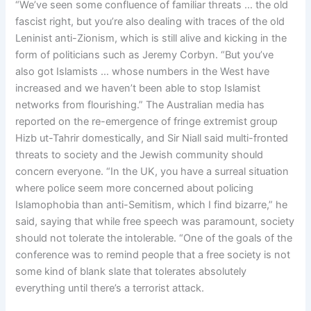
“We’ve seen some confluence of familiar threats … the old
fascist right, but you’re also dealing with traces of the old
Leninist anti-Zionism, which is still alive and kicking in the
form of politicians such as Jeremy Corbyn. “But you’ve
also got Islamists … whose numbers in the West have
increased and we haven’t been able to stop Islamist
networks from flourishing.” The Australian media has
reported on the re-emergence of fringe extremist group
Hizb ut-Tahrir domestically, and Sir Niall said multi-fronted
threats to society and the Jewish community should
concern everyone. “In the UK, you have a surreal situation
where police seem more concerned about policing
Islamophobia than anti-Semitism, which I find bizarre,” he
said, saying that while free speech was paramount, society
should not tolerate the intolerable. “One of the goals of the
conference was to remind people that a free society is not
some kind of blank slate that tolerates absolutely
everything until there’s a terrorist attack.