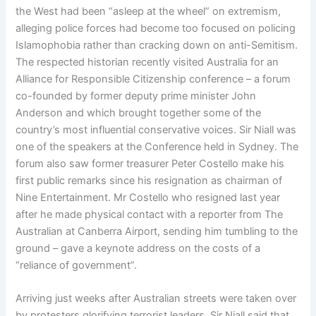
the West had been “asleep at the wheel” on extremism,
alleging police forces had become too focused on policing
Islamophobia rather than cracking down on anti-Semitism.
The respected historian recently visited Australia for an
Alliance for Responsible Citizenship conference – a forum
co-founded by former deputy prime minister John
Anderson and which brought together some of the
country’s most influential conservative voices. Sir Niall was
one of the speakers at the Conference held in Sydney. The
forum also saw former treasurer Peter Costello make his
first public remarks since his resignation as chairman of
Nine Entertainment. Mr Costello who resigned last year
after he made physical contact with a reporter from The
Australian at Canberra Airport, sending him tumbling to the
ground – gave a keynote address on the costs of a
“reliance of government”.
Arriving just weeks after Australian streets were taken over
by protesters glorifying terrorist leaders, Sir Niall said that