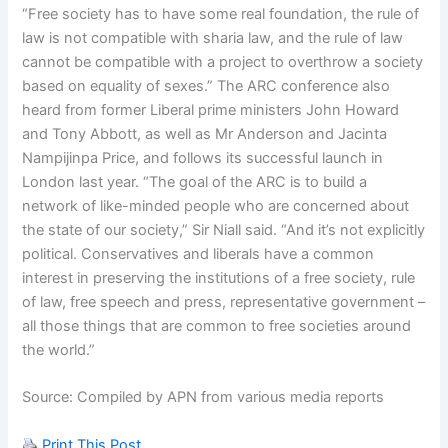
“Free society has to have some real foundation, the rule of
law is not compatible with sharia law, and the rule of law
cannot be compatible with a project to overthrow a society
based on equality of sexes.” The ARC conference also
heard from former Liberal prime ministers John Howard
and Tony Abbott, as well as Mr Anderson and Jacinta
Nampijinpa Price, and follows its successful launch in
London last year. “The goal of the ARC is to build a
network of like-minded people who are concerned about
the state of our society,” Sir Niall said. “And it’s not explicitly
political. Conservatives and liberals have a common
interest in preserving the institutions of a free society, rule
of law, free speech and press, representative government –
all those things that are common to free societies around
the world.”
Source: Compiled by APN from various media reports
Print This Post