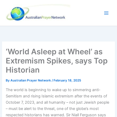
Skip
to
content
‘World Asleep at Wheel’ as
Extremism Spikes, says Top
Historian
By
Australian Prayer Network
/
February 18, 2025
The world is beginning to wake up to simmering anti-
Semitism and rising Islamic extremism after the events of
October 7, 2023, and all humanity – not just Jewish people
– must be alert to the threat, one of the globe’s most
respected historians has warned. Sir Niall Ferguson says