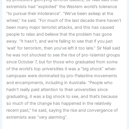
extremists had “exploited” the Western world’s tolerance
“to pursue their intolerance”. “We’ve been asleep at the
wheel,” he said. “For much of the last decade there haven’t
been many major terrorist attacks, and this has caused
people to relax and believe that the problem has gone
away. “It hasn’t, and we’re failing to see that if you just
‘wait’ for terrorism, then you’ve left it too late.” Sir Niall said
he was not shocked to see the rise of pro-Islamist groups
since October 7, but for those who graduated from some
of the world’s top universities it was a “big shock” when
campuses were dominated by pro-Palestine movements
and encampments, including in Australia. “People who
hadn’t really paid attention to their universities since
graduating, it was a big shock to see, and that’s because
so much of the change has happened in the relatively
recent past,” he said, saying the rise and convergence of
extremists was “very alarming”.