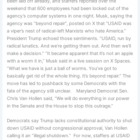
been laid off already, and staffers reported over the
weekend that 600 employees had been locked out of the
agency’s computer systems in one night. Musk, saying the
agency was “beyond repair”, posted on X that “USAID was
a viper’s nest of radical-left Marxists who hate America.”
President Trump echoed those sentiments. “USAID, run by
radical lunatics. And we’re getting them out. And then we’ll
make a decision.” “It became apparent that it’s not an apple
with a worm it in,” Musk said in a live session on X Spaces.
“What we have is just a ball of worms. You’ve got to
basically get rid of the whole thing. It’s beyond repair.” The
move has led to pushback by some Democrats with the
fate of the agency still unclear. Maryland Democrat Sen.
Chris Van Hollen said, “We will do everything in our power
in the Senate and the House to stop this outrage.”
Democrats say Trump lacks constitutional authority to shut
down USAID without congressional approval, Van Hollen
calling it an “illegal shutdown.” For now, staffers at USAID