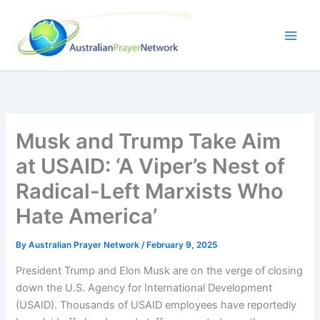
Skip
to
content
Musk and Trump Take Aim
at USAID: ‘A Viper’s Nest of
Radical-Left Marxists Who
Hate America’
By
Australian Prayer Network
/
February 9, 2025
President Trump and Elon Musk are on the verge of closing
down the U.S. Agency for International Development
(USAID). Thousands of USAID employees have reportedly