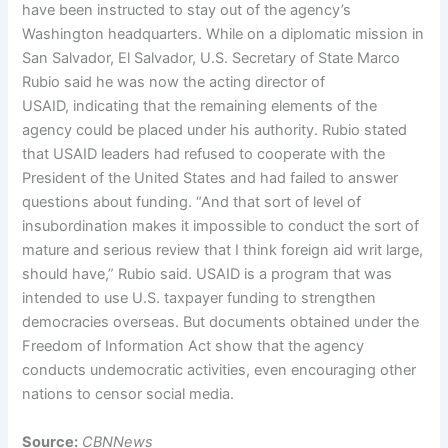
have been instructed to stay out of the agency’s
Washington headquarters. While on a diplomatic mission in
San Salvador, El Salvador, U.S. Secretary of State Marco
Rubio said he was now the acting director of
USAID, indicating that the remaining elements of the
agency could be placed under his authority. Rubio stated
that USAID leaders had refused to cooperate with the
President of the United States and had failed to answer
questions about funding. “And that sort of level of
insubordination makes it impossible to conduct the sort of
mature and serious review that I think foreign aid writ large,
should have,” Rubio said. USAID is a program that was
intended to use U.S. taxpayer funding to strengthen
democracies overseas. But documents obtained under the
Freedom of Information Act show that the agency
conducts undemocratic activities, even encouraging other
nations to censor social media.
Source:
CBNNews