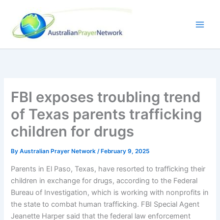
Skip
to
content
FBI exposes troubling trend
of Texas parents trafficking
children for drugs
By
Australian Prayer Network
/
February 9, 2025
Parents in El Paso, Texas, have resorted to trafficking their
children in exchange for drugs, according to the Federal
Bureau of Investigation, which is working with nonprofits in
the state to combat human trafficking. FBI Special Agent
Jeanette Harper said that the federal law enforcement