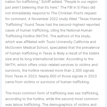
nation for trafficking,” Schiff added. “People in our region
just aren’t believing that it’s here.” The FBI in El Paso did
not immediately respond to The Christian Post’s request
for comment. A November 2022 study titled “Texas Human
Trafficking” found Texas had the second-highest reported
cases of human trafficking, citing the National Human
Trafficking Hotline (NHTH). The authors of the study,
which was affiliated with Touro University California and
McGovern Medical School, speculated that the prevalence
of human trafficking in Texas is likely a result of the state’s
size and its long international border. According to the
NHTH, which offers crisis-related services to victims and
survivors, the hotline received more than 2,300 signals
from Texas in 2023. Nearly 600 of those signals in 2023
came from victims or survivors of human trafficking.
The most common form of trafficking was sex trafficking,
according to the hotline, while the second most common
was labour trafficking. The demographics of victims and