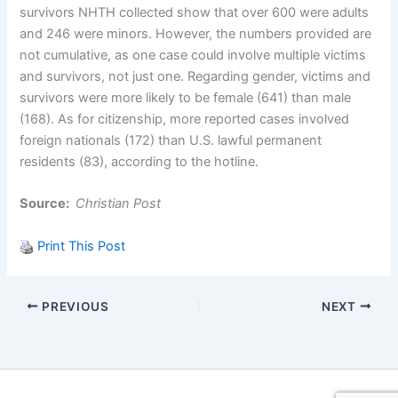
survivors NHTH collected show that over 600 were adults
and 246 were minors. However, the numbers provided are
not cumulative, as one case could involve multiple victims
and survivors, not just one. Regarding gender, victims and
survivors were more likely to be female (641) than male
(168). As for citizenship, more reported cases involved
foreign nationals (172) than U.S. lawful permanent
residents (83), according to the hotline.
Source:
Christian Post
Print This Post
PREVIOUS
NEXT