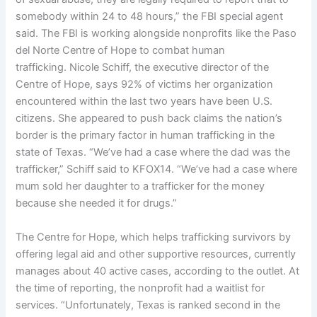
somebody within 24 to 48 hours,” the FBI special agent
said. The FBI is working alongside nonprofits like the Paso
del Norte Centre of Hope to combat human
trafficking. Nicole Schiff, the executive director of the
Centre of Hope, says 92% of victims her organization
encountered within the last two years have been U.S.
citizens. She appeared to push back claims the nation’s
border is the primary factor in human trafficking in the
state of Texas. “We’ve had a case where the dad was the
trafficker,” Schiff said to KFOX14. “We’ve had a case where
mum sold her daughter to a trafficker for the money
because she needed it for drugs.”
The Centre for Hope, which helps trafficking survivors by
offering legal aid and other supportive resources, currently
manages about 40 active cases, according to the outlet. At
the time of reporting, the nonprofit had a waitlist for
services. “Unfortunately, Texas is ranked second in the