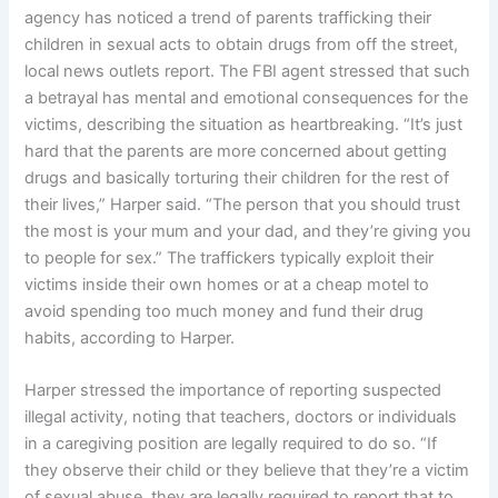
agency has noticed a trend of parents trafficking their
children in sexual acts to obtain drugs from off the street,
local news outlets report. The FBI agent stressed that such
a betrayal has mental and emotional consequences for the
victims, describing the situation as heartbreaking. “It’s just
hard that the parents are more concerned about getting
drugs and basically torturing their children for the rest of
their lives,” Harper said. “The person that you should trust
the most is your mum and your dad, and they’re giving you
to people for sex.” The traffickers typically exploit their
victims inside their own homes or at a cheap motel to
avoid spending too much money and fund their drug
habits, according to Harper.
Harper stressed the importance of reporting suspected
illegal activity, noting that teachers, doctors or individuals
in a caregiving position are legally required to do so. “If
they observe their child or they believe that they’re a victim
of sexual abuse, they are legally required to report that to