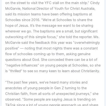
on the street to visit the YFC stall on the main strip.” Cindy
McGarvie, National Director of Youth for Christ Australia,
said its mission teams have been offering baptisms at
Schoolies since 2016. “We’re at Schoolies to share the
hope of Jesus. It’s the message we want to be sharing
wherever we go. The baptisms are a small, but significant
outworking of this simple focus,” she told the reporter. Ms.
McGarvie said the feedback this year was “overwhelmingly
positive” — noting that most nights there was a constant
flow of schoolies coming up to them, asking genuine
questions about God. She conceded there can be a lot of
“negative influences” on young people at Schoolies, so she
is “thrilled” to see so many keen to learn about Christianity.
“The past few years, we’ve heard many stories and
anecdotes of young people in Gen Z turning to the
Christian faith, from all sorts of unexpected journeys,” she
observed. “Some people are saying Jesus is trending on
TikTok since a lot of young people approach us and share