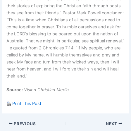
their stories of exploring the Christian faith through posts
they see from their friends.” Pastor Mark Powell concluded:
“This is a time when Christians of all persuasions need to
come together in prayer. To humble ourselves and ask for
the LORD’s blessing to be poured out upon the nation of
Australia. That we might, in particular, see spiritual renewal.”
He quoted from 2 Chronicles 7:14: “If My people, who are
called by My name, will humble themselves and pray and
seek My face and turn from their wicked ways, then I will
hear from heaven, and I will forgive their sin and will heal
their land.”
Source:
Vision Christian Media
Print This Post
PREVIOUS
NEXT