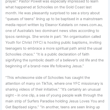
prayer.” Pastor Powell was especially impressed to learn
what happened at Schoolies on the Gold Coast last
month. He was pleasantly surprised to see a story about
“queues of teens” lining up to be baptised in a mainstream
media report written by Eleanor Katelaris on news.com.au,
one of Australia’s two dominant news sites according to
Ipsos rankings. She wrote in part: “An organisation called
Youth for Christ (YFC) is hosting public baptisms, inviting
teenagers to embrace a more spiritual path amid the usual
Schoolies chaos.” “It is a public declaration of faith
signifying the symbolic death of a believer’s old life and the
beginning of a brand-new life following Jesus.”
“This wholesome side of Schoolies has caught the
attention of many on TikTok, where one YFC missionary is
sharing videos of their initiative.” “It’s certainly an unusual
sight – in one clip, a sea of young people walk through the
main strip of Surfers Paradise holding Jesus Loves You and
Get Baptised signs.” “In another, teens are seen lining up