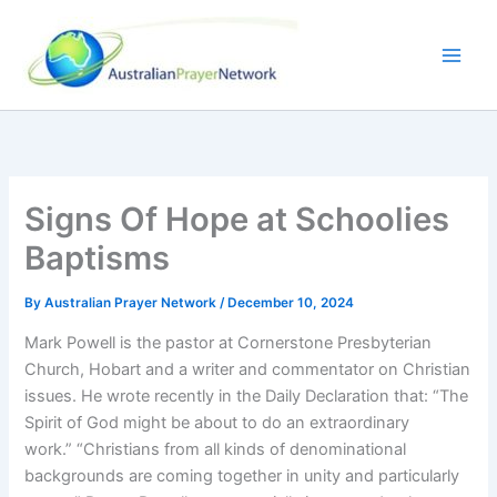
Skip
to
content
Signs Of Hope at Schoolies
Baptisms
By
Australian Prayer Network
/
December 10, 2024
Mark Powell is the pastor at Cornerstone Presbyterian
Church, Hobart and a writer and commentator on Christian
issues. He wrote recently in the Daily Declaration that: “The
Spirit of God might be about to do an extraordinary
work.” “Christians from all kinds of denominational
backgrounds are coming together in unity and particularly