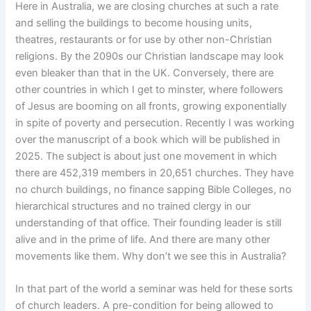
Here in Australia, we are closing churches at such a rate
and selling the buildings to become housing units,
theatres, restaurants or for use by other non-Christian
religions. By the 2090s our Christian landscape may look
even bleaker than that in the UK. Conversely, there are
other countries in which I get to minster, where followers
of Jesus are booming on all fronts, growing exponentially
in spite of poverty and persecution. Recently I was working
over the manuscript of a book which will be published in
2025. The subject is about just one movement in which
there are 452,319 members in 20,651 churches. They have
no church buildings, no finance sapping Bible Colleges, no
hierarchical structures and no trained clergy in our
understanding of that office. Their founding leader is still
alive and in the prime of life. And there are many other
movements like them. Why don’t we see this in Australia?
In that part of the world a seminar was held for these sorts
of church leaders. A pre-condition for being allowed to