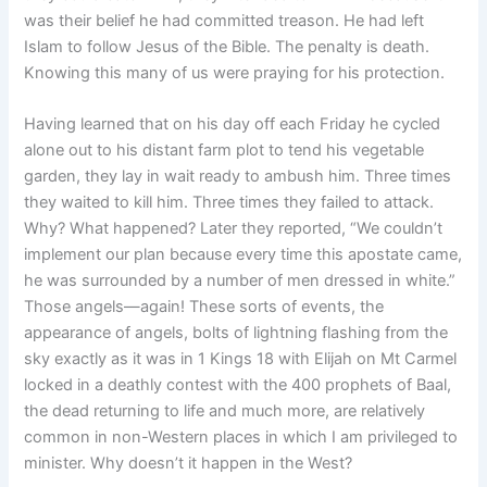
was their belief he had committed treason. He had left
Islam to follow Jesus of the Bible. The penalty is death.
Knowing this many of us were praying for his protection.
Having learned that on his day off each Friday he cycled
alone out to his distant farm plot to tend his vegetable
garden, they lay in wait ready to ambush him. Three times
they waited to kill him. Three times they failed to attack.
Why? What happened? Later they reported, “We couldn’t
implement our plan because every time this apostate came,
he was surrounded by a number of men dressed in white.”
Those angels—again! These sorts of events, the
appearance of angels, bolts of lightning flashing from the
sky exactly as it was in 1 Kings 18 with Elijah on Mt Carmel
locked in a deathly contest with the 400 prophets of Baal,
the dead returning to life and much more, are relatively
common in non-Western places in which I am privileged to
minister. Why doesn’t it happen in the West?