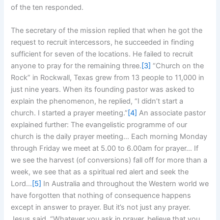
of the ten responded.
The secretary of the mission replied that when he got the
request to recruit intercessors, he succeeded in finding
sufficient for seven of the locations. He failed to recruit
anyone to pray for the remaining three.
[3]
“Church on the
Rock” in Rockwall, Texas grew from 13 people to 11,000 in
just nine years. When its founding pastor was asked to
explain the phenomenon, he replied, “I didn’t start a
church. I started a prayer meeting.”
[4]
An associate pastor
explained further: The evangelistic programme of our
church is the daily prayer meeting… Each morning Monday
through Friday we meet at 5.00 to 6.00am for prayer… If
we see the harvest (of conversions) fall off for more than a
week, we see that as a spiritual red alert and seek the
Lord…
[5]
In Australia and throughout the Western world we
have forgotten that nothing of consequence happens
except in answer to prayer. But it’s not just any prayer.
Jesus said, “Whatever you ask in prayer, believe that you