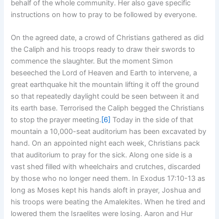
behalf of the whole community. Her also gave specific
instructions on how to pray to be followed by everyone.
On the agreed date, a crowd of Christians gathered as did
the Caliph and his troops ready to draw their swords to
commence the slaughter. But the moment Simon
beseeched the Lord of Heaven and Earth to intervene, a
great earthquake hit the mountain lifting it off the ground
so that repeatedly daylight could be seen between it and
its earth base. Terrorised the Caliph begged the Christians
to stop the prayer meeting.
[6]
Today in the side of that
mountain a 10,000-seat auditorium has been excavated by
hand. On an appointed night each week, Christians pack
that auditorium to pray for the sick. Along one side is a
vast shed filled with wheelchairs and crutches, discarded
by those who no longer need them. In Exodus 17:10-13 as
long as Moses kept his hands aloft in prayer, Joshua and
his troops were beating the Amalekites. When he tired and
lowered them the Israelites were losing. Aaron and Hur