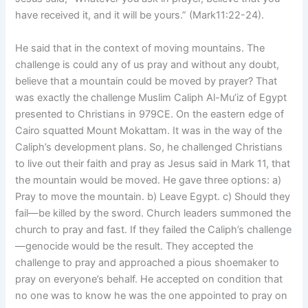
have received it, and it will be yours.” (Mark11:22-24).
He said that in the context of moving mountains. The
challenge is could any of us pray and without any doubt,
believe that a mountain could be moved by prayer? That
was exactly the challenge Muslim Caliph Al-Mu’iz of Egypt
presented to Christians in 979CE. On the eastern edge of
Cairo squatted Mount Mokattam. It was in the way of the
Caliph’s development plans. So, he challenged Christians
to live out their faith and pray as Jesus said in Mark 11, that
the mountain would be moved. He gave three options: a)
Pray to move the mountain. b) Leave Egypt. c) Should they
fail—be killed by the sword. Church leaders summoned the
church to pray and fast. If they failed the Caliph’s challenge
—genocide would be the result. They accepted the
challenge to pray and approached a pious shoemaker to
pray on everyone’s behalf. He accepted on condition that
no one was to know he was the one appointed to pray on