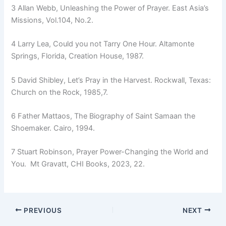
3 Allan Webb, Unleashing the Power of Prayer. East Asia’s
Missions, Vol.104, No.2.
4 Larry Lea, Could you not Tarry One Hour. Altamonte
Springs, Florida, Creation House, 1987.
5 David Shibley, Let’s Pray in the Harvest. Rockwall, Texas:
Church on the Rock, 1985,7.
6 Father Mattaos, The Biography of Saint Samaan the
Shoemaker. Cairo, 1994.
7 Stuart Robinson, Prayer Power-Changing the World and
You. Mt Gravatt, CHI Books, 2023, 22.
PREVIOUS
NEXT