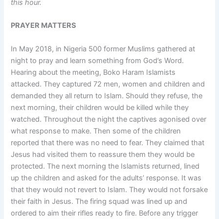
this hour.
PRAYER MATTERS
In May 2018, in Nigeria 500 former Muslims gathered at
night to pray and learn something from God’s Word.
Hearing about the meeting, Boko Haram Islamists
attacked. They captured 72 men, women and children and
demanded they all return to Islam. Should they refuse, the
next morning, their children would be killed while they
watched. Throughout the night the captives agonised over
what response to make. Then some of the children
reported that there was no need to fear. They claimed that
Jesus had visited them to reassure them they would be
protected. The next morning the Islamists returned, lined
up the children and asked for the adults’ response. It was
that they would not revert to Islam. They would not forsake
their faith in Jesus. The firing squad was lined up and
ordered to aim their rifles ready to fire. Before any trigger