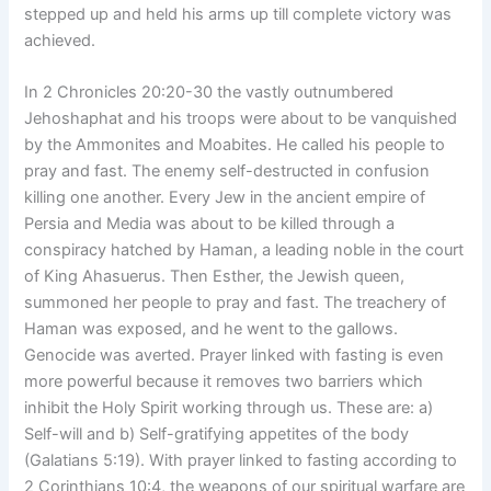
stepped up and held his arms up till complete victory was
achieved.
In 2 Chronicles 20:20-30 the vastly outnumbered
Jehoshaphat and his troops were about to be vanquished
by the Ammonites and Moabites. He called his people to
pray and fast. The enemy self-destructed in confusion
killing one another. Every Jew in the ancient empire of
Persia and Media was about to be killed through a
conspiracy hatched by Haman, a leading noble in the court
of King Ahasuerus. Then Esther, the Jewish queen,
summoned her people to pray and fast. The treachery of
Haman was exposed, and he went to the gallows.
Genocide was averted. Prayer linked with fasting is even
more powerful because it removes two barriers which
inhibit the Holy Spirit working through us. These are: a)
Self-will and b) Self-gratifying appetites of the body
(Galatians 5:19). With prayer linked to fasting according to
2 Corinthians 10:4, the weapons of our spiritual warfare are