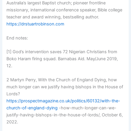
Australia’s largest Baptist church; pioneer frontline
missionary, international conference speaker, Bible college
teacher and award winning, bestselling author.
https://drstuartrobinson.com
End notes:
[1] God’s intervention saves 72 Nigerian Christians from
Boko Haram firing squad. Barnabas Aid. May/June 2019,
12.
2 Martyn Perry, With the Church of England Dying, how
much longer can we justify having bishops in the House of
Lords?
https://prospectmagazine.co.uk/politics/60132/with-the-
church-of-england-dying
-how-much-longer-can-we-
justify-having-bishops-in-the-house-of-lords/, October 6,
2022.