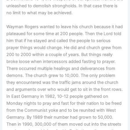
unleashed to demolish strongholds. In that case there is
no limit to what may be achieved.
Wayman Rogers wanted to leave his church because it had
plateaued for some time at 200 people. Then the Lord told
him that if he stayed and called the people to serious
prayer things would change. He did and church grew from
200 to 2000 within a couple of years. But things really
broke loose when intercessors added fasting to prayer.
There occurred multiple healings and deliverances from
demons. The church grew to 10,000. The only problem
they encountered was the traffic jams around the church
and arguments over who would get to sit in the front rows.
In East Germany in 1982, 10-12 people gathered on
Monday nights to pray and fast for their nation to be freed
from the Communist yoke and to be reunited with West
Germany. By 1989 their number had grown to 50,000.
Then in 1990, 300,000 of them moved out into the streets