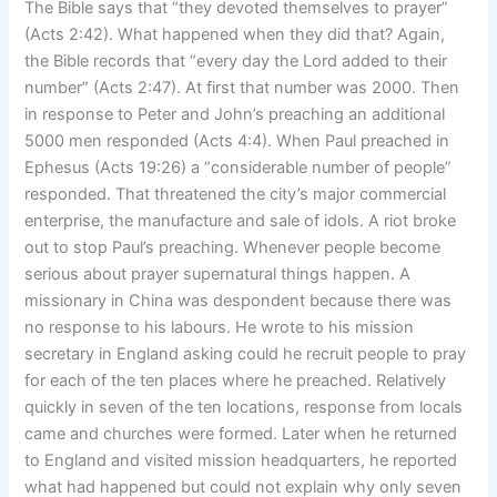
The Bible says that “they devoted themselves to prayer”
(Acts 2:42). What happened when they did that? Again,
the Bible records that “every day the Lord added to their
number” (Acts 2:47). At first that number was 2000. Then
in response to Peter and John’s preaching an additional
5000 men responded (Acts 4:4). When Paul preached in
Ephesus (Acts 19:26) a “considerable number of people”
responded. That threatened the city’s major commercial
enterprise, the manufacture and sale of idols. A riot broke
out to stop Paul’s preaching. Whenever people become
serious about prayer supernatural things happen. A
missionary in China was despondent because there was
no response to his labours. He wrote to his mission
secretary in England asking could he recruit people to pray
for each of the ten places where he preached. Relatively
quickly in seven of the ten locations, response from locals
came and churches were formed. Later when he returned
to England and visited mission headquarters, he reported
what had happened but could not explain why only seven