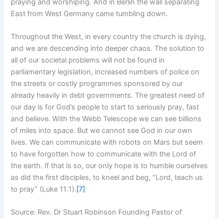
praying and worshiping. And in Berlin the wall separating
East from West Germany came tumbling down.
Throughout the West, in every country the church is dying,
and we are descending into deeper chaos. The solution to
all of our societal problems will not be found in
parliamentary legislation, increased numbers of police on
the streets or costly programmes sponsored by our
already heavily in debt governments. The greatest need of
our day is for God’s people to start to seriously pray, fast
and believe. With the Webb Telescope we can see billions
of miles into space. But we cannot see God in our own
lives. We can communicate with robots on Mars but seem
to have forgotten how to communicate with the Lord of
the earth. If that is so, our only hope is to humble ourselves
as did the first disciples, to kneel and beg, “Lord, teach us
to pray” (Luke 11:1).
[7]
Source: Rev. Dr Stuart Robinson Founding Pastor of