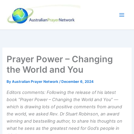
Skip
to
content
Prayer Power – Changing
the World and You
By
Australian Prayer Network
/
December 6, 2024
Editors comments: Following the release of his latest
book “Prayer Power – Changing the World and You” ––
which is drawing lots of positive comments from around
the world, we asked Rev. Dr Stuart Robinson, an award
winning and bestselling author, to share his thoughts on
what he sees as the greatest need for God’s people in