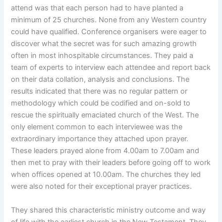
attend was that each person had to have planted a
minimum of 25 churches. None from any Western country
could have qualified. Conference organisers were eager to
discover what the secret was for such amazing growth
often in most inhospitable circumstances. They paid a
team of experts to interview each attendee and report back
on their data collation, analysis and conclusions. The
results indicated that there was no regular pattern or
methodology which could be codified and on-sold to
rescue the spiritually emaciated church of the West. The
only element common to each interviewee was the
extraordinary importance they attached upon prayer.
These leaders prayed alone from 4.00am to 7.00am and
then met to pray with their leaders before going off to work
when offices opened at 10.00am. The churches they led
were also noted for their exceptional prayer practices.
They shared this characteristic ministry outcome and way
of life with the earliest church in the New Testament. They