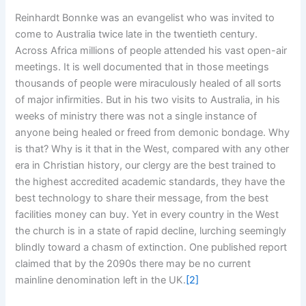
Reinhardt Bonnke was an evangelist who was invited to
come to Australia twice late in the twentieth century.
Across Africa millions of people attended his vast open-air
meetings. It is well documented that in those meetings
thousands of people were miraculously healed of all sorts
of major infirmities. But in his two visits to Australia, in his
weeks of ministry there was not a single instance of
anyone being healed or freed from demonic bondage. Why
is that? Why is it that in the West, compared with any other
era in Christian history, our clergy are the best trained to
the highest accredited academic standards, they have the
best technology to share their message, from the best
facilities money can buy. Yet in every country in the West
the church is in a state of rapid decline, lurching seemingly
blindly toward a chasm of extinction. One published report
claimed that by the 2090s there may be no current
mainline denomination left in the UK.
[2]