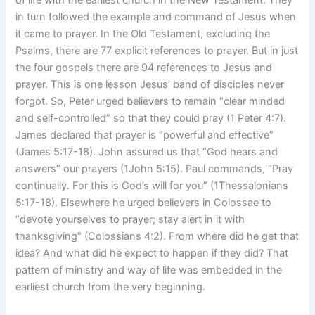
in turn followed the example and command of Jesus when
it came to prayer. In the Old Testament, excluding the
Psalms, there are 77 explicit references to prayer. But in just
the four gospels there are 94 references to Jesus and
prayer. This is one lesson Jesus’ band of disciples never
forgot. So, Peter urged believers to remain “clear minded
and self-controlled” so that they could pray (1 Peter 4:7).
James declared that prayer is “powerful and effective”
(James 5:17-18). John assured us that “God hears and
answers” our prayers (1John 5:15). Paul commands, “Pray
continually. For this is God’s will for you” (1Thessalonians
5:17-18). Elsewhere he urged believers in Colossae to
“devote yourselves to prayer; stay alert in it with
thanksgiving” (Colossians 4:2). From where did he get that
idea? And what did he expect to happen if they did? That
pattern of ministry and way of life was embedded in the
earliest church from the very beginning.