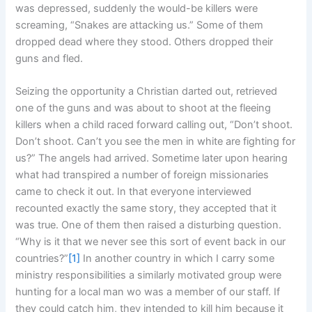
was depressed, suddenly the would-be killers were
screaming, “Snakes are attacking us.” Some of them
dropped dead where they stood. Others dropped their
guns and fled.
Seizing the opportunity a Christian darted out, retrieved
one of the guns and was about to shoot at the fleeing
killers when a child raced forward calling out, “Don’t shoot.
Don’t shoot. Can’t you see the men in white are fighting for
us?” The angels had arrived. Sometime later upon hearing
what had transpired a number of foreign missionaries
came to check it out. In that everyone interviewed
recounted exactly the same story, they accepted that it
was true. One of them then raised a disturbing question.
“Why is it that we never see this sort of event back in our
countries?”
[1]
In another country in which I carry some
ministry responsibilities a similarly motivated group were
hunting for a local man wo was a member of our staff. If
they could catch him, they intended to kill him because it