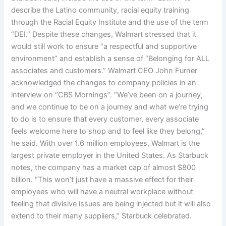
describe the Latino community, racial equity training
through the Racial Equity Institute and the use of the term
“DEI.” Despite these changes, Walmart stressed that it
would still work to ensure “a respectful and supportive
environment” and establish a sense of “Belonging for ALL
associates and customers.” Walmart CEO John Furner
acknowledged the changes to company policies in an
interview on “CBS Mornings”. “We’ve been on a journey,
and we continue to be on a journey and what we’re trying
to do is to ensure that every customer, every associate
feels welcome here to shop and to feel like they belong,”
he said. With over 1.6 million employees, Walmart is the
largest private employer in the United States. As Starbuck
notes, the company has a market cap of almost $800
billion. “This won’t just have a massive effect for their
employees who will have a neutral workplace without
feeling that divisive issues are being injected but it will also
extend to their many suppliers,” Starbuck celebrated.