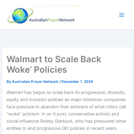
Skip
to
content
Walmart to Scale Back
Woke’ Policies
By
Australian Prayer Network
/
December 1, 2024
Walmart has begun to scale back its progressive, diversity,
equity and inclusion policies as major American companies
face pressure to abandon their embrace of what critics call
“woke” activism. In an X post, conservative activist and
social influencer Robby Starbuck, who has pressured other
entities to end progressive DEI policies in recent years,