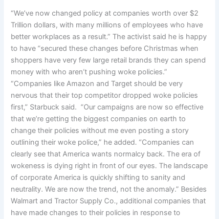
“We’ve now changed policy at companies worth over $2
Trillion dollars, with many millions of employees who have
better workplaces as a result.” The activist said he is happy
to have “secured these changes before Christmas when
shoppers have very few large retail brands they can spend
money with who aren’t pushing woke policies.”
“Companies like Amazon and Target should be very
nervous that their top competitor dropped woke policies
first,” Starbuck said. “Our campaigns are now so effective
that we’re getting the biggest companies on earth to
change their policies without me even posting a story
outlining their woke police,” he added. “Companies can
clearly see that America wants normalcy back. The era of
wokeness is dying right in front of our eyes. The landscape
of corporate America is quickly shifting to sanity and
neutrality. We are now the trend, not the anomaly.” Besides
Walmart and Tractor Supply Co., additional companies that
have made changes to their policies in response to