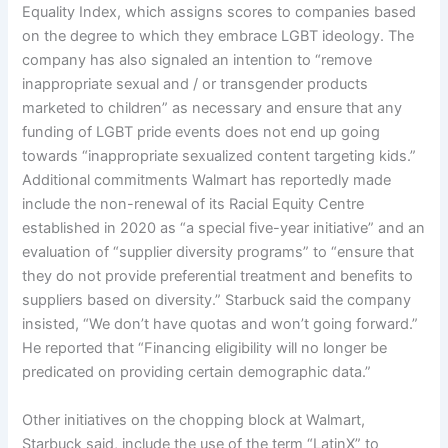
Equality Index, which assigns scores to companies based
on the degree to which they embrace LGBT ideology. The
company has also signaled an intention to “remove
inappropriate sexual and / or transgender products
marketed to children” as necessary and ensure that any
funding of LGBT pride events does not end up going
towards “inappropriate sexualized content targeting kids.”
Additional commitments Walmart has reportedly made
include the non-renewal of its Racial Equity Centre
established in 2020 as “a special five-year initiative” and an
evaluation of “supplier diversity programs” to “ensure that
they do not provide preferential treatment and benefits to
suppliers based on diversity.” Starbuck said the company
insisted, “We don’t have quotas and won’t going forward.”
He reported that “Financing eligibility will no longer be
predicated on providing certain demographic data.”
Other initiatives on the chopping block at Walmart,
Starbuck said, include the use of the term “LatinX” to