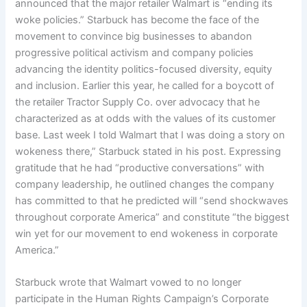
announced that the major retailer Walmart is “ending its
woke policies.” Starbuck has become the face of the
movement to convince big businesses to abandon
progressive political activism and company policies
advancing the identity politics-focused diversity, equity
and inclusion. Earlier this year, he called for a boycott of
the retailer Tractor Supply Co. over advocacy that he
characterized as at odds with the values of its customer
base. Last week I told Walmart that I was doing a story on
wokeness there,” Starbuck stated in his post. Expressing
gratitude that he had “productive conversations” with
company leadership, he outlined changes the company
has committed to that he predicted will “send shockwaves
throughout corporate America” and constitute “the biggest
win yet for our movement to end wokeness in corporate
America.”
Starbuck wrote that Walmart vowed to no longer
participate in the Human Rights Campaign’s Corporate