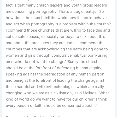
fact is that many church leaders and youth group leaders
are consuming pornography. That’s a tragic reality.’ ‘So
how does the church tell the world how it should behave
and act when pornography is a problem within the church?
I commend those churches that are willing to face this and
set up safe spaces, especially for boys to talk about this
and about the pressures they are under. I commend the
churches that are acknowledging the harm being done to
women and girls through compulsive habitual porn-using
men who do not want to change.’ ‘Surely the church
should be at the forefront of defending human dignity,
speaking against the degradation of any human person,
and being at the forefront of leading the charge against
these harmful and vile evil technologies which are really
changing who we are as a civilisation,’ said Melinda. ‘What
kind of world do we want to have for our children? I think
every person of faith should be concerned about it.’