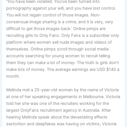
‘You have been violated. You’ve been turned into
pornography against your will, and you have lost control.
You will not regain control of those images. Non-
consensual image sharing is a crime, and it is very, very
difficult to get those images back.’ Online pimps are
recruiting girls to Only Fans. Only Fans is a subscriber only
platform where women sell nude images and videos of
themselves. Online pimps scroll through social media
accounts searching for young women to recruit telling
them they can make a lot of money. The truth is girls don’t
make lots of money. The average earnings are USD $140 a
month.
Melinda met a 25-year-old woman by the name of Victoria
at one of her speaking engagements in Melbourne. Victoria
told her she was one of the recruiters working for the
largest OnlyFans recruitment agency in Australia. After
hearing Melinda speak about the devastating effects
sextortion and deepfakes was having on victims, Victoria