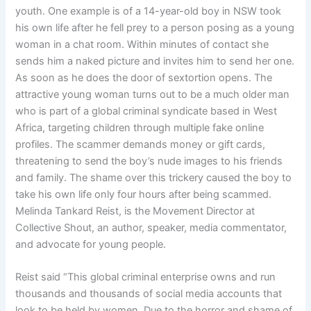
youth. One example is of a 14-year-old boy in NSW took
his own life after he fell prey to a person posing as a young
woman in a chat room. Within minutes of contact she
sends him a naked picture and invites him to send her one.
As soon as he does the door of sextortion opens. The
attractive young woman turns out to be a much older man
who is part of a global criminal syndicate based in West
Africa, targeting children through multiple fake online
profiles. The scammer demands money or gift cards,
threatening to send the boy’s nude images to his friends
and family. The shame over this trickery caused the boy to
take his own life only four hours after being scammed.
Melinda Tankard Reist, is the Movement Director at
Collective Shout, an author, speaker, media commentator,
and advocate for young people.
Reist said “This global criminal enterprise owns and run
thousands and thousands of social media accounts that
look to be held by women. Due to the horror and shame of