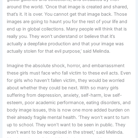
around the world. ‘Once that image is created and shared,
that’s it. It is over. You cannot get that image back. Those
images are going to haunt you for the rest of your life and
end up in global collections. Many people will think that is
really you. They won’t understand or believe that it’s
actually a deepfake production and that your image was
actually stolen for that evil purpose,’ said Melinda.
Imagine the absolute shock, horror, and embarrassment
these girls must face who fall victim to these evil acts. Even
for girls who haven’t fallen victim, they would be worried
about whether they could be next. With so many girls
suffering from depression, anxiety, self-harm, low self-
esteem, poor academic performance, eating disorders, and
body image issues, this is now one more added burden on
their already fragile mental health. ‘They won’t want to turn
up to school. They won’t want to be seen in public. They
won’t want to be recognised in the street,’ said Melinda.