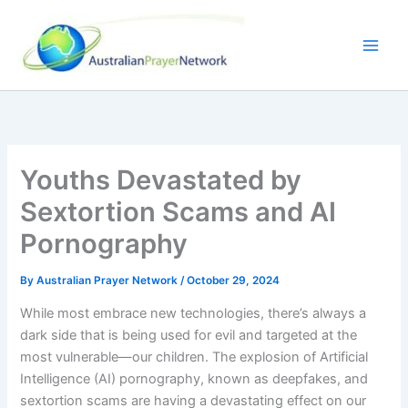
Skip
to
content
Youths Devastated by
Sextortion Scams and AI
Pornography
By
Australian Prayer Network
/
October 29, 2024
While most embrace new technologies, there’s always a
dark side that is being used for evil and targeted at the
most vulnerable—our children. The explosion of Artificial
Intelligence (AI) pornography, known as deepfakes, and
sextortion scams are having a devastating effect on our