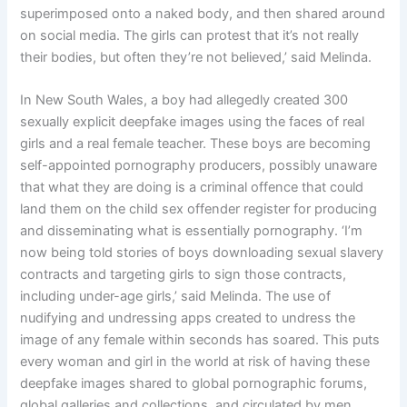
superimposed onto a naked body, and then shared around
on social media. The girls can protest that it’s not really
their bodies, but often they’re not believed,’ said Melinda.
In New South Wales, a boy had allegedly created 300
sexually explicit deepfake images using the faces of real
girls and a real female teacher. These boys are becoming
self-appointed pornography producers, possibly unaware
that what they are doing is a criminal offence that could
land them on the child sex offender register for producing
and disseminating what is essentially pornography. ‘I’m
now being told stories of boys downloading sexual slavery
contracts and targeting girls to sign those contracts,
including under-age girls,’ said Melinda. The use of
nudifying and undressing apps created to undress the
image of any female within seconds has soared. This puts
every woman and girl in the world at risk of having these
deepfake images shared to global pornographic forums,
global galleries and collections, and circulated by men