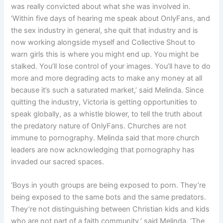
was really convicted about what she was involved in.
‘Within five days of hearing me speak about OnlyFans, and
the sex industry in general, she quit that industry and is
now working alongside myself and Collective Shout to
warn girls this is where you might end up. You might be
stalked. You’ll lose control of your images. You’ll have to do
more and more degrading acts to make any money at all
because it’s such a saturated market,’ said Melinda. Since
quitting the industry, Victoria is getting opportunities to
speak globally, as a whistle blower, to tell the truth about
the predatory nature of OnlyFans. Churches are not
immune to pornography. Melinda said that more church
leaders are now acknowledging that pornography has
invaded our sacred spaces.
‘Boys in youth groups are being exposed to porn. They’re
being exposed to the same bots and the same predators.
They’re not distinguishing between Christian kids and kids
who are not part of a faith community,’ said Melinda. ‘The