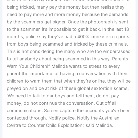
being tricked, many pay the money but then realise they
need to pay more and more money because the demands
by the scammers get bigger. Once the photograph is sent
to the scammer, it’s impossible to get it back. In the last 18
months, police say they’ve had a 400% increase in reports
from boys being scammed and tricked by these criminals.
This is not considering the many who are too embarrassed
to tell anybody about being scammed in this way. Parents
Warn Your Children!” Melinda wants to stress to every
parent the importance of having a conversation with their
children to warn them that when they’re online, they will be
preyed on and be at risk of these global sextortion scams.
‘We need to talk to our boys and tell them, do not pay
money, do not continue the conversation. Cut off all
communications. Screen capture the accounts you’ve been
contacted through. Notify police. Notify the Australian
Centre to Counter Child Exploitation,’ said Melinda.