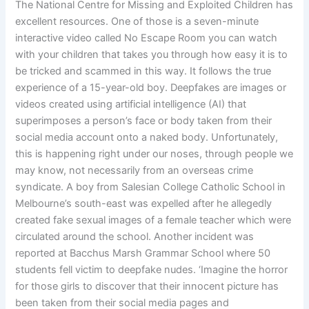
The National Centre for Missing and Exploited Children has
excellent resources. One of those is a seven-minute
interactive video called No Escape Room you can watch
with your children that takes you through how easy it is to
be tricked and scammed in this way. It follows the true
experience of a 15-year-old boy. Deepfakes are images or
videos created using artificial intelligence (AI) that
superimposes a person’s face or body taken from their
social media account onto a naked body. Unfortunately,
this is happening right under our noses, through people we
may know, not necessarily from an overseas crime
syndicate. A boy from Salesian College Catholic School in
Melbourne’s south-east was expelled after he allegedly
created fake sexual images of a female teacher which were
circulated around the school. Another incident was
reported at Bacchus Marsh Grammar School where 50
students fell victim to deepfake nudes. ‘Imagine the horror
for those girls to discover that their innocent picture has
been taken from their social media pages and