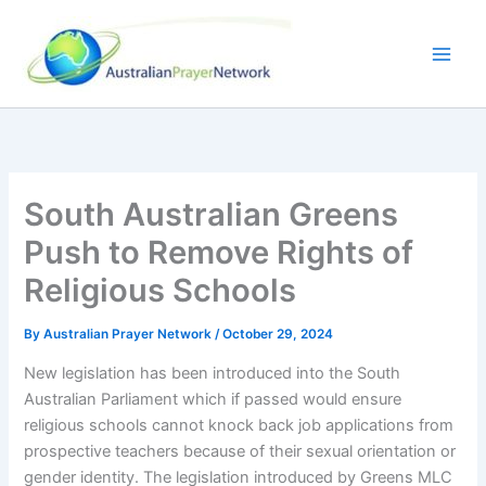
Skip
to
content
South Australian Greens
Push to Remove Rights of
Religious Schools
By
Australian Prayer Network
/
October 29, 2024
New legislation has been introduced into the South
Australian Parliament which if passed would ensure
religious schools cannot knock back job applications from
prospective teachers because of their sexual orientation or
gender identity. The legislation introduced by Greens MLC