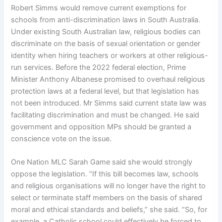
Robert Simms would remove current exemptions for
schools from anti-discrimination laws in South Australia.
Under existing South Australian law, religious bodies can
discriminate on the basis of sexual orientation or gender
identity when hiring teachers or workers at other religious-
run services. Before the 2022 federal election, Prime
Minister Anthony Albanese promised to overhaul religious
protection laws at a federal level, but that legislation has
not been introduced. Mr Simms said current state law was
facilitating discrimination and must be changed. He said
government and opposition MPs should be granted a
conscience vote on the issue.
One Nation MLC Sarah Game said she would strongly
oppose the legislation. “If this bill becomes law, schools
and religious organisations will no longer have the right to
select or terminate staff members on the basis of shared
moral and ethical standards and beliefs,” she said. “So, for
example, a Catholic school could effectively be forced to