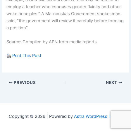
employ a teacher who espouses gender fluidity and other
woke principles.” A Malinauskas Government spokesman
said, “the government will review it carefully before forming
a position”.
Source: Compiled by APN from media reports
Print This Post
PREVIOUS
NEXT
Copyright © 2026 | Powered by
Astra WordPress Theme