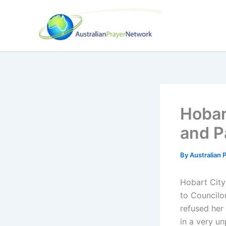
Skip
to
content
Hobar
and P
By
Australian
Hobart City
to Councilor
refused her
in a very u