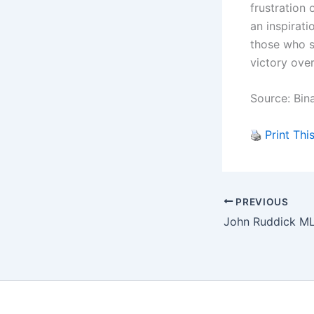
frustration 
an inspirati
those who s
victory over
Source: Bin
Print Thi
PREVIOUS