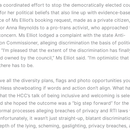
a coordinated effort to stop the democratically elected cou
or her political beliefs that also line up with evidence-bas
e of Ms Elliot’s booking request, made as a private citizen
or Anna Reynolds to a pro-trans activist, who approached 
oncern. Ms Elliot lodged a complaint with the state Anti-
on Commissioner, alleging discrimination the basis of politic
 “I’m pleased that the extent of the discrimination has final
 owned by the council,” Ms Elliot said. “I’m optimistic that 
there has to be.
e all the diversity plans, flags and photo opportunities you
thless showboating if words and action don’t align. What 
hat the HCC’s talk of being inclusive and welcoming is sele
aid she hoped the outcome was a “big step forward” for th
formal processes alleging breaches of privacy and RTI laws
nfortunately, it wasn’t just straight-up, blatant discriminatio
epth of the lying, scheming, gaslighting, privacy breaches,