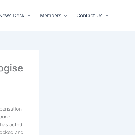
News Desk
Members
Contact Us
ogise
pensation
ouncil
 has acted
locked and