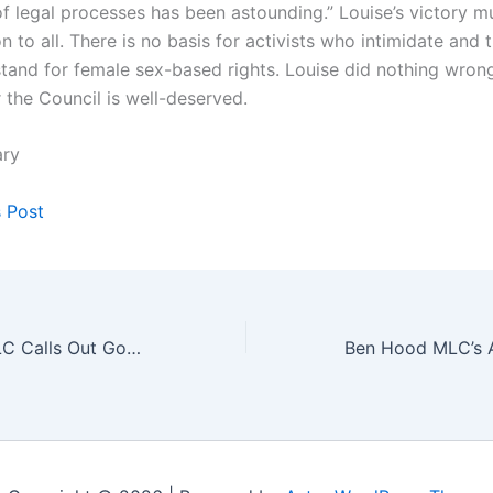
of legal processes has been astounding.” Louise’s victory m
on to all. There is no basis for activists who intimidate and 
tand for female sex-based rights. Louise did nothing wron
 the Council is well-deserved.
ary
s Post
John Ruddick MLC Calls Out Government Funding of ACON