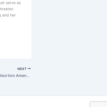
ust serve as
threaten
g and her
NEXT
Ben Hood MLC’s Abortion Amendment Fails By One Vote