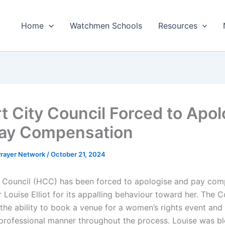
Home
Watchmen Schools
Resources
t City Council Forced to Apol
ay Compensation
 Prayer Network
/
October 21, 2024
 Council (HCC) has been forced to apologise and pay com
 Louise Elliot for its appalling behaviour toward her. The C
 the ability to book a venue for a women’s rights event and
nprofessional manner throughout the process. Louise was b