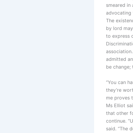
smeared in 
advocating f
The existenc
by lord may
to express c
Discriminati
association.
admitted and
be change; 
“You can hav
they’re wor
me proves t
Ms Elliot s
that other 
continue. “U
said. “The d