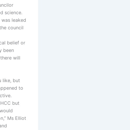
ncilor
ed science.
, was leaked
the council
al belief or
ly been
there will
 like, but
happened to
ctive.
e HCC but
 would
n,” Ms Elliot
 and