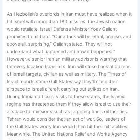
As Hezbollah’s overlords in Iran must have realized when it
hit Israel with more than 180 missiles, the Jewish nation
would retaliate. Israeli Defense Minister Yoav Gallant
promises to hit hard. “Our attack will be lethal, precise, and
above all, surprising,” Gallant stated. They will not
understand what happened and how it happened.”
However, a senior Iranian military advisor is warning that
for every location Israel hits, Iran will strike back at dozens
of Israeli targets, civilian as well as military. The Times of
Israel reports some Gulf States say they’ll close their
airspace to Israeli aircraft carrying out strikes on Iran.
During Iranian officials’ visits to these states, the Islamic
regime has threatened them if they allow Israel to use their
airspace for missions such as targeting Iran’s oil facilities.
Tehran would consider that an act of war. So, leaders of
the Gulf States worry Iran would then hit their oil facilities.
Meanwhile, The United Nations Relief and Works Agency