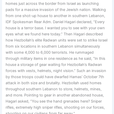
homes just across the border from Israel as launching
pads for a massive invasion of the Jewish nation. Walking
from one shot-up house to another in southern Lebanon,
IDF Spokesman Rear Adm. Daniel Hagari declared, “Every
house is a terror base. I wanted you to see with your own
eyes what we found here today.” Then Hagari described
how Hezbollah’s elite Radwan units were set to strike Israel
from six locations in southern Lebanon simultaneously
with some 4,000 to 6,000 terrorists. He rummaged
through military items in one residence as he said, “In this
house a storage of gear waiting for Hezbollah’s Radwan
forces with vests, helmets, night vision.” Such an invasion
by those troops could have dwarfed Hamas’ October 7th
attack in both size and brutality. Hezbollah used homes
throughout southern Lebanon to store, helmets, mines,
and more. Pointing to gear in another abandoned house,
Hagari asked, “You see the hand grenades here? Sniper
rifles, extremely high sniper rifles, shooting on our forces,
shooting on our civilians from far away.”