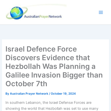
Skip
to
content
Israel Defence Force
Discovers Evidence that
Hezbollah Was Planning a
Galilee Invasion Bigger than
October 7th
By
Australian Prayer Network
/
October 19, 2024
In southern Lebanon, the Israel Defense Forces are
showing the world that Hezbollah was set to use many