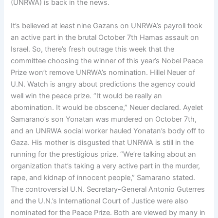
(UNRWA) is back in the news.
It’s believed at least nine Gazans on UNRWA’s payroll took
an active part in the brutal October 7th Hamas assault on
Israel. So, there’s fresh outrage this week that the
committee choosing the winner of this year’s Nobel Peace
Prize won’t remove UNRWA’s nomination. Hillel Neuer of
U.N. Watch is angry about predictions the agency could
well win the peace prize. “It would be really an
abomination. It would be obscene,” Neuer declared. Ayelet
Samarano’s son Yonatan was murdered on October 7th,
and an UNRWA social worker hauled Yonatan’s body off to
Gaza. His mother is disgusted that UNRWA is still in the
running for the prestigious prize. “We’re talking about an
organization that’s taking a very active part in the murder,
rape, and kidnap of innocent people,” Samarano stated.
The controversial U.N. Secretary-General Antonio Guterres
and the U.N.’s International Court of Justice were also
nominated for the Peace Prize. Both are viewed by many in