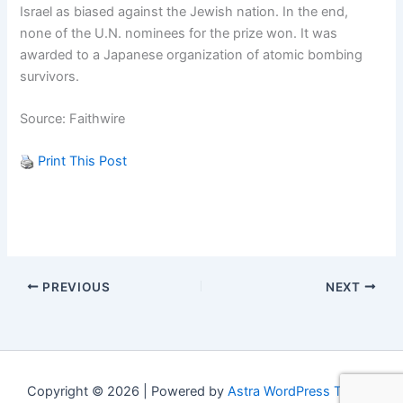
Israel as biased against the Jewish nation. In the end,
none of the U.N. nominees for the prize won. It was
awarded to a Japanese organization of atomic bombing
survivors.
Source: Faithwire
Print This Post
PREVIOUS
NEXT
Copyright © 2026 | Powered by
Astra WordPress Theme