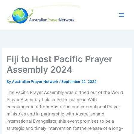
Skip
to
content
Fiji to Host Pacific Prayer
Assembly 2024
By
Australian Prayer Network
/
September 22, 2024
The Pacific Prayer Assembly was birthed out of the World
Prayer Assembly held in Perth last year. With
encouragement from Australian and international Prayer
ministries and in partnership with Australian and
international Evangelists, this event promises to be a
strategic and timely intervention for the release of a long-