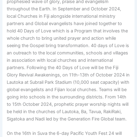
prophesied wave of glory, praise and evangelism
throughout the Earth. In September and October 2024,
local Churches in Fiji alongside international ministry
partners and Global evangelists have joined together to
hold 40 Days of Love which is a Program that involves the
whole church to bring united prayer and action while
seeing the Gospel bring transformation. 40 days of Love is
an outreach to the local communities, schools and villages
in association with local churches and international
partners. Following the 40 Days of Love will be the Fiji
Glory Revival Awakenings, on 11th-13th of October 2024 in
Lautoka at Subrail Park Stadium (10,000 seat capacity) with
global evangelists and Fijian local churches. Teams will be
going into schools in the surrounding districts. From 14th
to 15th October 2024, prophetic prayer worship nights will
be held in the churches of Lautoka, Ba, Tavua, RakiRaki,
Sigatoka and Nadi led by the Generation Fire Global team.
On the 16th in Suva the 6-day Pacific Youth Fest 24 will