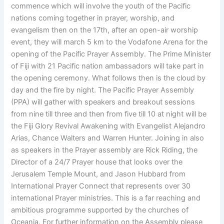
commence which will involve the youth of the Pacific
nations coming together in prayer, worship, and
evangelism then on the 17th, after an open-air worship
event, they will march 5 km to the Vodafone Arena for the
opening of the Pacific Prayer Assembly. The Prime Minister
of Fiji with 21 Pacific nation ambassadors will take part in
the opening ceremony. What follows then is the cloud by
day and the fire by night. The Pacific Prayer Assembly
(PPA) will gather with speakers and breakout sessions
from nine till three and then from five till 10 at night will be
the Fiji Glory Revival Awakening with Evangelist Alejandro
Arias, Chance Walters and Warren Hunter. Joining in also
as speakers in the Prayer assembly are Rick Riding, the
Director of a 24/7 Prayer house that looks over the
Jerusalem Temple Mount, and Jason Hubbard from
International Prayer Connect that represents over 30
international Prayer ministries. This is a far reaching and
ambitious programme supported by the churches of
Oceania. For further information on the Assembly please