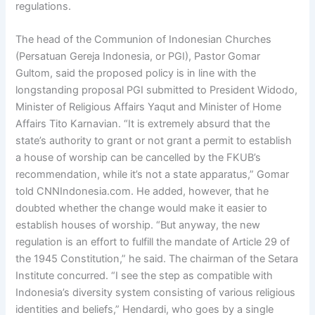
regulations.
The head of the Communion of Indonesian Churches
(Persatuan Gereja Indonesia, or PGI), Pastor Gomar
Gultom, said the proposed policy is in line with the
longstanding proposal PGI submitted to President Widodo,
Minister of Religious Affairs Yaqut and Minister of Home
Affairs Tito Karnavian. “It is extremely absurd that the
state’s authority to grant or not grant a permit to establish
a house of worship can be cancelled by the FKUB’s
recommendation, while it’s not a state apparatus,” Gomar
told CNNIndonesia.com. He added, however, that he
doubted whether the change would make it easier to
establish houses of worship. “But anyway, the new
regulation is an effort to fulfill the mandate of Article 29 of
the 1945 Constitution,” he said. The chairman of the Setara
Institute concurred. “I see the step as compatible with
Indonesia’s diversity system consisting of various religious
identities and beliefs,” Hendardi, who goes by a single