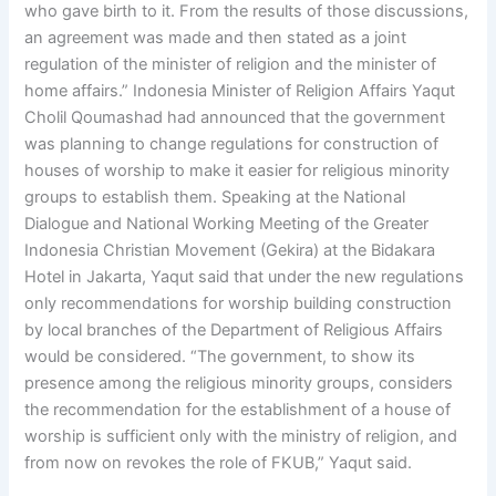
who gave birth to it. From the results of those discussions,
an agreement was made and then stated as a joint
regulation of the minister of religion and the minister of
home affairs.” Indonesia Minister of Religion Affairs Yaqut
Cholil Qoumashad had announced that the government
was planning to change regulations for construction of
houses of worship to make it easier for religious minority
groups to establish them. Speaking at the National
Dialogue and National Working Meeting of the Greater
Indonesia Christian Movement (Gekira) at the Bidakara
Hotel in Jakarta, Yaqut said that under the new regulations
only recommendations for worship building construction
by local branches of the Department of Religious Affairs
would be considered. “The government, to show its
presence among the religious minority groups, considers
the recommendation for the establishment of a house of
worship is sufficient only with the ministry of religion, and
from now on revokes the role of FKUB,” Yaqut said.