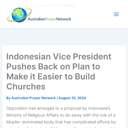
Skip
to
content
Indonesian Vice President
Pushes Back on Plan to
Make it Easier to Build
Churches
By
Australian Prayer Network
/
August 25, 2024
Opposition has emerged to a proposal by Indonesia’s
Ministry of Religious Affairs to do away with the role of a
Muslim-dominated body that has complicated efforts by