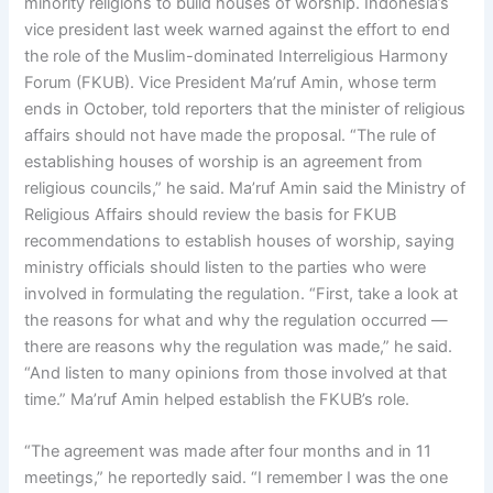
minority religions to build houses of worship. Indonesia’s
vice president last week warned against the effort to end
the role of the Muslim-dominated Interreligious Harmony
Forum (FKUB). Vice President Ma’ruf Amin, whose term
ends in October, told reporters that the minister of religious
affairs should not have made the proposal. “The rule of
establishing houses of worship is an agreement from
religious councils,” he said. Ma’ruf Amin said the Ministry of
Religious Affairs should review the basis for FKUB
recommendations to establish houses of worship, saying
ministry officials should listen to the parties who were
involved in formulating the regulation. “First, take a look at
the reasons for what and why the regulation occurred —
there are reasons why the regulation was made,” he said.
“And listen to many opinions from those involved at that
time.” Ma’ruf Amin helped establish the FKUB’s role.
“The agreement was made after four months and in 11
meetings,” he reportedly said. “I remember I was the one