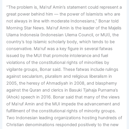
“The problem is, Ma’ruf Amin’s statement could represent a
great power behind him — the power of Islamists who are
not always in line with moderate Indonesians,” Bonar told
Morning Star News. Ma’ruf Amin is the leader of the Majelis
Ulama Indonesia (Indonesian Ulema Council, or MUI), the
country’s top Islamic scholarly body, which tends to be
conservative. Ma’ruf was a key figure in several fatwas
issued by the MUI that promote intolerance and fuel
violations of the constitutional rights of minorities by
vigilante groups, Bonar said. These fatwas include rulings
against secularism, pluralism and religious liberalism in
2005, the heresy of Ahmadiyah in 2008, and blasphemy
against the Quran and clerics in Basuki Tjahaja Purnama’s
(Ahok) speech in 2016. Bonar said that many of the views
of Ma’ruf Amin and the MUI impede the advancement and
fulfillment of the constitutional rights of minority groups.
Two Indonesian leading organizations hosting hundreds of
Christian denominations responded positively to the new