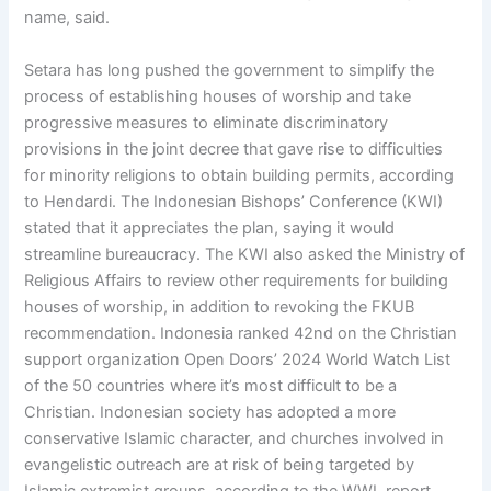
name, said.
Setara has long pushed the government to simplify the
process of establishing houses of worship and take
progressive measures to eliminate discriminatory
provisions in the joint decree that gave rise to difficulties
for minority religions to obtain building permits, according
to Hendardi. The Indonesian Bishops’ Conference (KWI)
stated that it appreciates the plan, saying it would
streamline bureaucracy. The KWI also asked the Ministry of
Religious Affairs to review other requirements for building
houses of worship, in addition to revoking the FKUB
recommendation. Indonesia ranked 42nd on the Christian
support organization Open Doors’ 2024 World Watch List
of the 50 countries where it’s most difficult to be a
Christian. Indonesian society has adopted a more
conservative Islamic character, and churches involved in
evangelistic outreach are at risk of being targeted by
Islamic extremist groups, according to the WWL report.