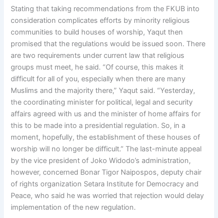
Stating that taking recommendations from the FKUB into
consideration complicates efforts by minority religious
communities to build houses of worship, Yaqut then
promised that the regulations would be issued soon. There
are two requirements under current law that religious
groups must meet, he said. “Of course, this makes it
difficult for all of you, especially when there are many
Muslims and the majority there,” Yaqut said. “Yesterday,
the coordinating minister for political, legal and security
affairs agreed with us and the minister of home affairs for
this to be made into a presidential regulation. So, in a
moment, hopefully, the establishment of these houses of
worship will no longer be difficult.” The last-minute appeal
by the vice president of Joko Widodo’s administration,
however, concerned Bonar Tigor Naipospos, deputy chair
of rights organization Setara Institute for Democracy and
Peace, who said he was worried that rejection would delay
implementation of the new regulation.