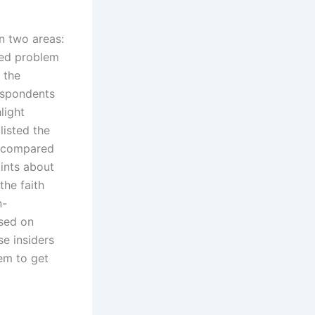
n two areas:
ned problem
 the
espondents
light
listed the
, compared
ints about
the faith
n-
ased on
se insiders
em to get