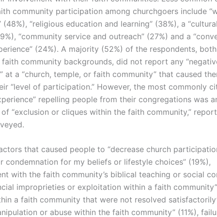
aith community participation among churchgoers include “
(48%), “religious education and learning” (38%), a “cultural
(29%), “community service and outreach” (27%) and a “conve
xperience” (24%). A majority (52%) of the respondents, both
 faith community backgrounds, did not report any “negativ
” at a “church, temple, or faith community” that caused th
eir “level of participation.” However, the most commonly ci
xperience” repelling people from their congregations was a
of “exclusion or cliques within the faith community,” repo
rveyed.
factors that caused people to “decrease church participatio
r condemnation for my beliefs or lifestyle choices” (19%),
nt with the faith community’s biblical teaching or social 
ncial improprieties or exploitation within a faith community
thin a faith community that were not resolved satisfactorily
anipulation or abuse within the faith community” (11%), failu