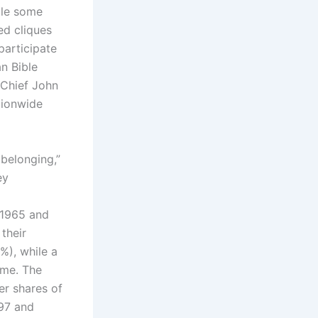
ile some
ed cliques
participate
an Bible
-Chief John
tionwide
 belonging,”
ey
 1965 and
 their
%), while a
ame. The
er shares of
997 and