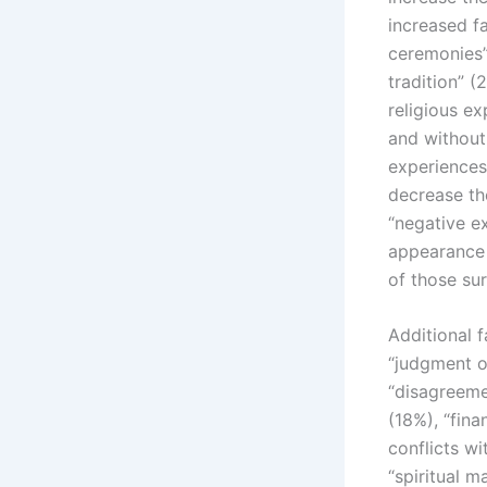
increased f
ceremonies” 
tradition” 
religious e
and without
experiences
decrease th
“negative e
appearance 
of those su
Additional 
“judgment o
“disagreeme
(18%), “fina
conflicts wi
“spiritual m