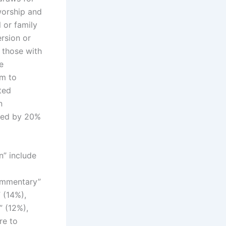
worship and
 or family
rsion or
 those with
e
em to
ted
n
rted by 20%
n” include
commentary”
” (14%),
” (12%),
re to