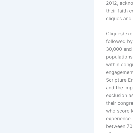
2012, ackno
their faith
cliques and
Cliques/exc
followed by 
30,000 and 
populations
within congr
engagement.
Scripture E
and the impa
exclusion a
their congr
who score l
experience.
between 70 