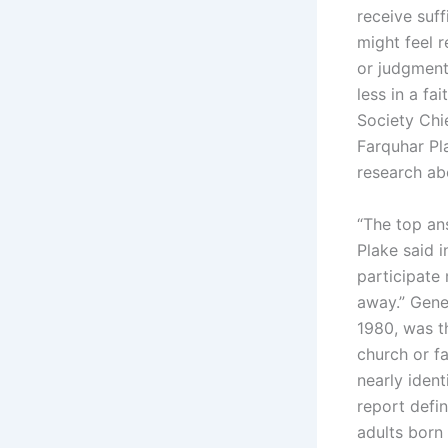
receive suf
might feel r
or judgment
less in a fa
Society Chie
Farquhar Pl
research abo
“The top an
Plake said 
participate
away.” Gene
1980, was th
church or f
nearly iden
report defi
adults born