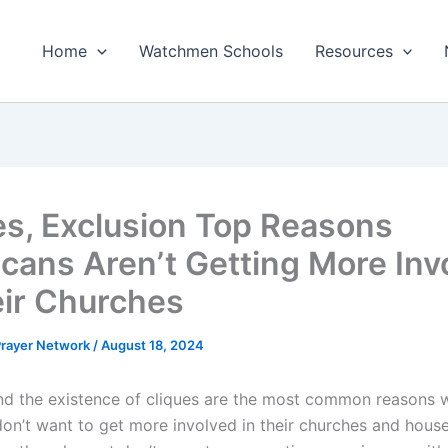
Home
Watchmen Schools
Resources
es, Exclusion Top Reasons
cans Aren’t Getting More Inv
eir Churches
 Prayer Network
/
August 18, 2024
nd the existence of cliques are the most common reasons 
on’t want to get more involved in their churches and house