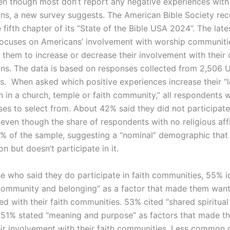
en though most don’t report any negative experiences with 
ns, a new survey suggests. The American Bible Society rec
 fifth chapter of its “State of the Bible USA 2024”. The late
focuses on Americans’ involvement with worship communit
d them to increase or decrease their involvement with their
ns. The data is based on responses collected from 2,506 
ts. When asked which positive experiences increase their “l
n in a church, temple or faith community,” all respondents 
ses to select from. About 42% said they did not participate
even though the share of respondents with no religious affi
 of the sample, suggesting a “nominal” demographic that i
ion but doesn’t participate in it.
 who said they do participate in faith communities, 55% id
 community and belonging” as a factor that made them want
d with their faith communities. 53% cited “shared spiritual
le 51% stated “meaning and purpose” as factors that made 
eir involvement with their faith communities. Less common 