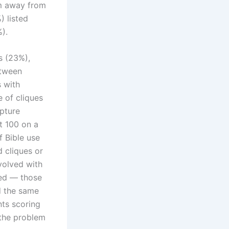
em away from
) listed
).
s (23%),
etween
s with
 of cliques
ipture
t 100 on a
f Bible use
d cliques or
volved with
ged — those
d the same
ts scoring
the problem