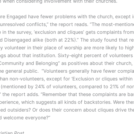
e when considering involvement with their churches.
ure Engaged have fewer problems with the church, except i
 unresolved conflicts,” the report reads. “The most-mentio
in the survey, ‘exclusion and cliques’ gets complaints from
 Disengaged alike (both at 22%).” The study found that r
 volunteer in their place of worship are more likely to high
ngs about that institution. Sixty-eight percent of volunteers 
 Community and Belonging” as positives about their church
he general public. “Volunteers generally have fewer compla
han non-volunteers, except for ‘Exclusion or cliques within 
(mentioned by 24% of volunteers, compared to 21% of no
,” the report adds. “Remember that these complaints are b
perience, which suggests all kinds of backstories. Were the
ed outsiders? Or does their concern about cliques drive th
nd welcome everyone?”
istian Post