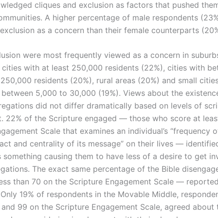
wledged cliques and exclusion as factors that pushed th
 communities. A higher percentage of male respondents (23%
 exclusion as a concern than their female counterparts (20%
lusion were most frequently viewed as a concern in suburb
cities with at least 250,000 residents (22%), cities with b
250,000 residents (20%), rural areas (20%) and small citie
 between 5,000 to 30,000 (19%). Views about the existence
egations did not differ dramatically based on levels of scr
 22% of the Scripture engaged — those who score at leas
ngagement Scale that examines an individual’s “frequency o
ct and centrality of its message” on their lives — identifie
s something causing them to have less of a desire to get in
egations. The exact same percentage of the Bible disenga
ess than 70 on the Scripture Engagement Scale — reporte
 Only 19% of respondents in the Movable Middle, responden
and 99 on the Scripture Engagement Scale, agreed about 