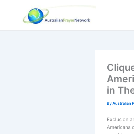
Skip
to
content
Cliqu
Ameri
in Th
By
Australian
Exclusion a
Americans d