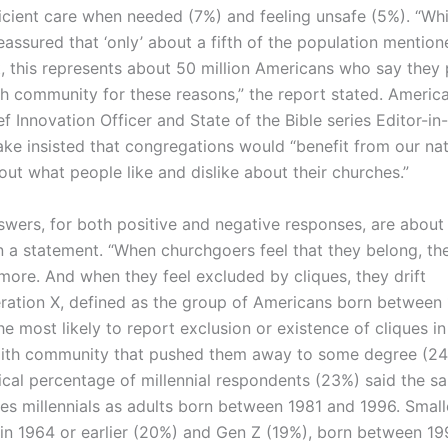
ficient care when needed (7%) and feeling unsafe (5%). “Wh
eassured that ‘only’ about a fifth of the population mention
, this represents about 50 million Americans who say they 
ith community for these reasons,” the report stated. Americ
f Innovation Officer and State of the Bible series Editor-in
ake insisted that congregations would “benefit from our na
ut what people like and dislike about their churches.”
swers, for both positive and negative responses, are about
in a statement. “When churchgoers feel that they belong, th
 more. And when they feel excluded by cliques, they drift
ration X, defined as the group of Americans born between
e most likely to report exclusion or existence of cliques in
aith community that pushed them away to some degree (24
tical percentage of millennial respondents (23%) said the s
nes millennials as adults born between 1981 and 1996. Small
 in 1964 or earlier (20%) and Gen Z (19%), born between 1