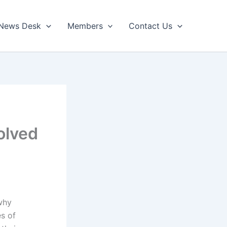
News Desk
Members
Contact Us
olved
why
s of