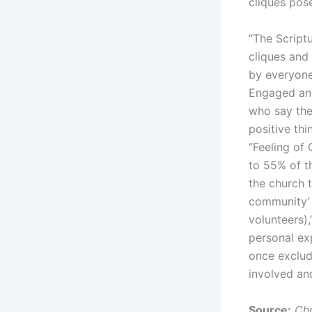
cliques pos
“The Script
cliques and
by everyone 
Engaged and
who say they
positive thi
“Feeling of
to 55% of t
the church t
community’ 
volunteers)
personal ex
once exclud
involved a
Source:
Chr