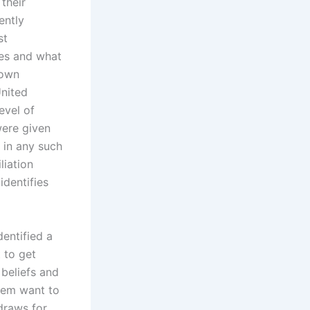
their
ently
st
ies and what
 own
United
evel of
were given
 in any such
liation
dentifies
entified a
 to get
 beliefs and
them want to
draws for