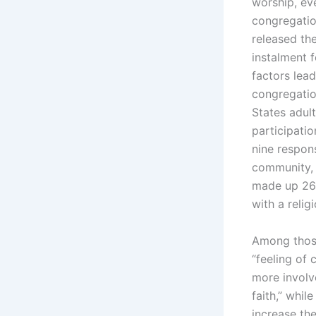
worship, ev
congregatio
released the
instalment 
factors lea
congregatio
States adul
participatio
nine respon
community, 
made up 26%
with a relig
Among those
“feeling of
more involve
faith,” whi
increase th