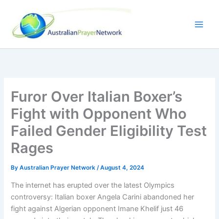
Skip
to
content
Furor Over Italian Boxer’s
Fight with Opponent Who
Failed Gender Eligibility Test
Rages
By
Australian Prayer Network
/
August 4, 2024
The internet has erupted over the latest Olympics
controversy: Italian boxer Angela Carini abandoned her
fight against Algerian opponent Imane Khelif just 46