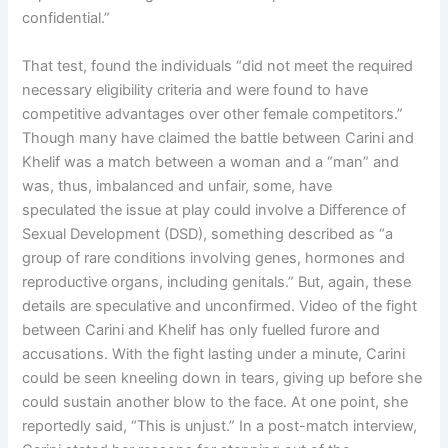
confidential.”
That test, found the individuals “did not meet the required
necessary eligibility criteria and were found to have
competitive advantages over other female competitors.”
Though many have claimed the battle between Carini and
Khelif was a match between a woman and a “man” and
was, thus, imbalanced and unfair, some, have
speculated the issue at play could involve a Difference of
Sexual Development (DSD), something described as “a
group of rare conditions involving genes, hormones and
reproductive organs, including genitals.” But, again, these
details are speculative and unconfirmed. Video of the fight
between Carini and Khelif has only fuelled furore and
accusations. With the fight lasting under a minute, Carini
could be seen kneeling down in tears, giving up before she
could sustain another blow to the face. At one point, she
reportedly said, “This is unjust.” In a post-match interview,