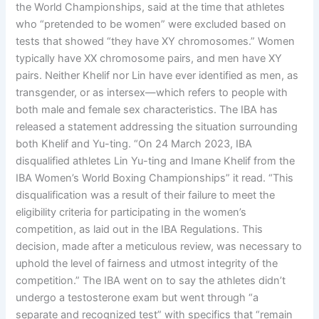
the World Championships, said at the time that athletes
who “pretended to be women” were excluded based on
tests that showed “they have XY chromosomes.” Women
typically have XX chromosome pairs, and men have XY
pairs. Neither Khelif nor Lin have ever identified as men, as
transgender, or as intersex—which refers to people with
both male and female sex characteristics. The IBA has
released a statement addressing the situation surrounding
both Khelif and Yu-ting. “On 24 March 2023, IBA
disqualified athletes Lin Yu-ting and Imane Khelif from the
IBA Women’s World Boxing Championships” it read. “This
disqualification was a result of their failure to meet the
eligibility criteria for participating in the women’s
competition, as laid out in the IBA Regulations. This
decision, made after a meticulous review, was necessary to
uphold the level of fairness and utmost integrity of the
competition.” The IBA went on to say the athletes didn’t
undergo a testosterone exam but went through “a
separate and recognized test” with specifics that “remain