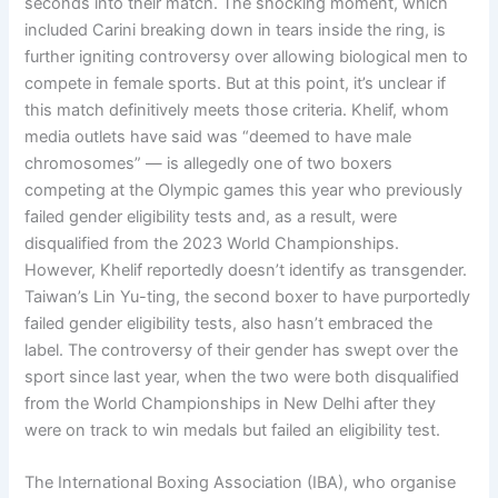
seconds into their match. The shocking moment, which
included Carini breaking down in tears inside the ring, is
further igniting controversy over allowing biological men to
compete in female sports. But at this point, it’s unclear if
this match definitively meets those criteria. Khelif, whom
media outlets have said was “deemed to have male
chromosomes” — is allegedly one of two boxers
competing at the Olympic games this year who previously
failed gender eligibility tests and, as a result, were
disqualified from the 2023 World Championships.
However, Khelif reportedly doesn’t identify as transgender.
Taiwan’s Lin Yu-ting, the second boxer to have purportedly
failed gender eligibility tests, also hasn’t embraced the
label. The controversy of their gender has swept over the
sport since last year, when the two were both disqualified
from the World Championships in New Delhi after they
were on track to win medals but failed an eligibility test.
The International Boxing Association (IBA), who organise