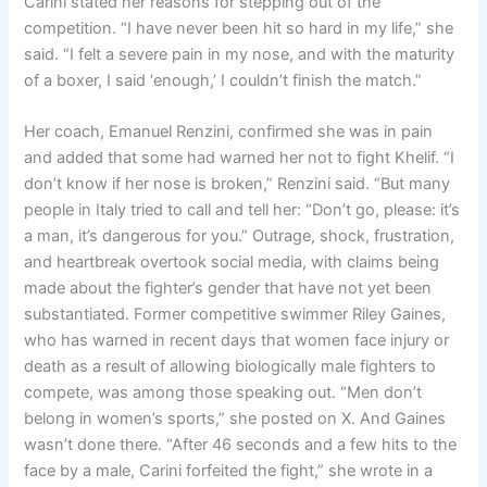
Carini stated her reasons for stepping out of the
competition. “I have never been hit so hard in my life,” she
said. “I felt a severe pain in my nose, and with the maturity
of a boxer, I said ‘enough,’ I couldn’t finish the match.”
Her coach, Emanuel Renzini, confirmed she was in pain
and added that some had warned her not to fight Khelif. “I
don’t know if her nose is broken,” Renzini said. “But many
people in Italy tried to call and tell her: “Don’t go, please: it’s
a man, it’s dangerous for you.” Outrage, shock, frustration,
and heartbreak overtook social media, with claims being
made about the fighter’s gender that have not yet been
substantiated. Former competitive swimmer Riley Gaines,
who has warned in recent days that women face injury or
death as a result of allowing biologically male fighters to
compete, was among those speaking out. “Men don’t
belong in women’s sports,” she posted on X. And Gaines
wasn’t done there. “After 46 seconds and a few hits to the
face by a male, Carini forfeited the fight,” she wrote in a