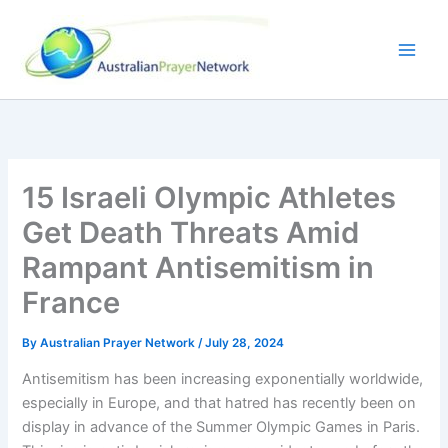
Skip
to
content
15 Israeli Olympic Athletes
Get Death Threats Amid
Rampant Antisemitism in
France
By
Australian Prayer Network
/
July 28, 2024
Antisemitism has been increasing exponentially worldwide,
especially in Europe, and that hatred has recently been on
display in advance of the Summer Olympic Games in Paris.