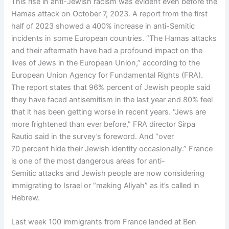
This rise in anti-Jewish racism was evident even before the
Hamas attack on October 7, 2023. A report from the first
half of 2023 showed a 400% increase in anti-Semitic
incidents in some European countries. “The Hamas attacks
and their aftermath have had a profound impact on the
lives of Jews in the European Union,” according to the
European Union Agency for Fundamental Rights (FRA).
The report states that 96% percent of Jewish people said
they have faced antisemitism in the last year and 80% feel
that it has been getting worse in recent years. “Jews are
more frightened than ever before,” FRA director Sirpa
Rautio said in the survey’s foreword. And “over
70 percent hide their Jewish identity occasionally.” France
is one of the most dangerous areas for anti-
Semitic attacks and Jewish people are now considering
immigrating to Israel or “making Aliyah” as it’s called in
Hebrew.
Last week 100 immigrants from France landed at Ben