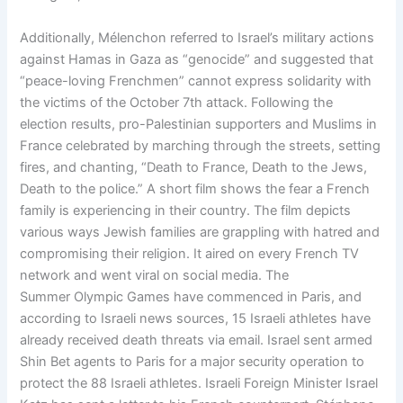
Additionally, Mélenchon referred to Israel’s military actions
against Hamas in Gaza as “genocide” and suggested that
“peace-loving Frenchmen” cannot express solidarity with
the victims of the October 7th attack. Following the
election results, pro-Palestinian supporters and Muslims in
France celebrated by marching through the streets, setting
fires, and chanting, “Death to France, Death to the Jews,
Death to the police.” A short film shows the fear a French
family is experiencing in their country. The film depicts
various ways Jewish families are grappling with hatred and
compromising their religion. It aired on every French TV
network and went viral on social media. The
Summer Olympic Games have commenced in Paris, and
according to Israeli news sources, 15 Israeli athletes have
already received death threats via email. Israel sent armed
Shin Bet agents to Paris for a major security operation to
protect the 88 Israeli athletes. Israeli Foreign Minister Israel