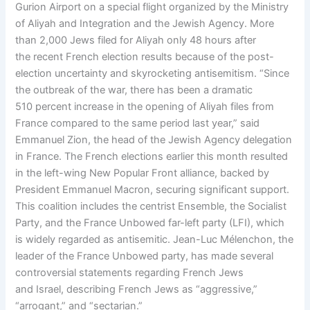
Gurion Airport on a special flight organized by the Ministry
of Aliyah and Integration and the Jewish Agency. More
than 2,000 Jews filed for Aliyah only 48 hours after
the recent French election results because of the post-
election uncertainty and skyrocketing antisemitism. “Since
the outbreak of the war, there has been a dramatic
510 percent increase in the opening of Aliyah files from
France compared to the same period last year,” said
Emmanuel Zion, the head of the Jewish Agency delegation
in France. The French elections earlier this month resulted
in the left-wing New Popular Front alliance, backed by
President Emmanuel Macron, securing significant support.
This coalition includes the centrist Ensemble, the Socialist
Party, and the France Unbowed far-left party (LFI), which
is widely regarded as antisemitic. Jean-Luc Mélenchon, the
leader of the France Unbowed party, has made several
controversial statements regarding French Jews
and Israel, describing French Jews as “aggressive,”
“arrogant,” and “sectarian.”